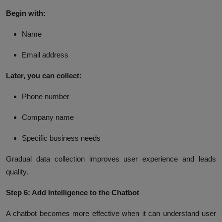
Begin with:
Name
Email address
Later, you can collect:
Phone number
Company name
Specific business needs
Gradual data collection improves user experience and leads
quality.
Step 6: Add Intelligence to the Chatbot
A chatbot becomes more effective when it can understand user