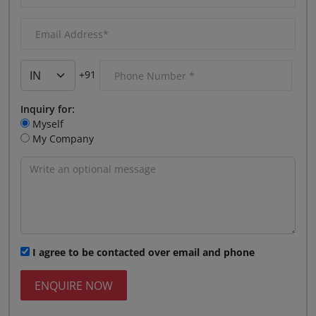
+91
Inquiry for:
Myself
My Company
I agree to be contacted over email and phone
ENQUIRE NOW