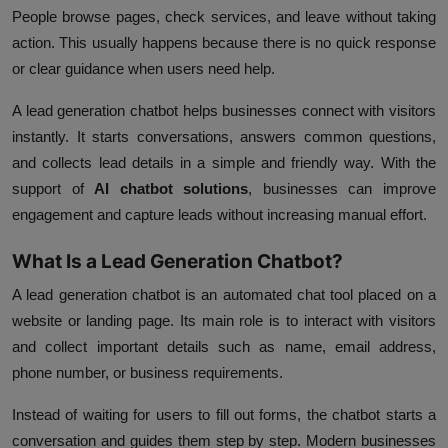
People browse pages, check services, and leave without taking
action. This usually happens because there is no quick response
or clear guidance when users need help.
A lead generation chatbot helps businesses connect with visitors
instantly. It starts conversations, answers common questions,
and collects lead details in a simple and friendly way. With the
support of
AI chatbot solutions
, businesses can improve
engagement and capture leads without increasing manual effort.
What Is a Lead Generation Chatbot?
A lead generation chatbot is an automated chat tool placed on a
website or landing page. Its main role is to interact with visitors
and collect important details such as name, email address,
phone number, or business requirements.
Instead of waiting for users to fill out forms, the chatbot starts a
conversation and guides them step by step. Modern businesses