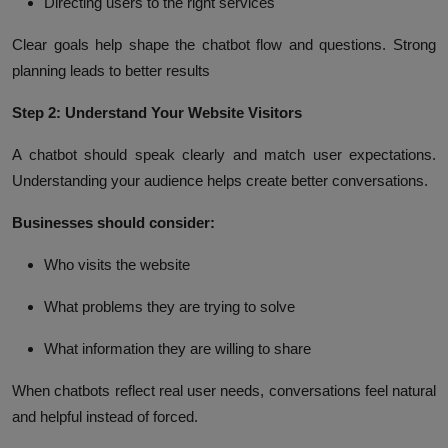
Directing users to the right services
Clear goals help shape the chatbot flow and questions. Strong
planning leads to better results
Step 2: Understand Your Website Visitors
A chatbot should speak clearly and match user expectations.
Understanding your audience helps create better conversations.
Businesses should consider:
Who visits the website
What problems they are trying to solve
What information they are willing to share
When chatbots reflect real user needs, conversations feel natural
and helpful instead of forced.