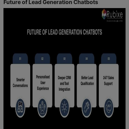
Future of Lead Generation Chatbots