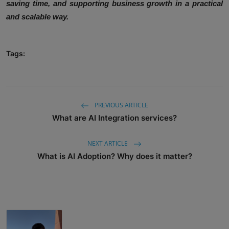
saving time, and supporting business growth in a practical
and scalable way.
Tags:
PREVIOUS ARTICLE
What are AI Integration services?
NEXT ARTICLE
What is AI Adoption? Why does it matter?