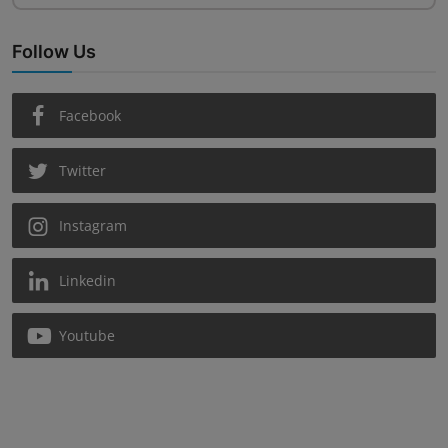
Follow Us
Facebook
Twitter
Instagram
Linkedin
Youtube