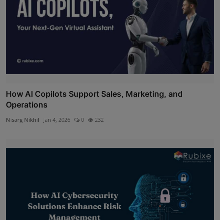
How AI Copilots Support Sales, Marketing, and
Operations
Nisarg Nikhil
Jan 4, 2026
0
232