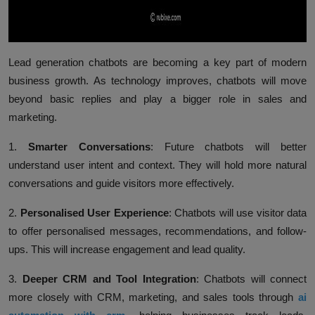
Lead generation chatbots are becoming a key part of modern
business growth. As technology improves, chatbots will move
beyond basic replies and play a bigger role in sales and
marketing.
1.
Smarter Conversations
:
Future chatbots will better
understand user intent and context. They will hold more natural
conversations and guide visitors more effectively.
2.
Personalised User Experience
:
Chatbots will use visitor data
to offer personalised messages, recommendations, and follow-
ups. This will increase engagement and lead quality.
3.
Deeper CRM and Tool Integration
:
Chatbots will connect
more closely with CRM, marketing, and sales tools through
ai