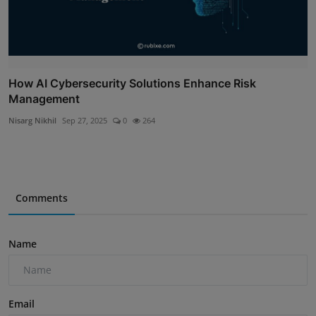
How AI Cybersecurity Solutions Enhance Risk
Management
Nisarg Nikhil
Sep 27, 2025
0
264
Comments
Name
Email