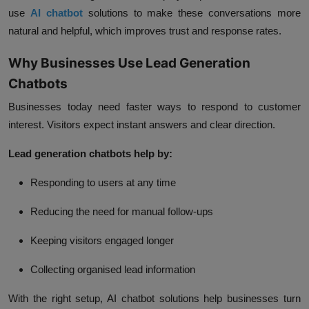
use
AI chatbot
solutions to make these conversations more
natural and helpful, which improves trust and response rates.
Why Businesses Use Lead Generation
Chatbots
Businesses today need faster ways to respond to customer
interest. Visitors expect instant answers and clear direction.
Lead generation chatbots help by:
Responding to users at any time
Reducing the need for manual follow-ups
Keeping visitors engaged longer
Collecting organised lead information
With the right setup, AI chatbot solutions help businesses turn