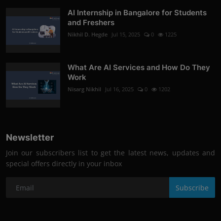
AI Internship in Bangalore for Students
and Freshers
Nikhil D. Hegde
Jul 15, 2025
0
1225
What Are AI Services and How Do They
Work
Nisarg Nikhil
Jul 16, 2025
0
1202
Newsletter
Join our subscribers list to get the latest news, updates and
special offers directly in your inbox
Subscribe