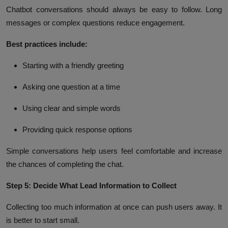
Chatbot conversations should always be easy to follow. Long
messages or complex questions reduce engagement.
Best practices include:
Starting with a friendly greeting
Asking one question at a time
Using clear and simple words
Providing quick response options
Simple conversations help users feel comfortable and increase
the chances of completing the chat.
Step 5: Decide What Lead Information to Collect
Collecting too much information at once can push users away. It
is better to start small.