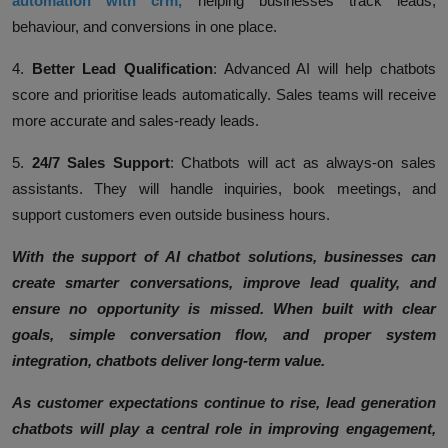
automation with crm,
helping businesses track leads,
behaviour, and conversions in one place.
4.
Better Lead Qualification
:
Advanced AI will help chatbots
score and prioritise leads automatically. Sales teams will receive
more accurate and sales-ready leads.
5.
24/7 Sales Support
:
Chatbots will act as always-on sales
assistants. They will handle inquiries, book meetings, and
support customers even outside business hours.
With the support of AI chatbot solutions, businesses can
create smarter conversations, improve lead quality, and
ensure no opportunity is missed. When built with clear
goals, simple conversation flow, and proper system
integration, chatbots deliver long-term value.
As customer expectations continue to rise, lead generation
chatbots will play a central role in improving engagement,