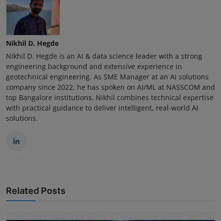
Nikhil D. Hegde
Nikhil D. Hegde is an AI & data science leader with a strong
engineering background and extensive experience in
geotechnical engineering. As SME Manager at an AI solutions
company since 2022, he has spoken on AI/ML at NASSCOM and
top Bangalore institutions. Nikhil combines technical expertise
with practical guidance to deliver intelligent, real-world AI
solutions.
Related Posts