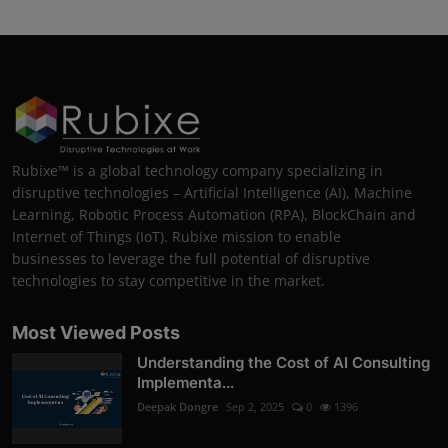
Rubixe™ is a global technology company specializing in
disruptive technologies – Artificial Intelligence (AI), Machine
Learning, Robotic Process Automation (RPA), BlockChain and
Internet of Things (IoT). Rubixe mission to enable
businesses to leverage the full potential of disruptive
technologies to stay competitive in the market.
Most Viewed Posts
Understanding the Cost of AI Consulting
Implementa...
Deepak Dongre
Sep 2, 2025
0
1396