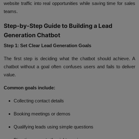
website traffic into real opportunities while saving time for sales
teams.
Step-by-Step Guide to Building a Lead
Generation Chatbot
Step 1: Set Clear Lead Generation Goals
The first step is deciding what the chatbot should achieve. A
chatbot without a goal often confuses users and fails to deliver
value.
Common goals include:
Collecting contact details
Booking meetings or demos
Qualifying leads using simple questions