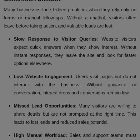
Many businesses face hidden problems when they rely only on
forms or manual follow-ups. Without a chatbot, visitors often
leave before taking action, and valuable leads are lost.
Slow Response to Visitor Queries
:
Website visitors
expect quick answers when they show interest. Without
instant responses, they leave the site and look for faster
options elsewhere.
Low Website Engagement
:
Users visit pages but do not
interact with the business. Without guidance or
conversation, interest drops and conversions remain low.
Missed Lead Opportunities
:
Many visitors are willing to
share details but are not prompted at the right time. This
leads to lost leads and reduced sales potential.
High Manual Workload
:
Sales and support teams must