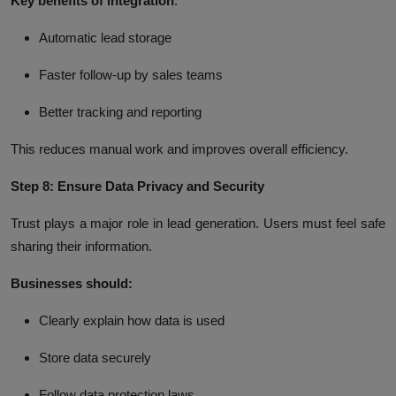
Key benefits of integration
:
Automatic lead storage
Faster follow-up by sales teams
Better tracking and reporting
This reduces manual work and improves overall efficiency.
Step 8: Ensure Data Privacy and Security
Trust plays a major role in lead generation. Users must feel safe
sharing their information.
Businesses should:
Clearly explain how data is used
Store data securely
Follow data protection laws