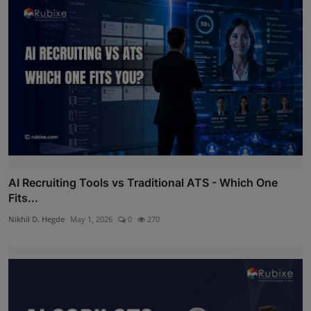
AI Recruiting Tools vs Traditional ATS - Which One
Fits...
Nikhil D. Hegde
May 1, 2026
0
270