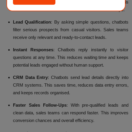
like name, email, and business needs automatically. This
removes the need for manual form checks and follow-ups.
Lead Qualification
:
By asking simple questions, chatbots
filter serious prospects from casual visitors. Sales teams
receive only relevant and ready-to-contact leads.
Instant Responses
:
Chatbots reply instantly to visitor
questions at any time. This reduces waiting time and keeps
potential leads engaged without human support.
CRM Data Entry
:
Chatbots send lead details directly into
CRM systems. This saves time, reduces data entry errors,
and keeps records organised.
Faster Sales Follow-Ups
:
With pre-qualified leads and
clean data, sales teams can respond faster. This improves
conversion chances and overall efficiency.