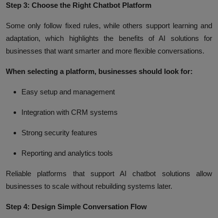
Step 3: Choose the Right Chatbot Platform
Some only follow fixed rules, while others support learning and
adaptation, which highlights the benefits of
AI solutions
for
businesses that want smarter and more flexible conversations.
When selecting a platform, businesses should look for:
Easy setup and management
Integration with CRM systems
Strong security features
Reporting and analytics tools
Reliable platforms that support AI chatbot solutions allow
businesses to scale without rebuilding systems later.
Step 4: Design Simple Conversation Flow