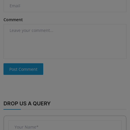
Comment
Post Comment
DROP US A QUERY