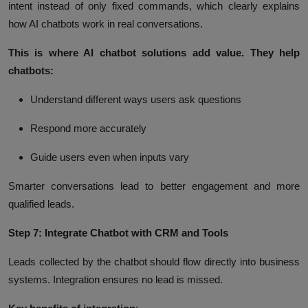
intent instead of only fixed commands, which clearly explains
how AI chatbots work in real conversations.
This is where AI chatbot solutions add value. They help
chatbots:
Understand different ways users ask questions
Respond more accurately
Guide users even when inputs vary
Smarter conversations lead to better engagement and more
qualified leads.
Step 7: Integrate Chatbot with CRM and Tools
Leads collected by the chatbot should flow directly into business
systems. Integration ensures no lead is missed.