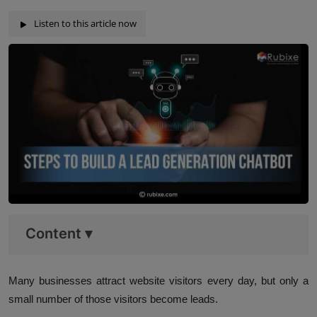
Listen to this article now
Content
▾
Many businesses attract website visitors every day, but only a
small number of those visitors become leads.