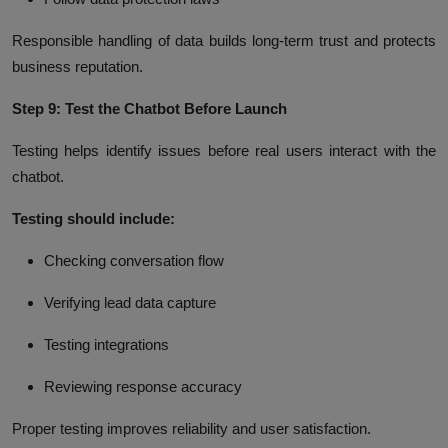
Responsible handling of data builds long-term trust and protects
business reputation.
Step 9: Test the Chatbot Before Launch
Testing helps identify issues before real users interact with the
chatbot.
Testing should include:
Checking conversation flow
Verifying lead data capture
Testing integrations
Reviewing response accuracy
Proper testing improves reliability and user satisfaction.