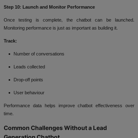
Step 10: Launch and Monitor Performance
Once testing is complete, the chatbot can be launched.
Monitoring performance is just as important as building it.
Track:
Number of conversations
Leads collected
Drop-off points
User behaviour
Performance data helps improve chatbot effectiveness over
time.
Common Challenges Without a Lead
Generation Chatbot