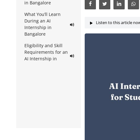
in Bangalore
What You’ll Learn
During an AI
Listen to this article no
Internship in
Bangalore
Eligibility and Skill
Requirements for an
AI Internship in
Bangalore
How to Find AI
Internships in
Bangalore
AI Internship in
Bangalore with
Rubixe