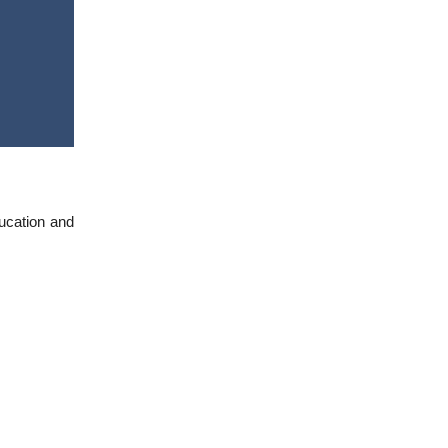
ducation and