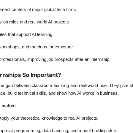
ent centers of major global tech firms
s-on roles and real-world AI projects
utes that support AI learning
 workshops, and meetups for exposure
rofessionals, improving job prospects after an internship
rnships So Important?
 the gap between classroom learning and real-world use. They give 
e, build technical skills, and show how AI works in business.
 matter:
pply your theoretical knowledge to real AI projects.
prove programming, data handling, and model-building skills.