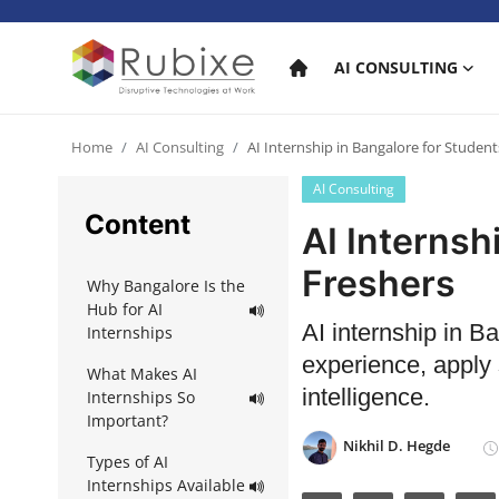
AI CONSULTING
Home
Home
AI Consulting
AI Internship in Bangalore for Studen
AI Consulting
AI Consulting
Content
AI Internsh
AI Services
Freshers
Why Bangalore Is the
AI Products
Hub for AI
AI internship in B
Internships
AI in industry
experience, apply s
What Makes AI
intelligence.
Internships So
Important?
Nikhil D. Hegde
Types of AI
Internships Available