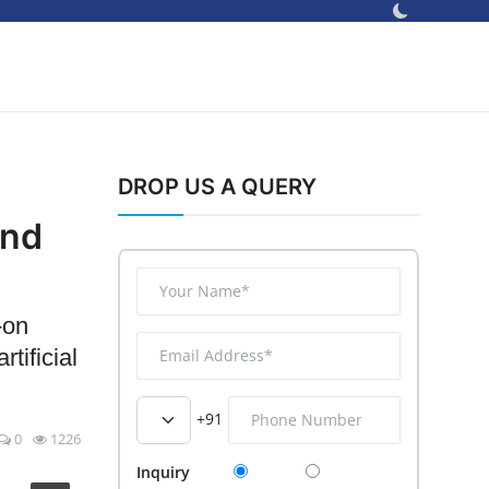
DROP US A QUERY
and
-on
tificial
+91
0
1226
Inquiry