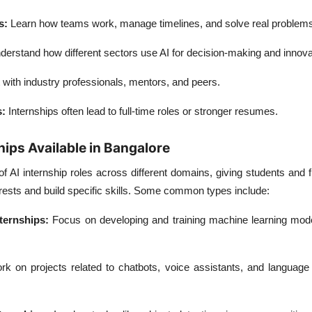
s:
Learn how teams work, manage timelines, and solve real problems
derstand how different sectors use AI for decision-making and innova
with industry professionals, mentors, and peers.
s:
Internships often lead to full-time roles or stronger resumes.
hips Available in Bangalore
of AI internship roles across different domains, giving students and 
erests and build specific skills. Some common types include:
ternships:
Focus on developing and training machine learning model
k on projects related to chatbots, voice assistants, and language