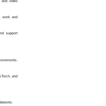
, and video
c work and
and support
vironments.
yTorch, and
datasets.