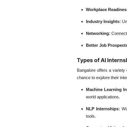
Workplace Readines
Industry Insights:
Un
Networking:
Connect 
Better Job Prospect
Types of AI Interns
Bangalore offers a variety 
chance to explore their int
Machine Learning In
world applications.
NLP Internships:
Wor
tools.