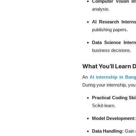
Computer Vision Int
analysis.
AI Research Interns
publishing papers.
Data Science Intern
business decisions.
What You’ll Learn D
An
AI internship in Bang
During your internship, you
Practical Coding Skil
Scikit-learn.
Model Development:
Data Handling:
Gain e