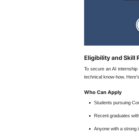
Eligibility and Skil
To secure an
AI internship
technical know-how. Here’s
Who Can Apply
Students pursuing Com
Recent graduates with
Anyone with a strong in