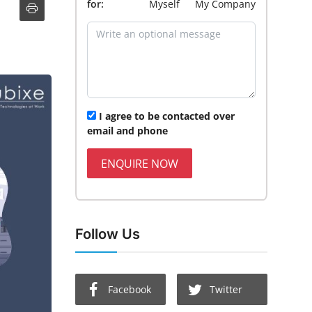
for:
Myself
My Company
I agree to be contacted over
email and phone
ENQUIRE NOW
Follow Us
Facebook
Twitter