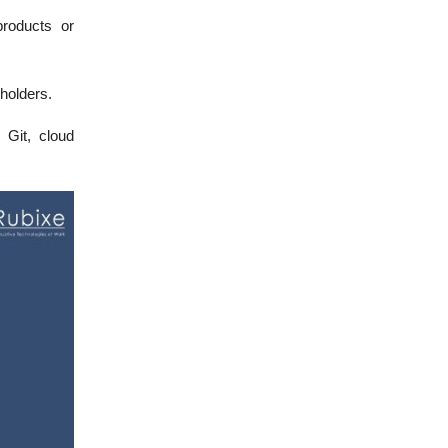
roducts or
holders.
 Git, cloud