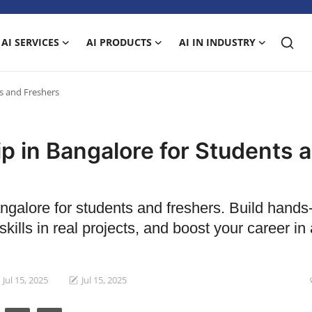
AI SERVICES
AI PRODUCTS
AI IN INDUSTRY
ts and Freshers
ip in Bangalore for Students 
angalore for students and freshers. Build hands
kills in real projects, and boost your career in ar
Jul 15, 2025
Jul 15, 2025