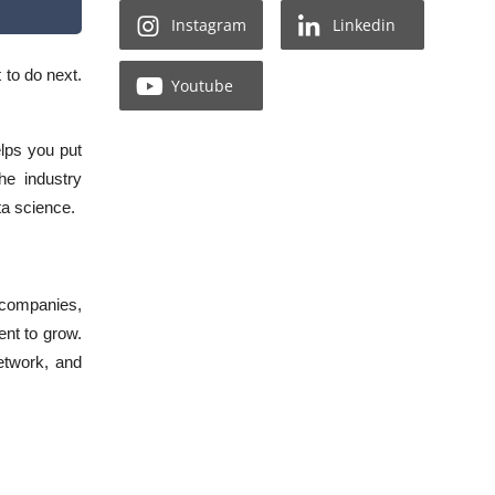
Instagram
Linkedin
t to do next.
Youtube
lps you put
he industry
ata science.
 companies,
ent to grow.
network, and