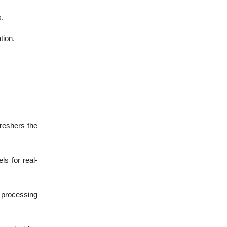
.
tion.
freshers the
s for real-
 processing