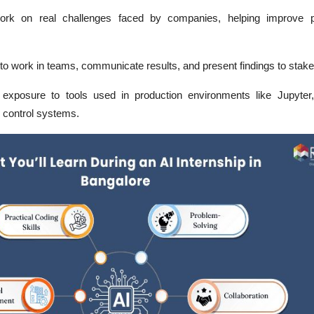
ork on real challenges faced by companies, helping improve p
to work in teams, communicate results, and present findings to stake
xposure to tools used in production environments like Jupyter,
n control systems.