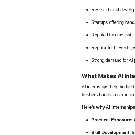
Research and developm
Startups offering hand
Reputed training instit
Regular tech events,
Strong demand for AI p
What Makes AI Inte
AI internships help bridge
freshers hands-on experienc
Here’s why AI internships
Practical Exposure:
A
Skill Development:
Im