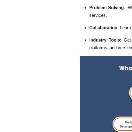
Problem-Solving:
W
services.
Collaboration:
Learn 
Industry Tools:
Get e
platforms, and versio