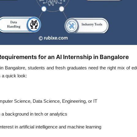
l Requirements for an AI Internship in Bangalore
 in Bangalore
, students and fresh graduates need the right mix of e
 a quick look:
puter Science, Data Science, Engineering, or IT
 a background in tech or analytics
terest in artificial intelligence and machine learning