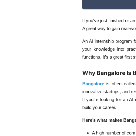
If you've just finished or ar
A great way to gain real-wo
An
AI internship program f
your knowledge into prac
functions. It’s a great first
Why Bangalore Is t
Bangalore
is often called
innovative startups, and re
If you’re looking for an AI 
build your career.
Here’s what makes Bangalo
A high number of com