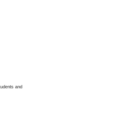
students and