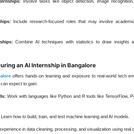
ernships:
Involve tasks like object detection, image recognition
hips:
Include research-focused roles that may involve academi
ships:
Combine AI techniques with statistics to draw insights 
uring an AI Internship in Bangalore
alore
offers hands-on learning and exposure to real-world tech en
 can expect to gain:
ls:
Work with languages like Python and R tools like TensorFlow, P
Learn how to build, train, and test machine learning and AI models.
xperience in data cleaning, processing, and visualization using real 