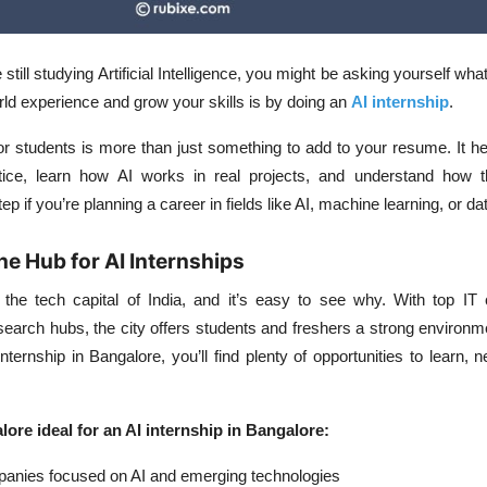
e still studying Artificial Intelligence, you might be asking yourself wha
rld experience and grow your skills is by doing an
AI internship
.
or students
is more than just something to add to your resume. It he
tice, learn how AI works in real projects, and understand how t
 step if you’re planning a career in fields like AI, machine learning, or d
he Hub for AI Internships
 the tech capital of India, and it’s easy to see why. With top IT
search hubs, the city offers students and freshers a strong environm
internship in Bangalore, you’ll find plenty of opportunities to learn, 
re ideal for an AI internship in Bangalore:
panies focused on AI and emerging technologies