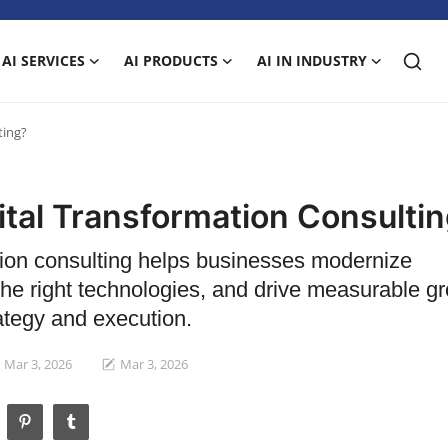
AI SERVICES
AI PRODUCTS
AI IN INDUSTRY
ting?
ital Transformation Consulti
tion consulting helps businesses modernize
he right technologies, and drive measurable g
ategy and execution.
Mar 3, 2026
Mar 3, 2026