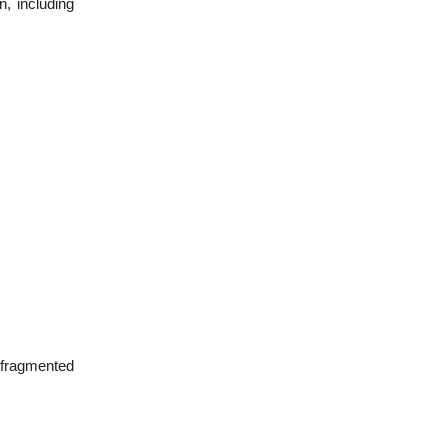
n, including
 fragmented