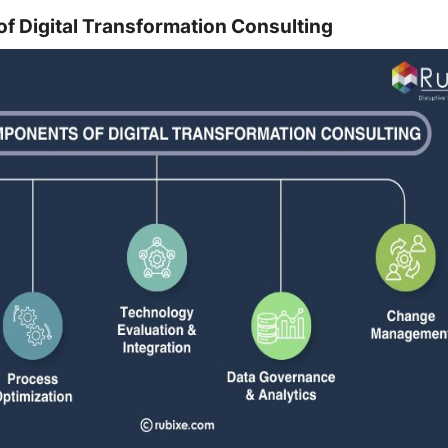
 Digital Transformation Consulting