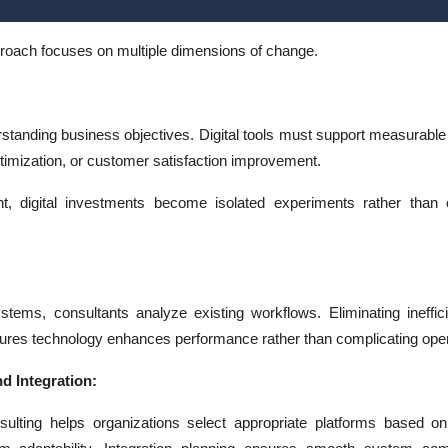
proach focuses on multiple dimensions of change.
standing business objectives. Digital tools must support measurabl
timization, or customer satisfaction improvement.
nt, digital investments become isolated experiments rather than 
stems, consultants analyze existing workflows. Eliminating ineffic
ures technology enhances performance rather than complicating oper
d Integration:
sulting helps organizations select appropriate platforms based on 