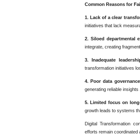
Common Reasons for Fai
1. Lack of a clear transf
initiatives that lack measu
2. Siloed departmental e
integrate, creating fragme
3. Inadequate leadershi
transformation initiatives lo
4. Poor data governance
generating reliable insight
5. Limited focus on long-
growth leads to systems th
Digital Transformation co
efforts remain coordinated