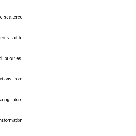
e scattered
ems fail to
priorities,
ations from
ering future
nsformation