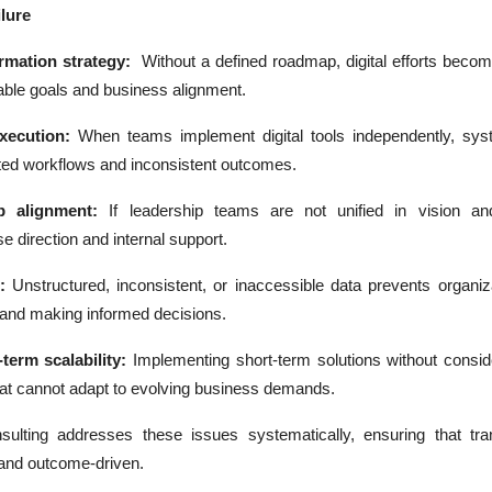
lure
ormation strategy:
Without a defined roadmap, digital efforts becom
rable goals and business alignment.
xecution:
When teams implement digital tools independently, syst
nted workflows and inconsistent outcomes.
p alignment:
If leadership teams are not unified in vision and 
se direction and internal support.
:
Unstructured, inconsistent, or inaccessible data prevents organiz
s and making informed decisions.
term scalability:
Implementing short-term solutions without consid
at cannot adapt to evolving business demands.
nsulting addresses these issues systematically, ensuring that tra
 and outcome-driven.