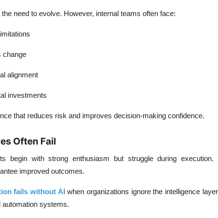
he need to evolve. However, internal teams often face:
imitations
s change
al alignment
tal investments
dance that reduces risk and improves decision-making confidence.
ves Often Fail
rts begin with strong enthusiasm but struggle during execution.
rantee improved outcomes.
ion fails without AI
when organizations ignore the intelligence layer
d automation systems.