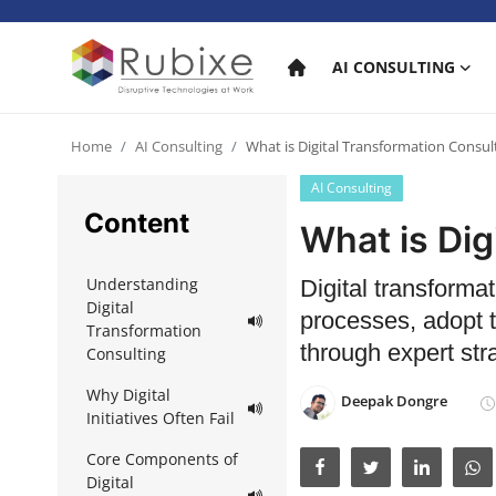
AI CONSULTING
Home
Home
AI Consulting
What is Digital Transformation Consul
AI Consulting
AI Consulting
Content
What is Dig
AI Services
Understanding
Digital transforma
AI Products
Digital
processes, adopt t
Transformation
AI in industry
through expert str
Consulting
Why Digital
Deepak Dongre
Initiatives Often Fail
Core Components of
Digital