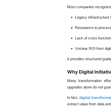
Most companies recognize t
Legacy infrastructure l
Resistance to proces
Lack of cross-function
Unclear ROI from digi
It provides structured gui
Why Digital Initiati
Many transformation effo
upgrades alone do not gua
In fact,
digital transformat
extract value from data an