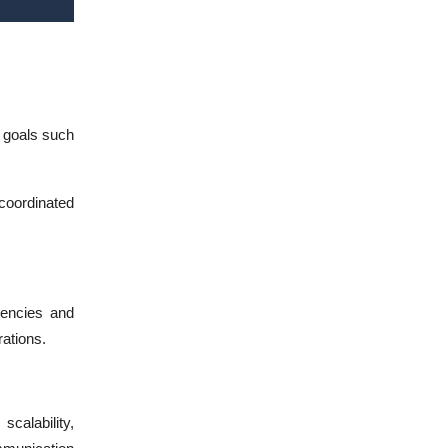
e goals such
coordinated
iencies and
ations.
scalability,