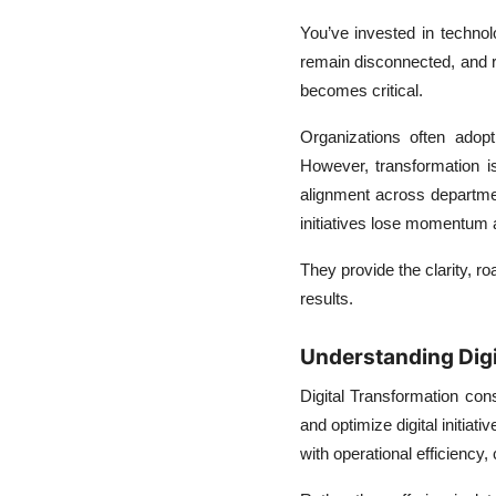
Prepare For
You’ve invested in techno
The Future of Digital
remain disconnected, and r
Transformation
becomes critical.
Consulting
Organizations often adop
Choosing the Right
However, transformation is
Consulting Approach
alignment across departmen
initiatives lose momentum a
They provide the clarity, r
results.
Understanding Digi
Digital Transformation cons
and optimize digital initia
with operational efficiency