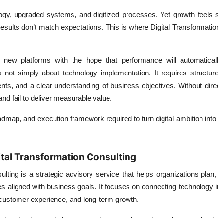
logy, upgraded systems, and digitized processes. Yet growth feels 
esults don’t match expectations. This is where
Digital Transformatio
t new platforms with the hope that performance will automatical
 not simply about technology implementation. It requires structure
ts, and a clear understanding of business objectives. Without direct
nd fail to deliver measurable value.
oadmap, and execution framework required to turn digital ambition into
tal Transformation Consulting
ulting is a strategic advisory service that helps organizations plan
tives aligned with business goals. It focuses on connecting technology
, customer experience, and long-term growth.