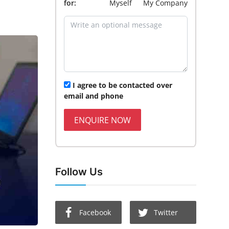
for:
Myself
My Company
I agree to be contacted over
email and phone
ENQUIRE NOW
Follow Us
Facebook
Twitter