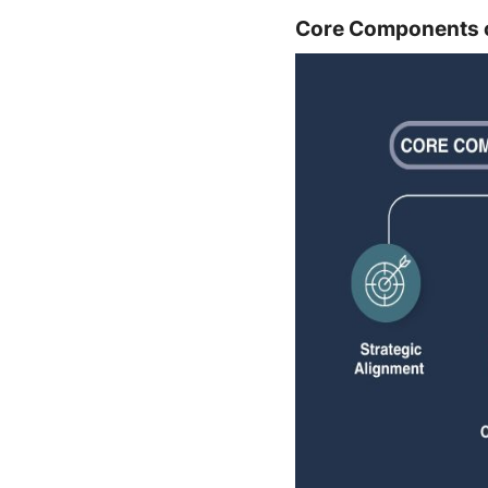
Core Components of