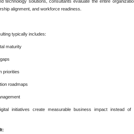
ed technology solutions, consultants evaluate the entire organizatio
ship alignment, and workforce readiness.
lting typically includes:
tal maturity
l gaps
 priorities
tion roadmaps
anagement
gital initiatives create measurable business impact instead of
t: