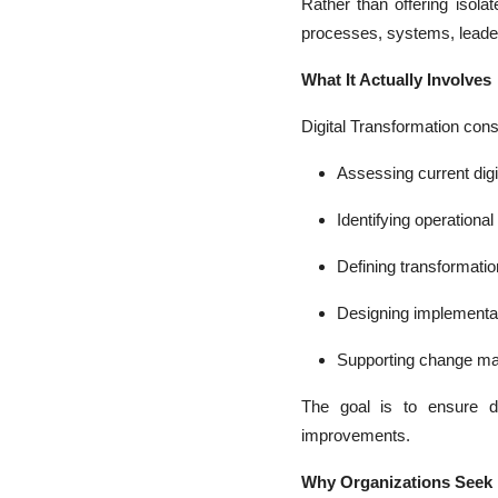
Rather than offering isolat
processes, systems, leader
What It Actually Involves
Digital Transformation consu
Assessing current digi
Identifying operationa
Defining transformation
Designing implementa
Supporting change m
The goal is to ensure di
improvements.
Why Organizations Seek I