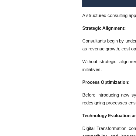
A structured consulting ap
Strategic Alignment:
Consultants begin by under
as revenue growth, cost op
Without strategic alignme
initiatives.
Process Optimization:
Before introducing new sy
redesigning processes ens
Technology Evaluation an
Digital Transformation con