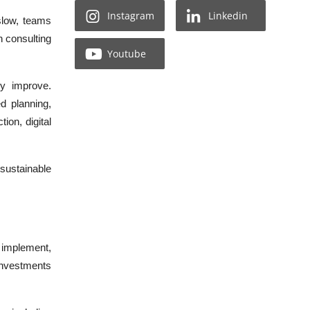
Instagram
Linkedin
slow, teams
n consulting
Youtube
ly improve.
d planning,
ion, digital
 sustainable
, implement,
 investments