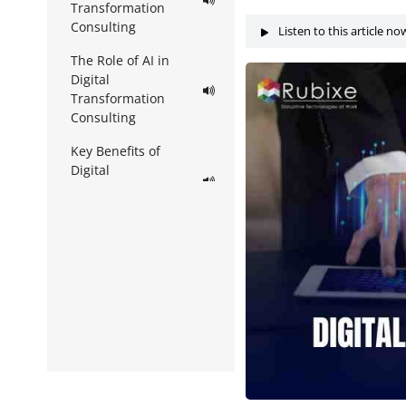
Transformation
Consulting
Listen to this article no
The Role of AI in
Digital
Transformation
Consulting
Key Benefits of
Digital
Transformation
Consulting
How Digital
Transformation
Consulting Works in
Practice
Integrating AI
Services Within
Consulting Strategy
Challenges to