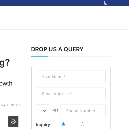
DROP US A QUERY
ng?
rowth
0
157
+91
Inquiry