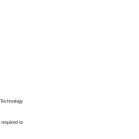
 Technology
 required to