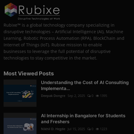
Rubixe™ is a global technology company specializing in
disruptive technologies – Artificial Intelligence (AI), Machine
Learning, Robotic Process Automation (RPA), BlockChain and
Internet of Things (IoT). Rubixe mission to enable
businesses to leverage the full potential of disruptive
technologies to stay competitive in the market.
Most Viewed Posts
Understanding the Cost of AI Consulting
Implementa...
Deepak Dongre
Sep 2, 2025
0
1395
AI Internship in Bangalore for Students
and Freshers
Nikhil D. Hegde
Jul 15, 2025
0
1223