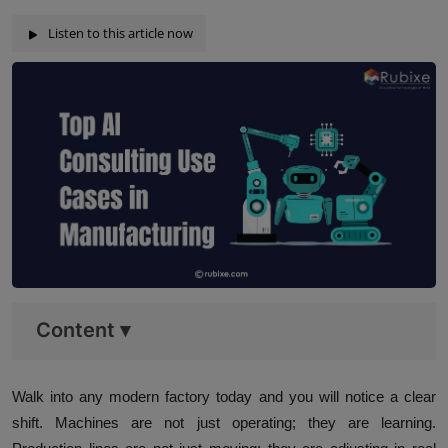
Listen to this article now
Content
▾
Walk into any modern factory today and you will notice a clear
shift. Machines are not just operating; they are learning.