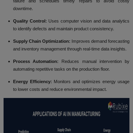
failure and schedules timely repairs to avoid costly
downtime.
Quality Control:
Uses computer vision and data analytics
to identify defects and maintain product consistency.
Supply Chain Optimization:
Improves demand forecasting
and inventory management through real-time data insights.
Process Automation:
Reduces manual intervention by
automating repetitive tasks on the production floor.
Energy Efficiency:
Monitors and optimizes energy usage
to lower costs and reduce environmental impact.