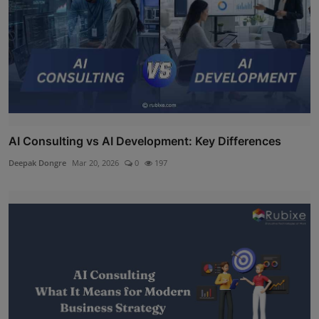
AI Consulting vs AI Development: Key Differences
Deepak Dongre
Mar 20, 2026
0
197