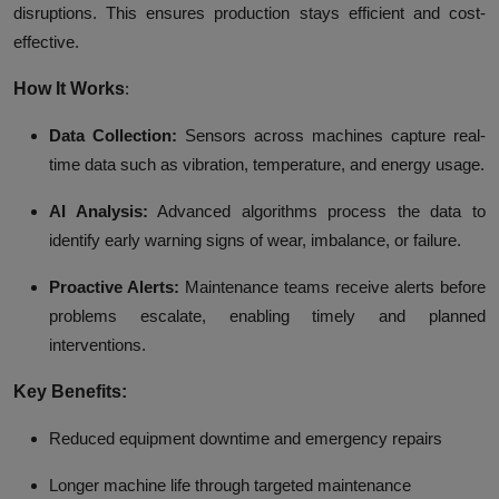
disruptions. This ensures production stays efficient and cost-
effective.
How It Works
:
Data Collection:
Sensors across machines capture real-
time data such as vibration, temperature, and energy usage.
AI Analysis:
Advanced algorithms process the data to
identify early warning signs of wear, imbalance, or failure.
Proactive Alerts:
Maintenance teams receive alerts before
problems escalate, enabling timely and planned
interventions.
Key Benefits:
Reduced equipment downtime and emergency repairs
Longer machine life through targeted maintenance