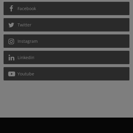
Facebook
Twitter
Instagram
Linkedin
Youtube