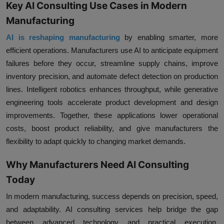
Key AI Consulting Use Cases in Modern
Manufacturing
AI is reshaping manufacturing
by enabling smarter, more
efficient operations. Manufacturers use AI to anticipate equipment
failures before they occur, streamline supply chains, improve
inventory precision, and automate defect detection on production
lines. Intelligent robotics enhances throughput, while generative
engineering tools accelerate product development and design
improvements. Together, these applications lower operational
costs, boost product reliability, and give manufacturers the
flexibility to adapt quickly to changing market demands.
Why Manufacturers Need AI Consulting
Today
In modern manufacturing, success depends on precision, speed,
and adaptability. AI consulting services help bridge the gap
between advanced technology and practical execution.