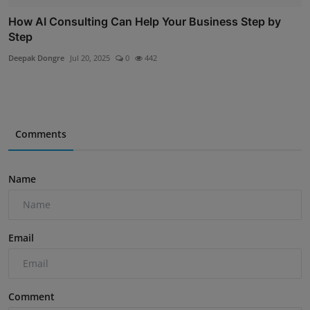
How AI Consulting Can Help Your Business Step by
Step
Deepak Dongre
Jul 20, 2025
0
442
Comments
Name
Email
Comment