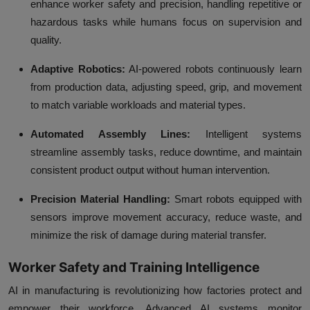
enhance worker safety and precision, handling repetitive or
hazardous tasks while humans focus on supervision and
quality.
Adaptive Robotics:
AI-powered robots continuously learn
from production data, adjusting speed, grip, and movement
to match variable workloads and material types.
Automated Assembly Lines:
Intelligent systems
streamline assembly tasks, reduce downtime, and maintain
consistent product output without human intervention.
Precision Material Handling:
Smart robots equipped with
sensors improve movement accuracy, reduce waste, and
minimize the risk of damage during material transfer.
Worker Safety and Training Intelligence
AI in manufacturing is revolutionizing how factories protect and
empower their workforce. Advanced AI systems monitor