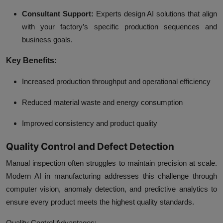
Consultant Support:
Experts design AI solutions that align
with your factory’s specific production sequences and
business goals.
Key Benefits:
Increased production throughput and operational efficiency
Reduced material waste and energy consumption
Improved consistency and product quality
Quality Control and Defect Detection
Manual inspection often struggles to maintain precision at scale.
Modern
AI in manufacturing
addresses this challenge through
computer vision, anomaly detection, and predictive analytics to
ensure every product meets the highest quality standards.
Quality Control Advantages: