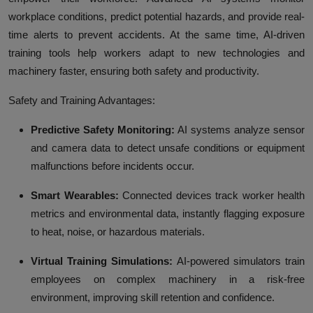
workplace conditions, predict potential hazards, and provide real-
time alerts to prevent accidents. At the same time, AI-driven
training tools help workers adapt to new technologies and
machinery faster, ensuring both safety and productivity.
Safety and Training Advantages:
Predictive Safety Monitoring:
AI systems analyze sensor
and camera data to detect unsafe conditions or equipment
malfunctions before incidents occur.
Smart Wearables:
Connected devices track worker health
metrics and environmental data, instantly flagging exposure
to heat, noise, or hazardous materials.
Virtual Training Simulations:
AI-powered simulators train
employees on complex machinery in a risk-free
environment, improving skill retention and confidence.