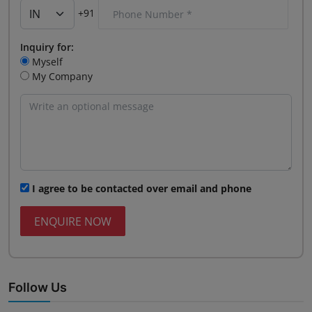
+91
Inquiry for:
Myself
My Company
I agree to be contacted over email and phone
ENQUIRE NOW
Follow Us