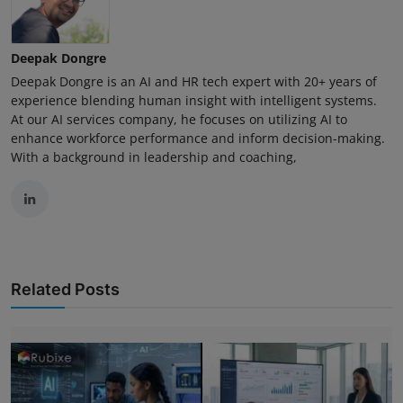
Deepak Dongre
Deepak Dongre is an AI and HR tech expert with 20+ years of
experience blending human insight with intelligent systems.
At our AI services company, he focuses on utilizing AI to
enhance workforce performance and inform decision-making.
With a background in leadership and coaching,
Related Posts