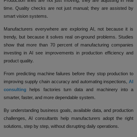
Production lines are not just moving; they are adjusting in real
time. Quality checks are not just manual; they are assisted by
smart vision systems.
Manufacturers everywhere are exploring AI, not because it is
trendy, but because it solves real on-ground problems. Studies
show that more than
70 percent of manufacturing companies
investing in AI see improvements in production efficiency and
product quality
.
From predicting machine failures before they stop production to
improving supply chain accuracy and automating inspections,
AI
consulting
helps factories turn data and machinery into a
smarter, faster, and more dependable system.
By understanding business goals, available data, and production
challenges, AI consultants help manufacturers adopt the right
solutions, step by step, without disrupting daily operations.