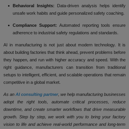
Behavioral Insights:
Data-driven analysis helps identify
unsafe work habits and guide personalized safety coaching.
Compliance Support:
Automated reporting tools ensure
adherence to industrial safety regulations and standards.
AI in manufacturing is not just about modern technology. It is
about building factories that think ahead, prevent problems before
they happen, and run with higher accuracy and speed. With the
right guidance, manufacturers can transition from traditional
setups to intelligent, efficient, and scalable operations that remain
competitive in a global market.
As an
AI consulting partner
, we help manufacturing businesses
adopt the right tools, automate critical processes, reduce
downtime, and create smarter workflows that drive measurable
growth. Step by step, we work with you to bring your factory
vision to life and achieve real-world performance and long-term