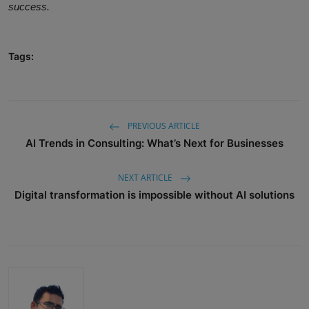
success.
Tags:
PREVIOUS ARTICLE
AI Trends in Consulting: What’s Next for Businesses
NEXT ARTICLE
Digital transformation is impossible without AI solutions