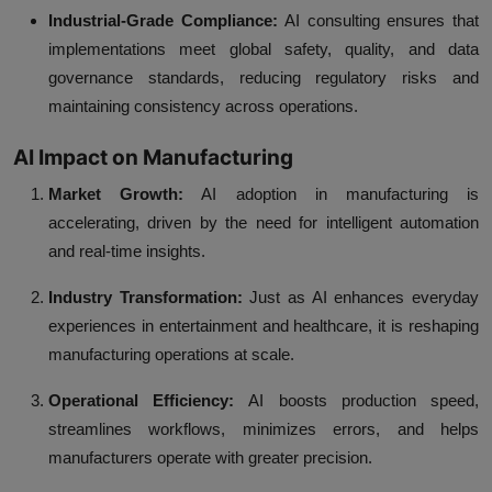
Industrial-Grade Compliance:
AI consulting ensures that
implementations meet global safety, quality, and data
governance standards, reducing regulatory risks and
maintaining consistency across operations.
AI Impact on Manufacturing
Market Growth:
AI adoption in manufacturing is
accelerating, driven by the need for intelligent automation
and real-time insights.
Industry Transformation:
Just as AI enhances everyday
experiences in entertainment and healthcare, it is reshaping
manufacturing operations at scale.
Operational Efficiency:
AI boosts production speed,
streamlines workflows, minimizes errors, and helps
manufacturers operate with greater precision.