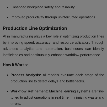
Enhanced workplace safety and reliability
Improved productivity through uninterrupted operations
Production Line Optimization
AI in manufacturing plays a key role in optimizing production lines
by improving speed, accuracy, and resource utilization. Through
advanced analytics and automation, businesses can identify
inefficiencies and continuously enhance workflow performance.
How It Works:
Process Analysis:
AI models evaluate each stage of the
production line to detect delays and bottlenecks.
Workflow Refinement:
Machine learning systems
are fine-
tuned to adjust operations in real time, minimizing waste and
errors.