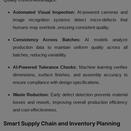
Automated Visual Inspection:
AI-powered cameras and
image recognition systems detect micro-defects that
humans may overlook, ensuring consistent quality.
Consistency Across Batches:
AI models analyze
production data to maintain uniform quality across all
batches, reducing variability.
AI-Powered Tolerance Checks:
Machine learning verifies
dimensions, surface finishes, and assembly accuracy to
ensure compliance with design specifications.
Waste Reduction:
Early defect detection prevents material
losses and rework, improving overall production efficiency
and cost-effectiveness.
Smart Supply Chain and Inventory Planning