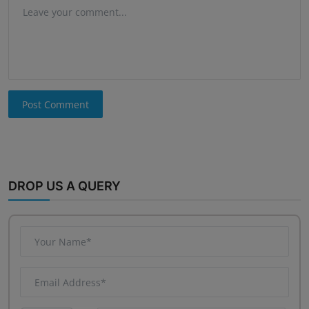
Post Comment
DROP US A QUERY