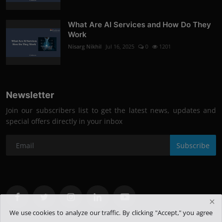
What Are AI Services and How Do They
Work
Nisarg Nikhil
Jul 16, 2025
0
1201
Newsletter
Join our subscribers list to get the latest news, updates and
special offers directly in your inbox
Subscribe
We use cookies to analyze our traffic. By clicking "Accept," you agree