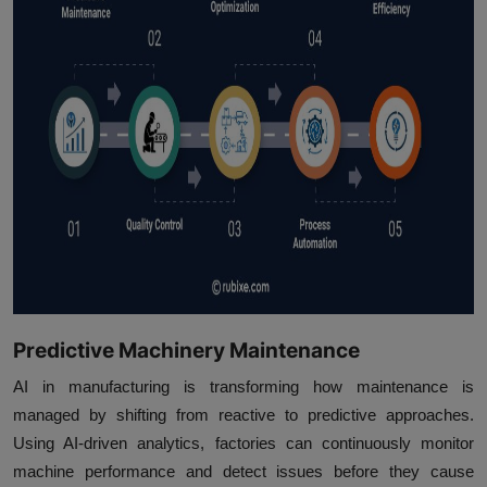
Predictive Machinery Maintenance
AI in manufacturing is transforming how maintenance is
managed by shifting from reactive to predictive approaches.
Using AI-driven analytics, factories can continuously monitor
machine performance and detect issues before they cause