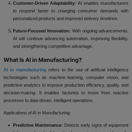
Customer-Driven Adaptability:
AI enables manufacturers
to respond faster to changing consumer demands with
personalized products and improved delivery timelines.
Future-Focused Innovation:
With ongoing advancements,
AI will continue advancing automation, improving flexibility,
and strengthening competitive advantage.
What Is AI in Manufacturing?
AI in manufacturing
refers to the use of artificial intelligence
technologies such as machine learning, computer vision, and
predictive analytics to improve production efficiency, quality, and
decision-making. It enables factories to move from reactive
processes to data-driven, intelligent operations.
Applications of AI in Manufacturing:
Predictive Maintenance:
Detects early signs of equipment