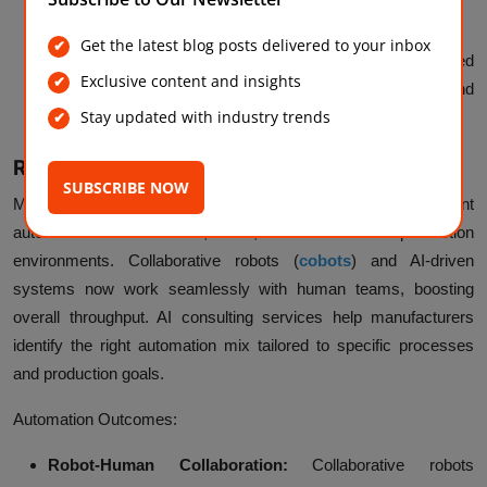
thresholds, preventing shortages or overstocking.
Get the latest blog posts delivered to your inbox
Warehouse Automation:
Robotics and AI-powered
Exclusive content and insights
analytics optimize warehouse layouts, picking routes, and
Stay updated with industry trends
storage utilization for higher operational efficiency.
Robotics and Intelligent Automation
SUBSCRIBE NOW
Modern
AI in manufacturing
integrates robotics and intelligent
automation to create safer, faster, and more efficient production
environments. Collaborative robots (
cobots
) and AI-driven
systems now work seamlessly with human teams, boosting
overall throughput. AI consulting services help manufacturers
identify the right automation mix tailored to specific processes
and production goals.
Automation Outcomes:
Robot-Human Collaboration:
Collaborative robots