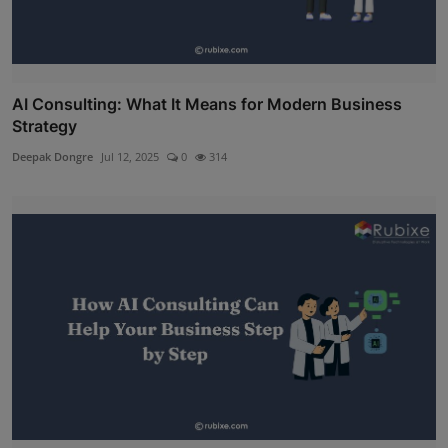
AI Consulting: What It Means for Modern Business
Strategy
Deepak Dongre
Jul 12, 2025
0
314