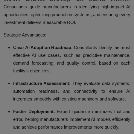
Consultants guide manufacturers in identifying high-impact AI
opportunities, optimizing production systems, and ensuring every
investment delivers measurable ROI.
Strategic Advantages:
Clear AI Adoption Roadmap:
Consultants identify the most
effective AI use cases, such as predictive maintenance,
demand forecasting, and quality control, based on each
facility’s objectives.
Infrastructure Assessment:
They evaluate data systems,
automation readiness, and connectivity to ensure AI
integrates smoothly with existing machinery and software.
Faster Deployment:
Expert guidance minimizes trial and
error, helping manufacturers implement AI models efficiently
and achieve performance improvements more quickly.