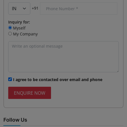
+91
Inquiry for:
Myself
My Company
I agree to be contacted over email and phone
ENQUIRE NOW
Follow Us