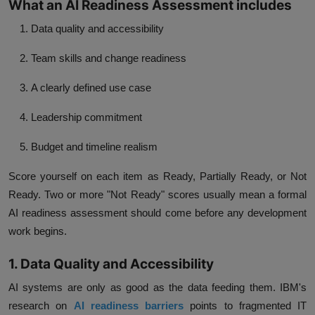
What an AI Readiness Assessment includes
Data quality and accessibility
Team skills and change readiness
A clearly defined use case
Leadership commitment
Budget and timeline realism
Score yourself on each item as Ready, Partially Ready, or Not
Ready. Two or more "Not Ready" scores usually mean a formal
AI readiness assessment should come before any development
work begins.
1. Data Quality and Accessibility
AI systems are only as good as the data feeding them. IBM's
research on
AI readiness barriers
points to fragmented IT