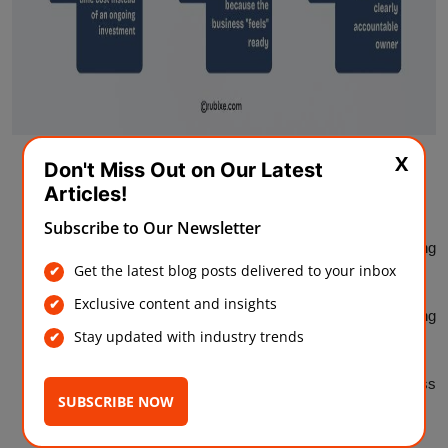
X
Buying AI tools before checking data quality
Don't Miss Out on Our Latest
Articles!
Assuming one workshop is enough to build team skills
Subscribe to Our Newsletter
Choosing a use case based on what competitors are doing
Get the latest blog posts delivered to your inbox
rather than what your business actually needs
Exclusive content and insights
Treating the budget as a one-time cost instead of an ongoing
Stay updated with industry trends
investment
Skipping a formal readiness check because the business
SUBSCRIBE NOW
"feels" ready