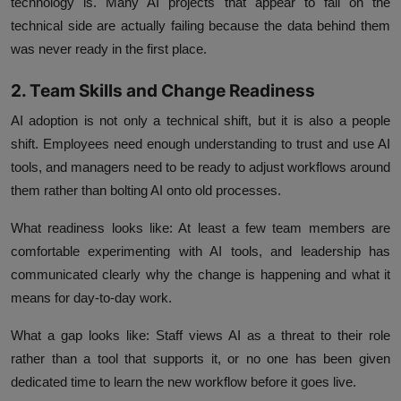
technology is. Many AI projects that appear to fail on the
technical side are actually failing because the data behind them
was never ready in the first place.
2. Team Skills and Change Readiness
AI adoption is not only a technical shift, but it is also a people
shift. Employees need enough understanding to trust and use AI
tools, and managers need to be ready to adjust workflows around
them rather than bolting AI onto old processes.
What readiness looks like:
At least a few team members are
comfortable experimenting with AI tools, and leadership has
communicated clearly why the change is happening and what it
means for day-to-day work.
What a gap looks like:
Staff views AI as a threat to their role
rather than a tool that supports it, or no one has been given
dedicated time to learn the new workflow before it goes live.