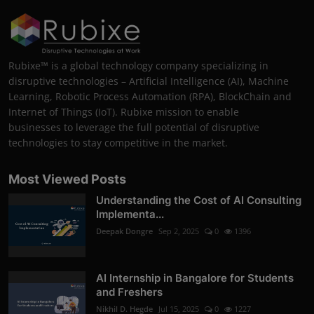
Rubixe™ is a global technology company specializing in
disruptive technologies – Artificial Intelligence (AI), Machine
Learning, Robotic Process Automation (RPA), BlockChain and
Internet of Things (IoT). Rubixe mission to enable
businesses to leverage the full potential of disruptive
technologies to stay competitive in the market.
Most Viewed Posts
Understanding the Cost of AI Consulting
Implementa...
Deepak Dongre
Sep 2, 2025
0
1396
AI Internship in Bangalore for Students
and Freshers
Nikhil D. Hegde
Jul 15, 2025
0
1227