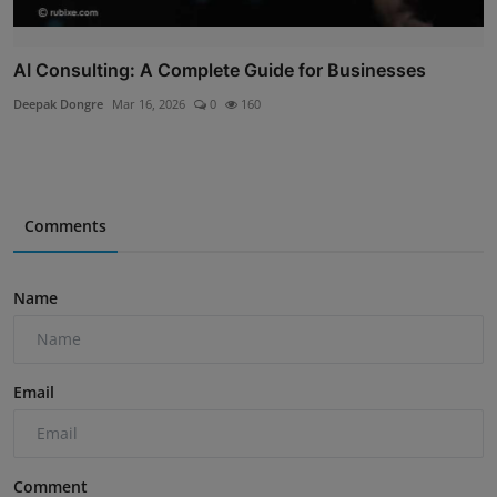
AI Consulting: A Complete Guide for Businesses
Deepak Dongre
Mar 16, 2026
0
160
Comments
Name
Email
Comment