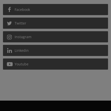
Facebook
Twitter
Instagram
Linkedin
Youtube