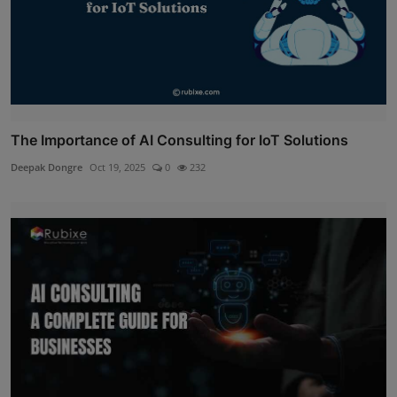
The Importance of AI Consulting for IoT Solutions
Deepak Dongre
Oct 19, 2025
0
232