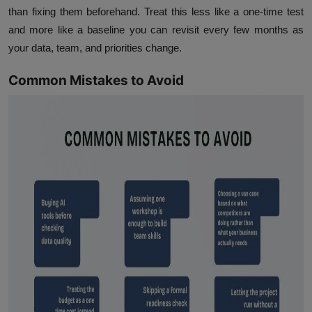
than fixing them beforehand. Treat this less like a one-time test
and more like a baseline you can revisit every few months as
your data, team, and priorities change.
Common Mistakes to Avoid