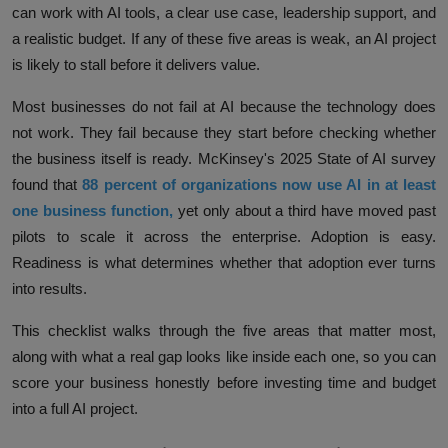
can work with AI tools, a clear use case, leadership support, and
a realistic budget. If any of these five areas is weak, an AI project
is likely to stall before it delivers value.
Most businesses do not fail at AI because the technology does
not work. They fail because they start before checking whether
the business itself is ready. McKinsey's 2025 State of AI survey
found that
88 percent of organizations now use AI in at least
one business function
,
yet only about a third have moved past
pilots to scale it across the enterprise. Adoption is easy.
Readiness is what determines whether that adoption ever turns
into results.
This checklist walks through the five areas that matter most,
along with what a real gap looks like inside each one, so you can
score your business honestly before investing time and budget
into a full AI project.