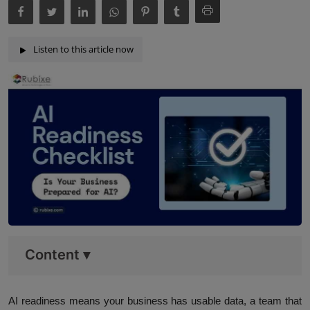
Listen to this article now
Content
▾
AI readiness means your business has usable data, a team that