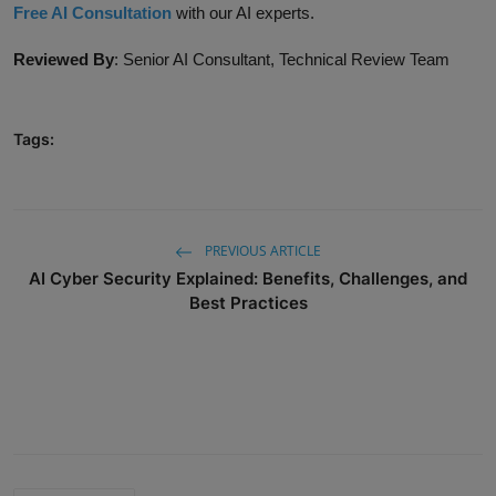
Free AI Consultation
with our AI experts.
Reviewed By
:
Senior AI Consultant, Technical Review Team
Tags:
PREVIOUS ARTICLE
AI Cyber Security Explained: Benefits, Challenges, and
Best Practices