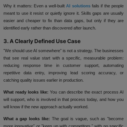
Why it matters:
Even a well-built
AI solutions
fails if the people
meant to use it resist or quietly ignore it. Skills gaps are usually
easier and cheaper to fix than data gaps, but only if they are
identified early rather than discovered after launch.
3. A Clearly Defined Use Case
"We should use AI somewhere" is not a strategy. The businesses
that see real value start with a specific, measurable problem:
reducing response time in customer support, automating
repetitive data entry, improving lead scoring accuracy, or
catching quality issues earlier in production.
What ready looks like:
You can describe the exact process AI
will support, who is involved in that process today, and how you
will know if the new approach actually worked.
What a gap looks like:
The goal is vague, such as "become
more innovative" or "keep up with competitors," with no specific