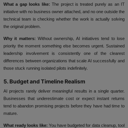
What a gap looks like:
The project is treated purely as an IT
initiative with no business owner attached, and no one outside the
technical team is checking whether the work is actually solving
the original problem.
Why it matters:
Without ownership, AI initiatives tend to lose
priority the moment something else becomes urgent. Sustained
leadership involvement is consistently one of the clearest
differences between organizations that scale AI successfully and
those stuck running isolated pilots indefinitely.
5. Budget and Timeline Realism
AI projects rarely deliver meaningful results in a single quarter.
Businesses that underestimate cost or expect instant returns
tend to abandon promising projects before they have had time to
mature.
What ready looks like:
You have budgeted for data cleanup, tool