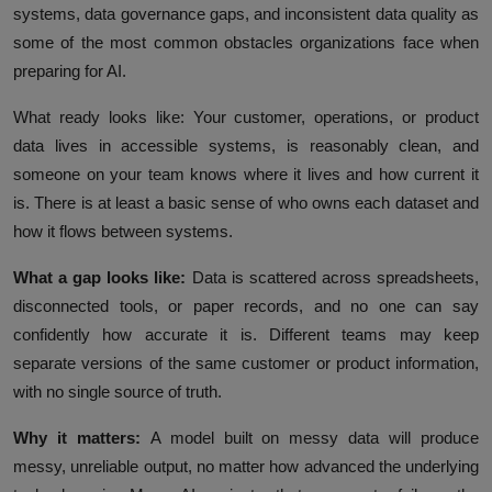
systems, data governance gaps, and inconsistent data quality as
some of the most common obstacles organizations face when
preparing for AI.
What ready looks like:
Your customer, operations, or product
data lives in accessible systems, is reasonably clean, and
someone on your team knows where it lives and how current it
is. There is at least a basic sense of who owns each dataset and
how it flows between systems.
What a gap looks like:
Data is scattered across spreadsheets,
disconnected tools, or paper records, and no one can say
confidently how accurate it is. Different teams may keep
separate versions of the same customer or product information,
with no single source of truth.
Why it matters:
A model built on messy data will produce
messy, unreliable output, no matter how advanced the underlying