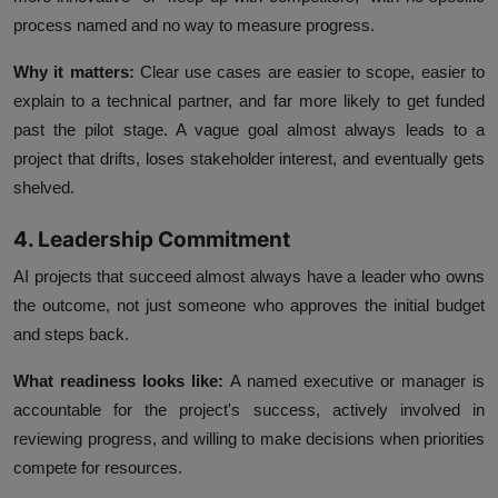
process named and no way to measure progress.
Why it matters:
Clear use cases are easier to scope, easier to
explain to a technical partner, and far more likely to get funded
past the pilot stage. A vague goal almost always leads to a
project that drifts, loses stakeholder interest, and eventually gets
shelved.
4. Leadership Commitment
AI projects that succeed almost always have a leader who owns
the outcome, not just someone who approves the initial budget
and steps back.
What readiness looks like:
A named executive or manager is
accountable for the project's success, actively involved in
reviewing progress, and willing to make decisions when priorities
compete for resources.