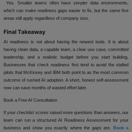
Yes. Smaller teams often have simpler data environments,
which can make readiness gaps easier to fix, but the same five
areas still apply regardless of company size.
Final Takeaway
AI readiness is not about having the newest tools. It is about
having clean data, a capable team, a clear use case, committed
leadership, and a realistic budget before you start building.
Businesses that check readiness first tend to avoid the stalled
pilots that McKinsey and IBM both point to as the most common
outcome of rushed AI adoption. A short, honest self-assessment
now can save months of wasted effort later.
Book a Free AI Consultation
If your checklist scores raised more questions than answers, our
team can run a structured AI Readiness Assessment for your
business and show you exactly where the gaps are.
Book a