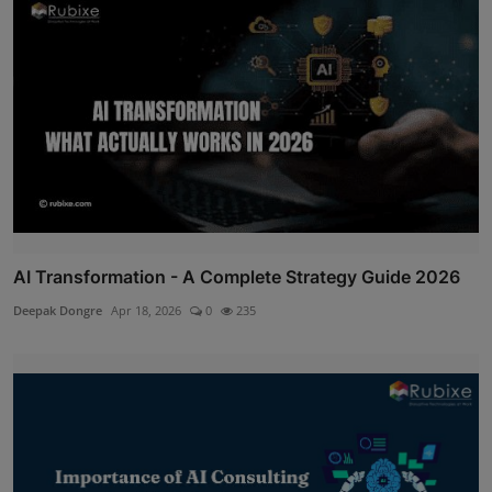
AI Transformation - A Complete Strategy Guide 2026
Deepak Dongre
Apr 18, 2026
0
235