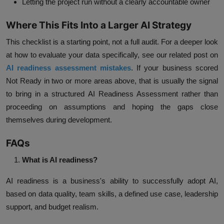
Letting the project run without a clearly accountable owner
Where This Fits Into a Larger AI Strategy
This checklist is a starting point, not a full audit. For a deeper look
at how to evaluate your data specifically, see our related post on
AI readiness assessment mistakes
. If your business scored
Not Ready in two or more areas above, that is usually the signal
to bring in a structured AI Readiness Assessment rather than
proceeding on assumptions and hoping the gaps close
themselves during development.
FAQs
What is AI readiness?
AI readiness is a business's ability to successfully adopt AI,
based on data quality, team skills, a defined use case, leadership
support, and budget realism.