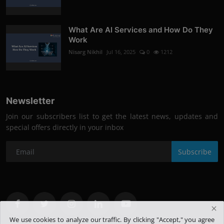
What Are AI Services and How Do They
Work
Nisarg Nikhil
Jul 16, 2025
0
1212
Newsletter
Join our subscribers list to get the latest news, updates and
special offers directly in your inbox
Subscribe
We use cookies to analyze our traffic. By clicking "Accept," you agree