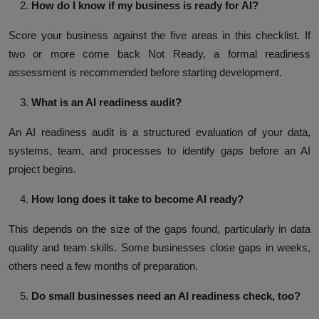
How do I know if my business is ready for AI?
Score your business against the five areas in this checklist. If
two or more come back Not Ready, a formal readiness
assessment is recommended before starting development.
What is an AI readiness audit?
An AI readiness audit is a structured evaluation of your data,
systems, team, and processes to identify gaps before an AI
project begins.
How long does it take to become AI ready?
This depends on the size of the gaps found, particularly in data
quality and team skills. Some businesses close gaps in weeks,
others need a few months of preparation.
Do small businesses need an AI readiness check, too?