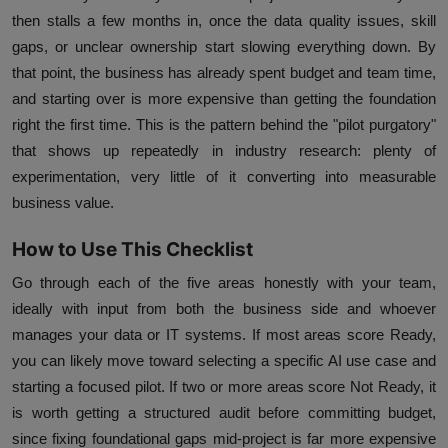
then stalls a few months in, once the data quality issues, skill
gaps, or unclear ownership start slowing everything down. By
that point, the business has already spent budget and team time,
and starting over is more expensive than getting the foundation
right the first time. This is the pattern behind the "pilot purgatory"
that shows up repeatedly in industry research: plenty of
experimentation, very little of it converting into measurable
business value.
How to Use This Checklist
Go through each of the five areas honestly with your team,
ideally with input from both the business side and whoever
manages your data or IT systems. If most areas score Ready,
you can likely move toward selecting a specific AI use case and
starting a focused pilot. If two or more areas score Not Ready, it
is worth getting a structured audit before committing budget,
since fixing foundational gaps mid-project is far more expensive