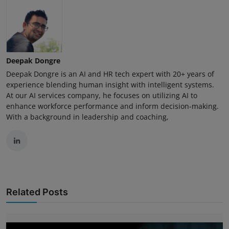
Deepak Dongre
Deepak Dongre is an AI and HR tech expert with 20+ years of
experience blending human insight with intelligent systems.
At our AI services company, he focuses on utilizing AI to
enhance workforce performance and inform decision-making.
With a background in leadership and coaching,
Related Posts