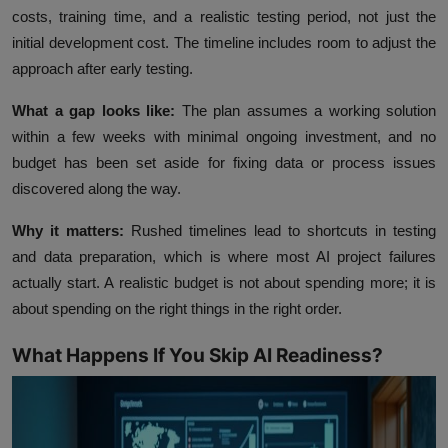
costs, training time, and a realistic testing period, not just the
initial development cost. The timeline includes room to adjust the
approach after early testing.
What a gap looks like:
The plan assumes a working solution
within a few weeks with minimal ongoing investment, and no
budget has been set aside for fixing data or process issues
discovered along the way.
Why it matters:
Rushed timelines lead to shortcuts in testing
and data preparation, which is where most AI project failures
actually start. A realistic budget is not about spending more; it is
about spending on the right things in the right order.
What Happens If You Skip AI Readiness?