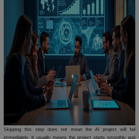
Skipping this step does not mean the AI project will fail
immediately. It usually means the project starts smoothly and