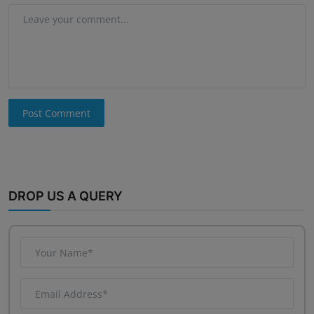
Post Comment
DROP US A QUERY