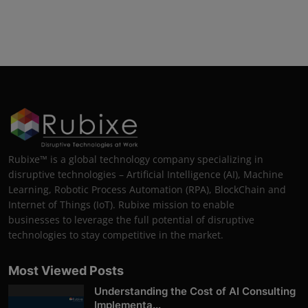
Rubixe™ is a global technology company specializing in
disruptive technologies – Artificial Intelligence (AI), Machine
Learning, Robotic Process Automation (RPA), BlockChain and
Internet of Things (IoT). Rubixe mission to enable
businesses to leverage the full potential of disruptive
technologies to stay competitive in the market.
Most Viewed Posts
Understanding the Cost of AI Consulting
Implementa...