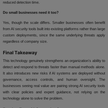
reduced detection time.
Do small businesses need it too?
Yes, though the scale differs. Smaller businesses often benefit
from AI security tools built into existing platforms rather than large
custom deployments, since the same underlying threats apply
regardless of company size.
Final Takeaway
This technology genuinely strengthens an organization's ability to
detect and respond to threats faster than manual methods alone.
It also introduces new risks if AI systems are deployed without
governance, access controls, and human oversight. The
businesses seeing real value are pairing strong AI security tools
with clear policies and expert guidance, not relying on the
technology alone to solve the problem.