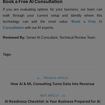
Book a Free AI Consultation
If you are evaluating options for your business, our team can
walk through your current setup and identify where this
technology can add the most value.
Book a Free AI
Consultation
with our AI experts.
Reviewed By:
Senior AI Consultant, Technical Review Team
Tags:
PREVIOUS ARTICLE
How AI & ML Consulting Turns Data Into Revenue
NEXT ARTICLE
AI Readiness Checklist: Is Your Business Prepared for AI