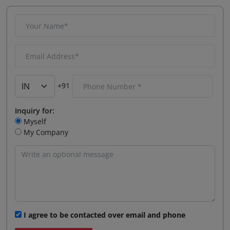
+91
Inquiry for:
Myself
My Company
I agree to be contacted over email and phone