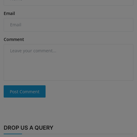
Email
Comment
Post Comment
DROP US A QUERY