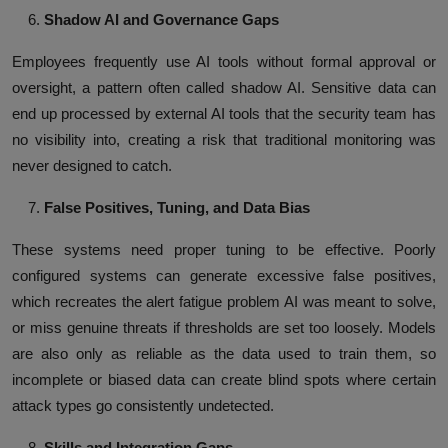
Shadow AI and Governance Gaps
Employees frequently use AI tools without formal approval or
oversight, a pattern often called shadow AI. Sensitive data can
end up processed by external AI tools that the security team has
no visibility into, creating a risk that traditional monitoring was
never designed to catch.
False Positives, Tuning, and Data Bias
These systems need proper tuning to be effective. Poorly
configured systems can generate excessive false positives,
which recreates the alert fatigue problem AI was meant to solve,
or miss genuine threats if thresholds are set too loosely. Models
are also only as reliable as the data used to train them, so
incomplete or biased data can create blind spots where certain
attack types go consistently undetected.
Skills and Integration Gaps