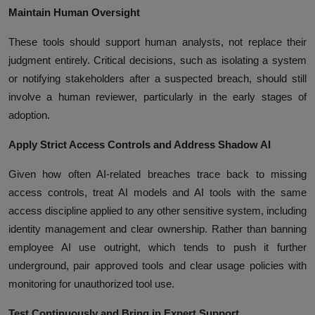
Maintain Human Oversight
These tools should support human analysts, not replace their
judgment entirely. Critical decisions, such as isolating a system
or notifying stakeholders after a suspected breach, should still
involve a human reviewer, particularly in the early stages of
adoption.
Apply Strict Access Controls and Address Shadow AI
Given how often AI-related breaches trace back to missing
access controls, treat AI models and AI tools with the same
access discipline applied to any other sensitive system, including
identity management and clear ownership. Rather than banning
employee AI use outright, which tends to push it further
underground, pair approved tools and clear usage policies with
monitoring for unauthorized tool use.
Test Continuously and Bring in Expert Support