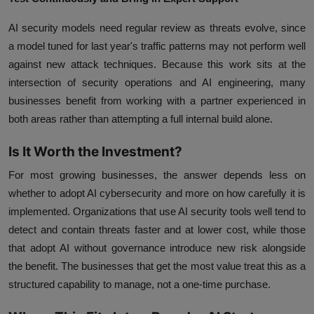
AI security models need regular review as threats evolve, since
a model tuned for last year's traffic patterns may not perform well
against new attack techniques. Because this work sits at the
intersection of security operations and AI engineering, many
businesses benefit from working with a partner experienced in
both areas rather than attempting a full internal build alone.
Is It Worth the Investment?
For most growing businesses, the answer depends less on
whether to adopt AI cybersecurity and more on how carefully it is
implemented. Organizations that use AI security tools well tend to
detect and contain threats faster and at lower cost, while those
that adopt AI without governance introduce new risk alongside
the benefit. The businesses that get the most value treat this as a
structured capability to manage, not a one-time purchase.