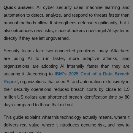
Quick answer
:
AI cyber security uses machine learning and
automation to detect, analyze, and respond to threats faster than
manual methods allow. It strengthens defense significantly, but it
also introduces new risks, since attackers now target AI systems
directly if they are left ungoverned.
Security teams face two connected problems today. Attackers
are using AI to run faster, more adaptive attacks, and
organizations are adopting AI internally faster than they are
securing it. According to
IBM's 2025 Cost of a Data Breach
Report
,
organizations that used AI and automation extensively in
their security operations reduced breach costs by close to 1.9
million US dollars and shortened breach identification time by 80
days compared to those that did not.
This guide explains what this technology actually means, where it
delivers real value, where it introduces genuine risk, and how to
adopt it responsibly.