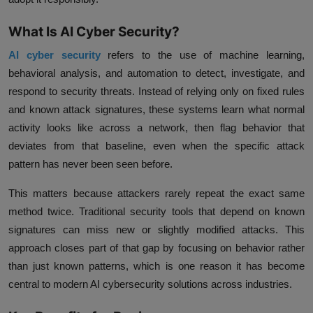
What Is AI Cyber Security?
AI cyber security
refers to the use of machine learning,
behavioral analysis, and automation to detect, investigate, and
respond to security threats. Instead of relying only on fixed rules
and known attack signatures, these systems learn what normal
activity looks like across a network, then flag behavior that
deviates from that baseline, even when the specific attack
pattern has never been seen before.
This matters because attackers rarely repeat the exact same
method twice. Traditional security tools that depend on known
signatures can miss new or slightly modified attacks. This
approach closes part of that gap by focusing on behavior rather
than just known patterns, which is one reason it has become
central to modern AI cybersecurity solutions across industries.