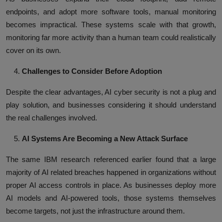
endpoints, and adopt more software tools, manual monitoring
becomes impractical. These systems scale with that growth,
monitoring far more activity than a human team could realistically
cover on its own.
Challenges to Consider Before Adoption
Despite the clear advantages, AI cyber security is not a plug and
play solution, and businesses considering it should understand
the real challenges involved.
AI Systems Are Becoming a New Attack Surface
The same IBM research referenced earlier found that a large
majority of AI related breaches happened in organizations without
proper AI access controls in place. As businesses deploy more
AI models and AI-powered tools, those systems themselves
become targets, not just the infrastructure around them.