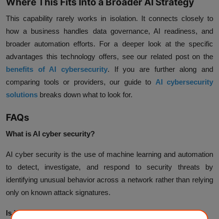
Where This Fits Into a Broader AI Strategy
This capability rarely works in isolation. It connects closely to
how a business handles data governance, AI readiness, and
broader automation efforts. For a deeper look at the specific
advantages this technology offers, see our related post on the
benefits of AI cybersecurity
. If you are further along and
comparing tools or providers, our guide to
AI cybersecurity
solutions
breaks down what to look for.
FAQs
What is AI cyber security?
AI cyber security is the use of machine learning and automation
to detect, investigate, and respond to security threats by
identifying unusual behavior across a network rather than relying
only on known attack signatures.
Is it better than traditional security tools?