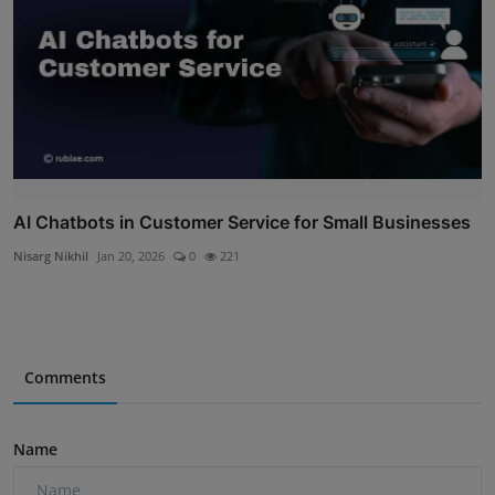
AI Chatbots in Customer Service for Small Businesses
Nisarg Nikhil
Jan 20, 2026
0
221
Comments
Name