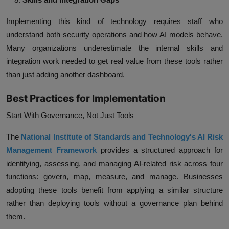
Implementing this kind of technology requires staff who
understand both security operations and how AI models behave.
Many organizations underestimate the internal skills and
integration work needed to get real value from these tools rather
than just adding another dashboard.
Best Practices for Implementation
Start With Governance, Not Just Tools
The
National Institute of Standards and Technology's AI Risk
Management Framework
provides a structured approach for
identifying, assessing, and managing AI-related risk across four
functions: govern, map, measure, and manage. Businesses
adopting these tools benefit from applying a similar structure
rather than deploying tools without a governance plan behind
them.