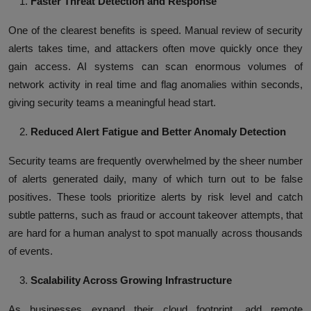
Faster Threat Detection and Response
One of the clearest benefits is speed. Manual review of security
alerts takes time, and attackers often move quickly once they
gain access. AI systems can scan enormous volumes of
network activity in real time and flag anomalies within seconds,
giving security teams a meaningful head start.
Reduced Alert Fatigue and Better Anomaly Detection
Security teams are frequently overwhelmed by the sheer number
of alerts generated daily, many of which turn out to be false
positives. These tools prioritize alerts by risk level and catch
subtle patterns, such as fraud or account takeover attempts, that
are hard for a human analyst to spot manually across thousands
of events.
Scalability Across Growing Infrastructure
As businesses expand their cloud footprint, add remote