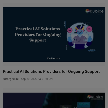
Practical AI Solutions Providers for Ongoing Support
Nisarg Nikhil
Sep 20, 2025
0
292