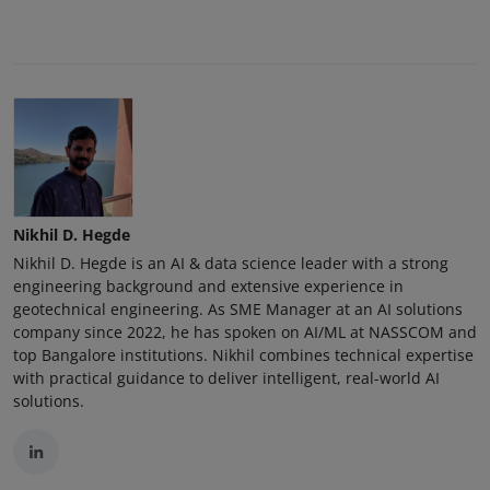
Nikhil D. Hegde
Nikhil D. Hegde is an AI & data science leader with a strong
engineering background and extensive experience in
geotechnical engineering. As SME Manager at an AI solutions
company since 2022, he has spoken on AI/ML at NASSCOM and
top Bangalore institutions. Nikhil combines technical expertise
with practical guidance to deliver intelligent, real-world AI
solutions.