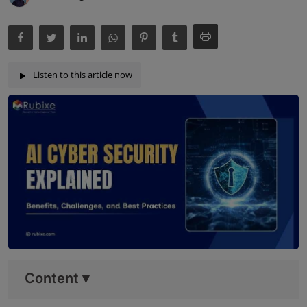
Listen to this article now
Content
▾