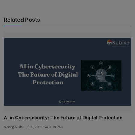
Related Posts
AI in Cybersecurity: The Future of Digital Protection
Nisarg Nikhil
Jul 8, 2025
0
268