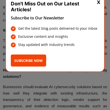
X
Don't Miss Out on Our Latest
It works best alongside traditional tools, not as a full replacement.
Articles!
It adds speed and scale to threat detection, while traditional
Subscribe to Our Newsletter
controls, human oversight, and governance remain essential.
Get the latest blog posts delivered to your inbox
What are the main risks?
Exclusive content and insights
The main risks include AI systems themselves becoming attack
Stay updated with industry trends
targets, ungoverned or shadow AI use, false positives from
poorly tuned systems, and blind spots caused by incomplete
training data.
SUBSCRIBE NOW
How do businesses choose the right AI cybersecurity
solutions?
Businesses should evaluate AI cybersecurity solutions based on
how well they integrate with existing infrastructure, the
transparency of their detection logic, vendor support for
governance, and evidence of measurable results such as