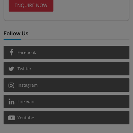
ENQUIRE NOW
Follow Us
Facebook
Twitter
Instagram
Linkedin
Youtube