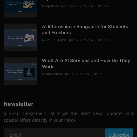
Deepak Dongre
Sep 2, 2025
0
1398
AI Internship in Bangalore for Students
and Freshers
Nikhil D. Hegde
Jul 15, 2025
0
1228
What Are AI Services and How Do They
Work
Nisarg Nikhil
Jul 16, 2025
0
1213
Newsletter
Join our subscribers list to get the latest news, updates and
special offers directly in your inbox
Subscribe