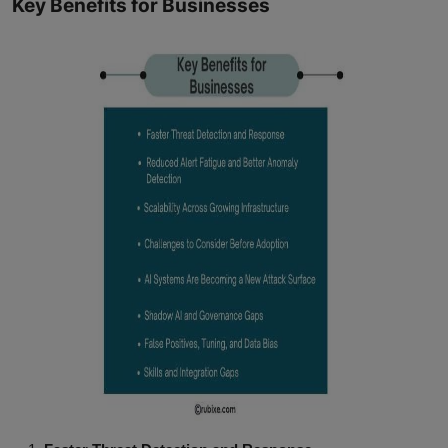
Key Benefits for Businesses