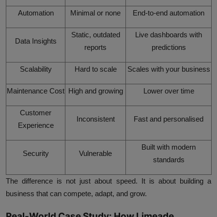
Automation
Minimal or none
End-to-end automation
Static, outdated
Live dashboards with
Data Insights
reports
predictions
Scalability
Hard to scale
Scales with your business
Maintenance Cost
High and growing
Lower over time
Customer
Inconsistent
Fast and personalised
Experience
Built with modern
Security
Vulnerable
standards
The difference is not just about speed. It is about building a
business that can compete, adapt, and grow.
Real-World Case Study: How Limeade