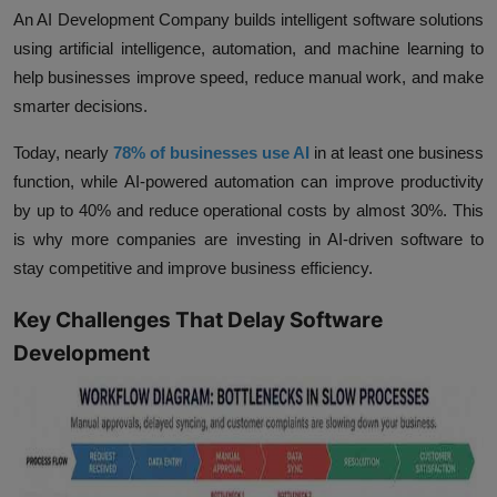
An AI Development Company builds intelligent software solutions
using artificial intelligence, automation, and machine learning to
help businesses improve speed, reduce manual work, and make
smarter decisions.
Today, nearly
78% of businesses use AI
in at least one business
function, while AI-powered automation can improve
productivity
by up to 40%
and reduce operational costs by
almost 30%.
This
is why more companies are investing in AI-driven software to
stay competitive and improve business efficiency.
Key Challenges That Delay Software
Development