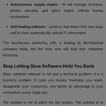
Autonomous supply chains
- AI will manage inventory,
predict demand, and place orders without human
involvement
Self-healing software
- systems that detect their own bugs
and fix them automatically, without IT intervention
The businesses partnering with a leading AI development
company today are the ones who will lead their industries
tomorrow.
Stop Letting Slow Software Hold You Back
Slow, outdated software is not just a technical problem; it is a
business problem. It costs you money, frustrates your team,
disappoints your customers, and hands an advantage to your
competitors every single day.
The solution is not to patch the old system. The solution is to