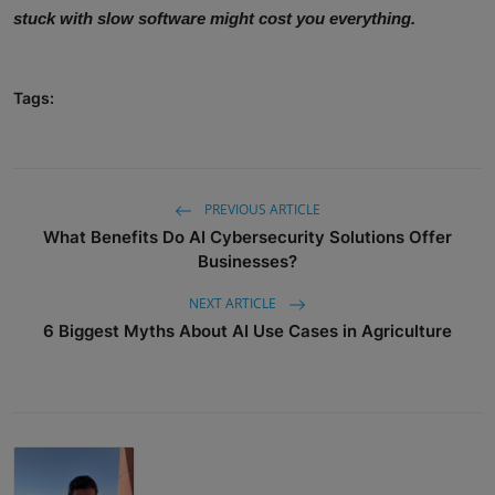
stuck with slow software might cost you everything.
Tags:
PREVIOUS ARTICLE
What Benefits Do AI Cybersecurity Solutions Offer
Businesses?
NEXT ARTICLE
6 Biggest Myths About AI Use Cases in Agriculture