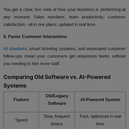
You get a clear, live view of how your business is performing at
any moment. Sales numbers, team productivity, customer
satisfaction - all in one place, updated in real time.
5. Faster Customer Interactions
AI chatbots,
smart ticketing systems, and automated customer
follow-ups mean your customers get responses faster, without
you needing to hire more staff.
Comparing Old Software vs. AI-Powered
Systems
Old/Legacy
Feature
AI-Powered System
Software
Slow, frequent
Fast, optimised in real
Speed
delays
time