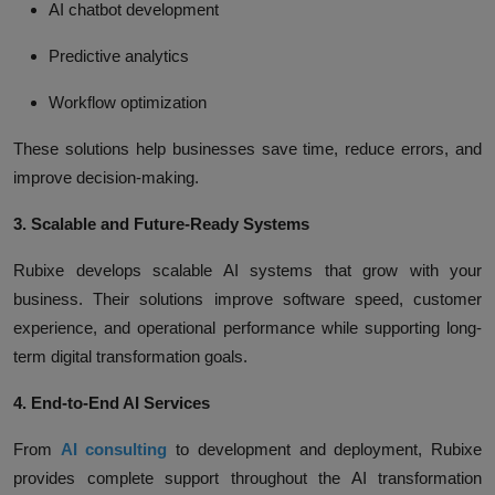
AI chatbot development
Predictive analytics
Workflow optimization
These solutions help businesses save time, reduce errors, and
improve decision-making.
3. Scalable and Future-Ready Systems
Rubixe develops scalable AI systems that grow with your
business. Their solutions improve software speed, customer
experience, and operational performance while supporting long-
term digital transformation goals.
4. End-to-End AI Services
From
AI consulting
to development and deployment, Rubixe
provides complete support throughout the AI transformation