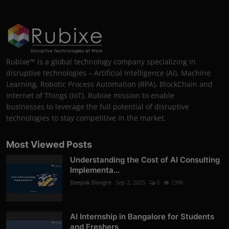
Rubixe™ is a global technology company specializing in
disruptive technologies – Artificial Intelligence (AI), Machine
Learning, Robotic Process Automation (RPA), BlockChain and
Internet of Things (IoT). Rubixe mission to enable
businesses to leverage the full potential of disruptive
technologies to stay competitive in the market.
Most Viewed Posts
Understanding the Cost of AI Consulting
Implementa...
Deepak Dongre
Sep 2, 2025
0
1398
AI Internship in Bangalore for Students
and Freshers