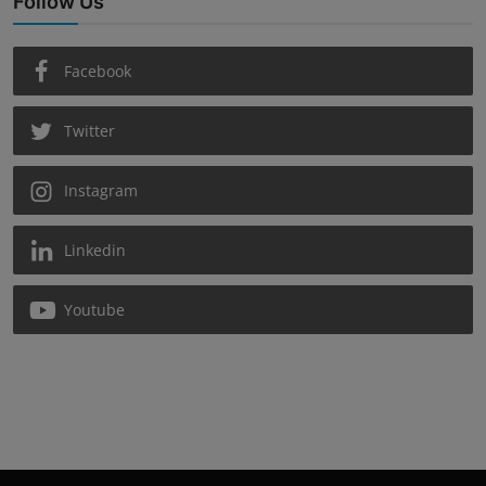
Follow Us
Facebook
Twitter
Instagram
Linkedin
Youtube