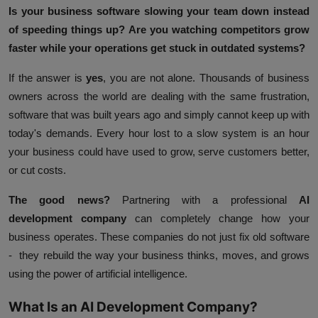
Is your business software slowing your team down instead
of speeding things up? Are you watching competitors grow
faster while your operations get stuck in outdated systems?
If the answer is
yes
, you are not alone. Thousands of business
owners across the world are dealing with the same frustration,
software that was built years ago and simply cannot keep up with
today's demands. Every hour lost to a slow system is an hour
your business could have used to grow, serve customers better,
or cut costs.
The good news?
Partnering with a professional
AI
development company
can completely change how your
business operates. These companies do not just fix old software
- they rebuild the way your business thinks, moves, and grows
using the power of artificial intelligence.
What Is an AI Development Company?