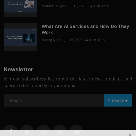
Nikhil D. Hegde
Jul 15, 2025
0
1228
What Are AI Services and How Do They
Work
Nisarg Nikhil
Jul 16, 2025
0
1213
Newsletter
Join our subscribers list to get the latest news, updates and
special offers directly in your inbox
Subscribe