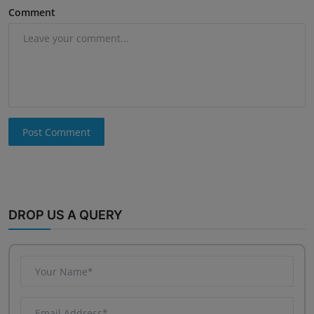
Comment
Post Comment
DROP US A QUERY