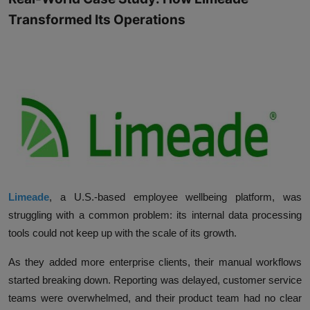
Transformed Its Operations
Limeade
, a U.S.-based employee wellbeing platform, was
struggling with a common problem: its internal data processing
tools could not keep up with the scale of its growth.
As they added more enterprise clients, their manual workflows
started breaking down. Reporting was delayed, customer service
teams were overwhelmed, and their product team had no clear