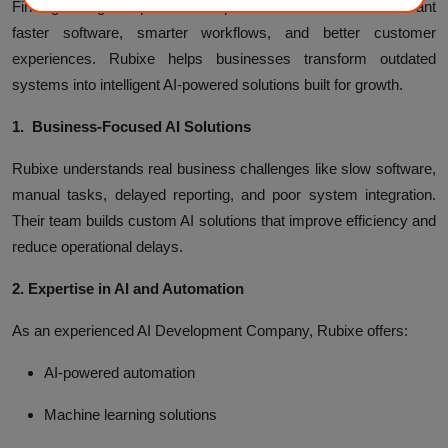
Finding the right AI partner is important for businesses that want
faster software, smarter workflows, and better customer
experiences. Rubixe helps businesses transform outdated
systems into intelligent AI-powered solutions built for growth.
1. Business-Focused AI Solutions
Rubixe understands real business challenges like slow software,
manual tasks, delayed reporting, and poor system integration.
Their team builds custom AI solutions that improve efficiency and
reduce operational delays.
2. Expertise in AI and Automation
As an experienced AI Development Company, Rubixe offers:
AI-powered automation
Machine learning solutions