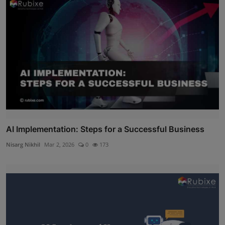
AI Implementation: Steps for a Successful Business
Nisarg Nikhil
Mar 2, 2026
0
173