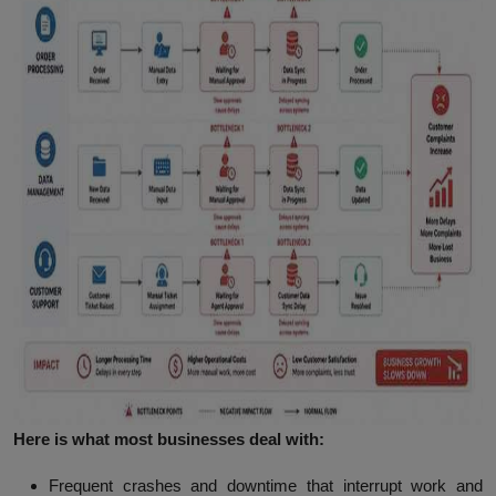
Here is what most businesses deal with:
Frequent crashes and downtime
that interrupt work and