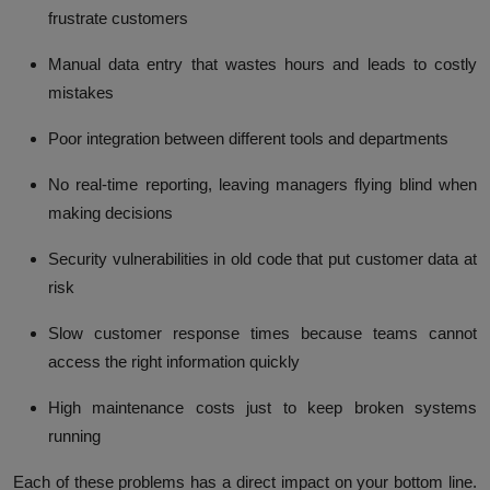
frustrate customers
Manual data entry
that wastes hours and leads to costly
mistakes
Poor integration
between different tools and departments
No real-time reporting
, leaving managers flying blind when
making decisions
Security vulnerabilities
in old code that put customer data at
risk
Slow customer response times
because teams cannot
access the right information quickly
High maintenance costs
just to keep broken systems
running
Each of these problems has a direct impact on your bottom line.