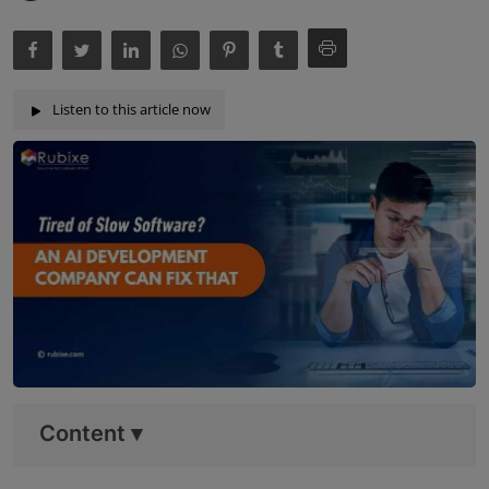
Listen to this article now
Content
▾