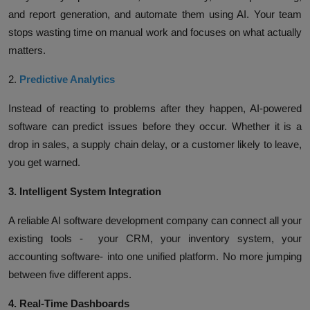
and report generation, and automate them using AI. Your team
stops wasting time on manual work and focuses on what actually
matters.
2.
Predictive Analytics
Instead of reacting to problems after they happen, AI-powered
software can predict issues before they occur. Whether it is a
drop in sales, a supply chain delay, or a customer likely to leave,
you get warned.
3. Intelligent System Integration
A reliable AI software development company can connect all your
existing tools - your CRM, your inventory system, your
accounting software- into one unified platform. No more jumping
between five different apps.
4. Real-Time Dashboards