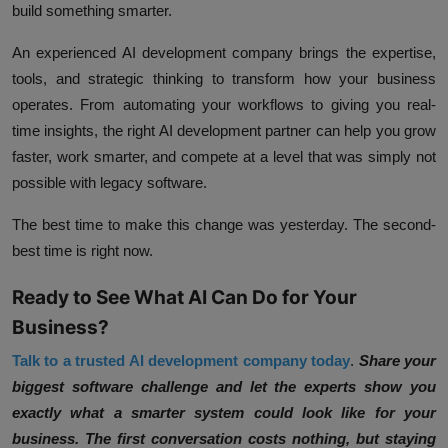
build something smarter.
An experienced AI development company brings the expertise,
tools, and strategic thinking to transform how your business
operates. From automating your workflows to giving you real-
time insights, the right AI development partner can help you grow
faster, work smarter, and compete at a level that was simply not
possible with legacy software.
The best time to make this change was yesterday. The second-
best time is right now.
Ready to See What AI Can Do for Your
Business?
Talk to a trusted AI development company today
.
Share your
biggest software challenge and let the experts show you
exactly what a smarter system could look like for your
business. The first conversation costs nothing, but staying