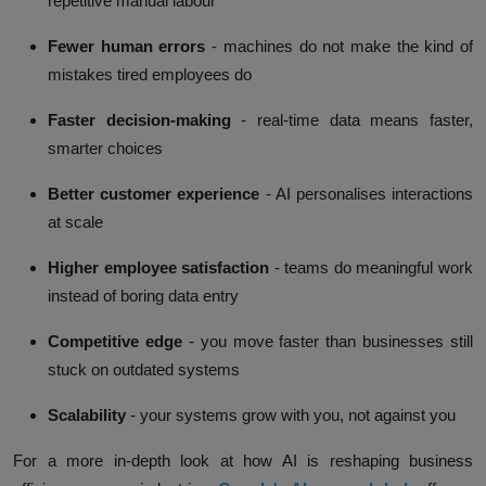
repetitive manual labour
Fewer human errors
- machines do not make the kind of
mistakes tired employees do
Faster decision-making
- real-time data means faster,
smarter choices
Better customer experience
- AI personalises interactions
at scale
Higher employee satisfaction
- teams do meaningful work
instead of boring data entry
Competitive edge
- you move faster than businesses still
stuck on outdated systems
Scalability
- your systems grow with you, not against you
For a more in-depth look at how AI is reshaping business