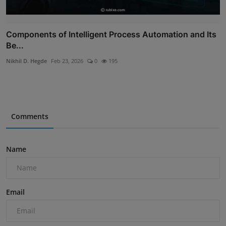
Components of Intelligent Process Automation and Its
Be...
Nikhil D. Hegde
Feb 23, 2026
0
195
Comments
Name
Email