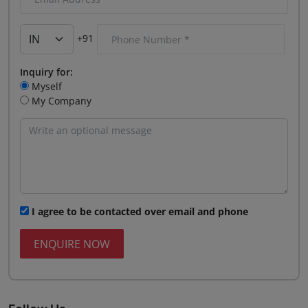
+91
Inquiry for:
Myself
My Company
I agree to be contacted over email and phone
ENQUIRE NOW