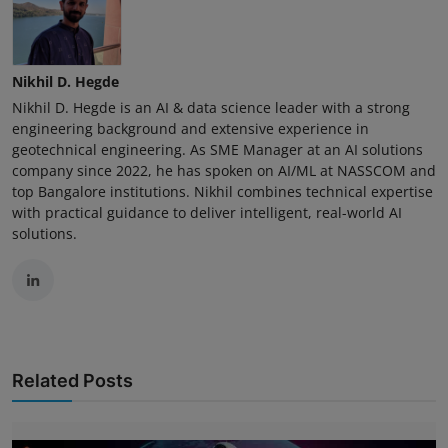
Nikhil D. Hegde
Nikhil D. Hegde is an AI & data science leader with a strong
engineering background and extensive experience in
geotechnical engineering. As SME Manager at an AI solutions
company since 2022, he has spoken on AI/ML at NASSCOM and
top Bangalore institutions. Nikhil combines technical expertise
with practical guidance to deliver intelligent, real-world AI
solutions.
Related Posts