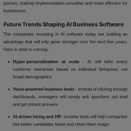
journey, making implementation smoother and more effective for
businesses.
Future Trends Shaping AI Business Software
The companies investing in AI software today are building an
advantage that will only grow stronger over the next few years.
Here is what is coming:
Hyper-personalisation at scale
- AI will tailor every
customer interaction based on individual behaviour, not
broad demographics
Voice-powered business tools
- instead of clicking through
dashboards, managers will simply ask questions out loud
and get instant answers
AI-driven hiring and HR
-smarter tools will help companies
hire better candidates faster and retain them longer