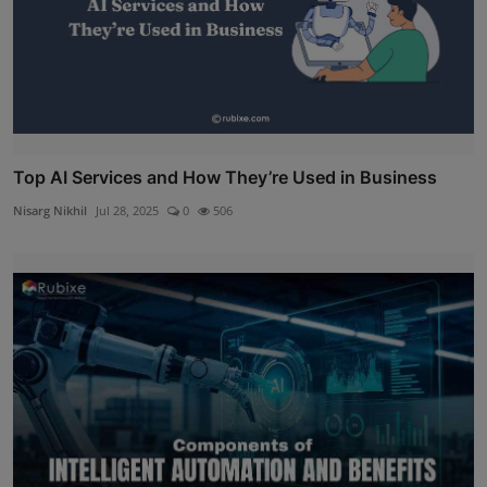
Top AI Services and How They’re Used in Business
Nisarg Nikhil
Jul 28, 2025
0
506