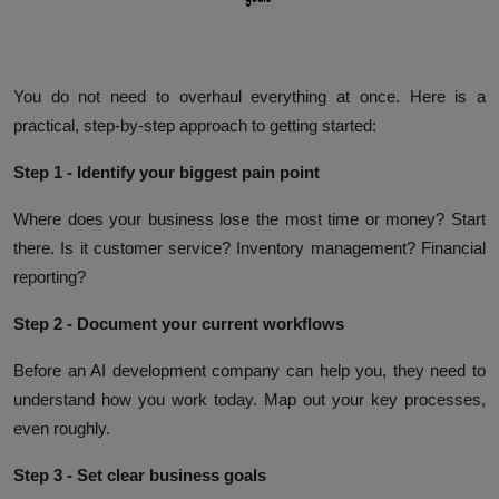
You do not need to overhaul everything at once. Here is a
practical, step-by-step approach to getting started:
Step 1 - Identify your biggest pain point
Where does your business lose the most time or money? Start
there. Is it customer service? Inventory management? Financial
reporting?
Step 2 - Document your current workflows
Before an AI development company can help you, they need to
understand how you work today. Map out your key processes,
even roughly.
Step 3 - Set clear business goals