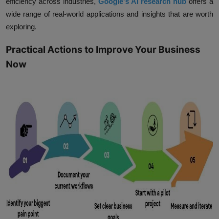
efficiency across industries,
Google's AI research hub
offers a
wide range of real-world applications and insights that are worth
exploring.
Practical Actions to Improve Your Business
Now