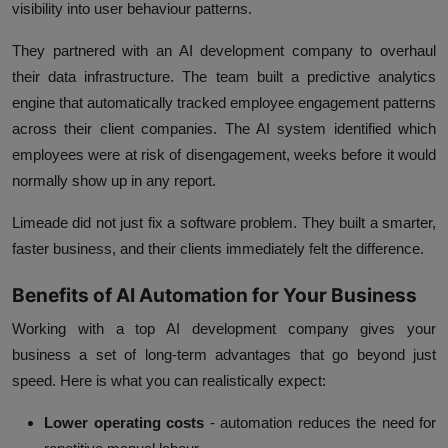
visibility into user behaviour patterns.
They partnered with an AI development company to overhaul
their data infrastructure. The team built a predictive analytics
engine that automatically tracked employee engagement patterns
across their client companies. The AI system identified which
employees were at risk of disengagement, weeks before it would
normally show up in any report.
Limeade did not just fix a software problem. They built a smarter,
faster business, and their clients immediately felt the difference.
Benefits of AI Automation for Your Business
Working with a top AI development company gives your
business a set of long-term advantages that go beyond just
speed. Here is what you can realistically expect:
Lower operating costs
- automation reduces the need for