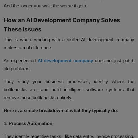
And the longer you wait, the worse it gets.
How an AI Development Company Solves
These Issues
This is where working with a skilled AI development company
makes a real difference.
An experienced
AI development company
does not just patch
old problems.
They study your business processes, identify where the
bottlenecks are, and build intelligent software systems that
remove those bottlenecks entirely.
Here is a simple breakdown of what they typically do:
1. Process Automation
They identify repetitive tasks, like data entry, invoice processing,