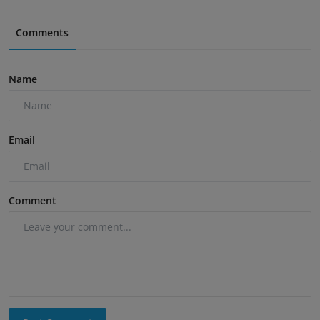
Comments
Name
Email
Comment