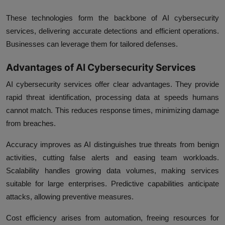
These technologies form the backbone of AI cybersecurity
services, delivering accurate detections and efficient operations.
Businesses can leverage them for tailored defenses.
Advantages of AI Cybersecurity Services
AI cybersecurity services offer clear advantages. They provide
rapid threat identification, processing data at speeds humans
cannot match. This reduces response times, minimizing damage
from breaches.
Accuracy improves as AI distinguishes true threats from benign
activities, cutting false alerts and easing team workloads.
Scalability handles growing data volumes, making services
suitable for large enterprises. Predictive capabilities anticipate
attacks, allowing preventive measures.
Cost efficiency arises from automation, freeing resources for