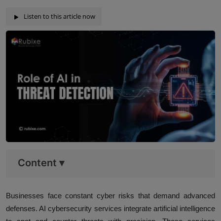
Listen to this article now
Content
▾
Businesses face constant cyber risks that demand advanced
defenses. AI cybersecurity services integrate artificial intelligence