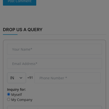
Post Comment
DROP US A QUERY
+91
Inquiry for:
Myself
My Company