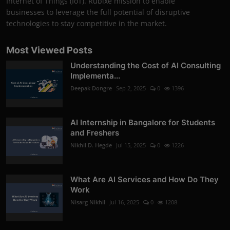
Internet of Things (IoT). Rubixe mission to enable
businesses to leverage the full potential of disruptive
technologies to stay competitive in the market.
Most Viewed Posts
Understanding the Cost of AI Consulting
Implementa...
Deepak Dongre
Sep 2, 2025
0
1396
AI Internship in Bangalore for Students
and Freshers
Nikhil D. Hegde
Jul 15, 2025
0
1226
What Are AI Services and How Do They
Work
Nisarg Nikhil
Jul 16, 2025
0
1208