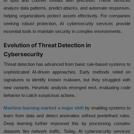
to spot and counter threats with precision. These services
analyze data patterns, predict attacks, and automate responses,
helping organizations protect assets effectively. For companies
seeking robust protection, AI cybersecurity services provide
essential tools to maintain security in complex environments.
Evolution of Threat Detection in
Cybersecurity
Threat detection has advanced from basic rule-based systems to
sophisticated AI-driven approaches. Early methods relied on
signatures to identify known malware, but they struggled with
new variants. Heuristic analysis emerged next, evaluating code
behavior to catch suspicious actions.
Machine learning marked a major shift
by enabling systems to
learn from data and detect anomalies without predefined rules.
Deep learning further improved this by processing complex
datasets like network traffic. Today, AI cybersecurity services