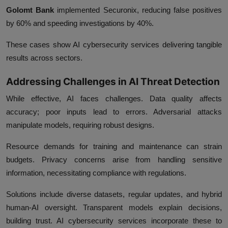
Golomt Bank
implemented Securonix, reducing false positives
by 60% and speeding investigations by 40%.
These cases show AI cybersecurity services delivering tangible
results across sectors.
Addressing Challenges in AI Threat Detection
While effective, AI faces challenges. Data quality affects
accuracy; poor inputs lead to errors. Adversarial attacks
manipulate models, requiring robust designs.
Resource demands for training and maintenance can strain
budgets. Privacy concerns arise from handling sensitive
information, necessitating compliance with regulations.
Solutions include diverse datasets, regular updates, and hybrid
human-AI oversight. Transparent models explain decisions,
building trust. AI cybersecurity services incorporate these to