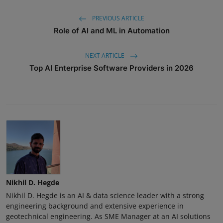
PREVIOUS ARTICLE
Role of AI and ML in Automation
NEXT ARTICLE
Top AI Enterprise Software Providers in 2026
Nikhil D. Hegde
Nikhil D. Hegde is an AI & data science leader with a strong
engineering background and extensive experience in
geotechnical engineering. As SME Manager at an AI solutions