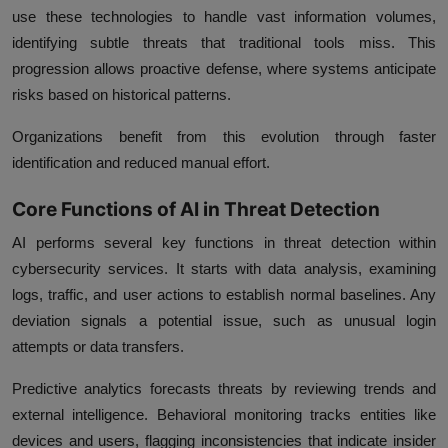
use these technologies to handle vast information volumes,
identifying subtle threats that traditional tools miss. This
progression allows proactive defense, where systems anticipate
risks based on historical patterns.
Organizations benefit from this evolution through faster
identification and reduced manual effort.
Core Functions of AI in Threat Detection
AI performs several key functions in threat detection within
cybersecurity services. It starts with data analysis, examining
logs, traffic, and user actions to establish normal baselines. Any
deviation signals a potential issue, such as unusual login
attempts or data transfers.
Predictive analytics forecasts threats by reviewing trends and
external intelligence. Behavioral monitoring tracks entities like
devices and users, flagging inconsistencies that indicate insider