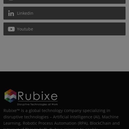
Linkedin
Youtube
Rubixe™ is a global technology company specializing in
disruptive technologies – Artificial Intelligence (AI), Machine
Learning, Robotic Process Automation (RPA), BlockChain and