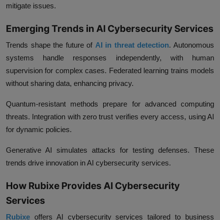
mitigate issues.
Emerging Trends in AI Cybersecurity Services
Trends shape the future of
AI in threat detection
. Autonomous
systems handle responses independently, with human
supervision for complex cases. Federated learning trains models
without sharing data, enhancing privacy.
Quantum-resistant methods prepare for advanced computing
threats. Integration with zero trust verifies every access, using AI
for dynamic policies.
Generative AI simulates attacks for testing defenses. These
trends drive innovation in AI cybersecurity services.
How Rubixe Provides AI Cybersecurity
Services
Rubixe
offers AI cybersecurity services tailored to business