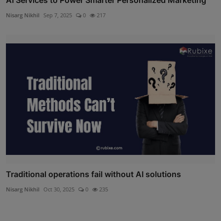
Nisarg Nikhil
Sep 7, 2025
0
217
Traditional operations fail without AI solutions
Nisarg Nikhil
Oct 30, 2025
0
235