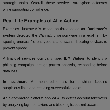
strategic tasks. Overall, these services strengthen defenses
while supporting compliance.
Real-Life Examples of AI in Action
Examples illustrate AI's impact on threat detection.
Darktrace's
system
detected the WannaCry ransomware in a legal firm by
spotting unusual file encryptions and scans, isolating devices to
prevent spread.
A financial services company used
IBM Watson
to identify a
phishing campaign through pattern analysis, responding before
data loss.
In healthcare
, AI monitored emails for phishing, flagging
suspicious links and reducing successful attacks.
An e-commerce platform applied AI to detect account takeovers
by analyzing login behaviors and blocking fraudulent access.