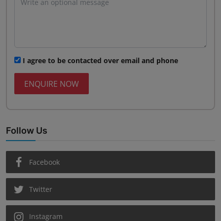
I agree to be contacted over email and phone
ENQUIRE NOW
Follow Us
Facebook
Twitter
Instagram