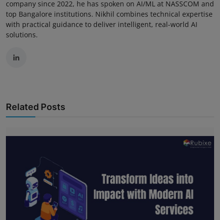
company since 2022, he has spoken on AI/ML at NASSCOM and
top Bangalore institutions. Nikhil combines technical expertise
with practical guidance to deliver intelligent, real-world AI
solutions.
Related Posts