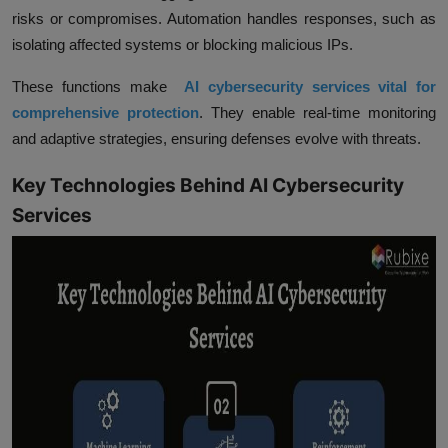
risks or compromises. Automation handles responses, such as
isolating affected systems or blocking malicious IPs.
These functions make
AI cybersecurity services vital for
comprehensive protection
. They enable real-time monitoring
and adaptive strategies, ensuring defenses evolve with threats.
Key Technologies Behind AI Cybersecurity
Services