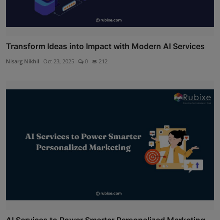
Transform Ideas into Impact with Modern AI Services
Nisarg Nikhil
Oct 23, 2025
0
212
AI Services to Power Smarter Personalized Marketing