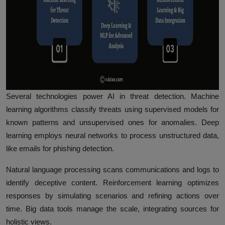
Several technologies power AI in threat detection. Machine
learning algorithms classify threats using supervised models for
known patterns and unsupervised ones for anomalies. Deep
learning employs neural networks to process unstructured data,
like emails for phishing detection.
Natural language processing scans communications and logs to
identify deceptive content. Reinforcement learning optimizes
responses by simulating scenarios and refining actions over
time. Big data tools manage the scale, integrating sources for
holistic views.