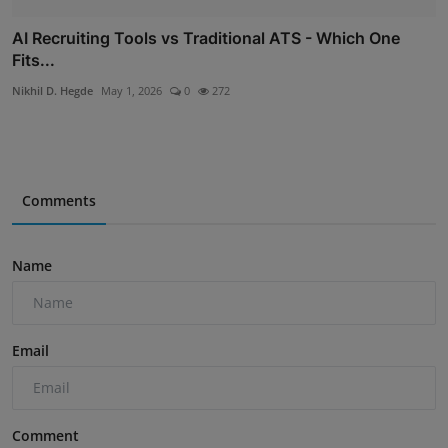
AI Recruiting Tools vs Traditional ATS - Which One
Fits...
Nikhil D. Hegde
May 1, 2026
0
272
Comments
Name
Email
Comment