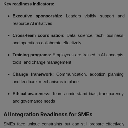
Key readiness indicators:
Executive sponsorship:
Leaders visibly support and
resource AI initiatives
Cross‑team coordination:
Data science, tech, business,
and operations collaborate effectively
Training programs:
Employees are trained in AI concepts,
tools, and change management
Change framework:
Communication, adoption planning,
and feedback mechanisms in place
Ethical awareness:
Teams understand bias, transparency,
and governance needs
AI Integration Readiness for SMEs
SMEs face unique constraints but can still prepare effectively