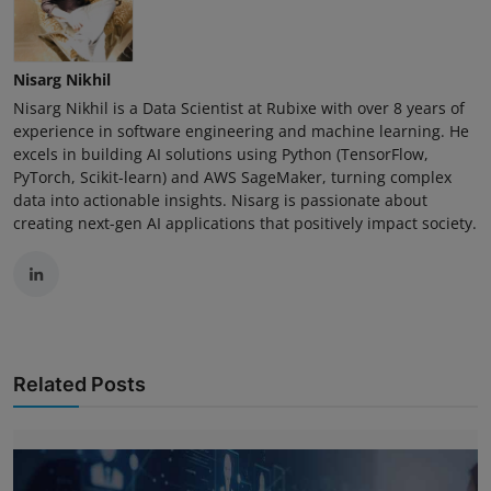
Nisarg Nikhil
Nisarg Nikhil is a Data Scientist at Rubixe with over 8 years of
experience in software engineering and machine learning. He
excels in building AI solutions using Python (TensorFlow,
PyTorch, Scikit-learn) and AWS SageMaker, turning complex
data into actionable insights. Nisarg is passionate about
creating next-gen AI applications that positively impact society.
Related Posts