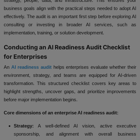
strategy, people, data, and infrastructure. This ensures your
business goals align with the practical steps needed to adopt AI
effectively. The audit is an important first step before exploring AI
consulting or investing in broader AI services, such as
implementation, training, or solution development.
Conducting an AI Readiness Audit Checklist
for Enterprises
An
AI readiness audit
helps enterprises evaluate whether their
environment, strategy, and teams are equipped for AI-driven
transformation. This structured checklist covers key areas to
highlight strengths, uncover gaps, and prioritize improvements
before major implementation begins.
Core dimensions of an enterprise AI readiness audit:
Strategy:
A well-defined AI vision, active executive
sponsorship, and alignment with overall business