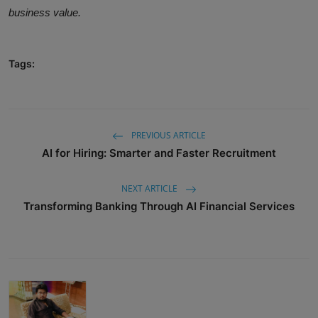
business value.
Tags:
PREVIOUS ARTICLE
AI for Hiring: Smarter and Faster Recruitment
NEXT ARTICLE
Transforming Banking Through AI Financial Services