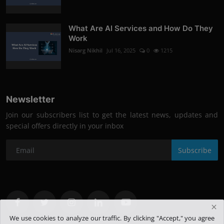
What Are AI Services and How Do They
Work
Nisarg Nikhil
Jul 16, 2025
0
1215
Newsletter
Join our subscribers list to get the latest news, updates and
special offers directly in your inbox
Subscribe
We use cookies to analyze our traffic. By clicking "Accept," you agree