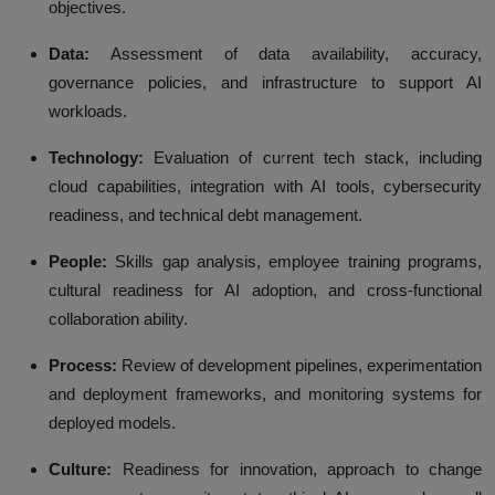
objectives.
Data:
Assessment of data availability, accuracy,
governance policies, and infrastructure to support AI
workloads.
Technology:
Evaluation of current tech stack, including
cloud capabilities, integration with AI tools, cybersecurity
readiness, and technical debt management.
People:
Skills gap analysis, employee training programs,
cultural readiness for AI adoption, and cross-functional
collaboration ability.
Process:
Review of development pipelines, experimentation
and deployment frameworks, and monitoring systems for
deployed models.
Culture:
Readiness for innovation, approach to change