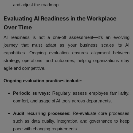
and adjust the roadmap.
Evaluating AI Readiness in the Workplace
Over Time
AI readiness is not a one-off assessment—it’s an evolving
journey that must adapt as your business scales its AI
capabilities. Ongoing evaluation ensures alignment between
strategy, operations, and outcomes, helping organizations stay
agile and competitive.
Ongoing evaluation practices include:
Periodic surveys:
Regularly assess employee familiarity,
comfort, and usage of AI tools across departments.
Audit recurring processes:
Re-evaluate core processes
such as data quality, integration, and governance to keep
pace with changing requirements.