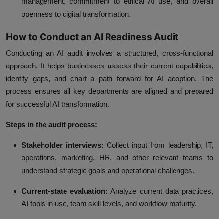
management, commitment to ethical AI use, and overall
openness to digital transformation.
How to Conduct an AI Readiness Audit
Conducting an AI audit involves a structured, cross-functional
approach. It helps businesses assess their current capabilities,
identify gaps, and chart a path forward for AI adoption. The
process ensures all key departments are aligned and prepared
for successful AI transformation.
Steps in the audit process:
Stakeholder interviews:
Collect input from leadership, IT,
operations, marketing, HR, and other relevant teams to
understand strategic goals and operational challenges.
Current-state evaluation:
Analyze current data practices,
AI tools in use, team skill levels, and workflow maturity.