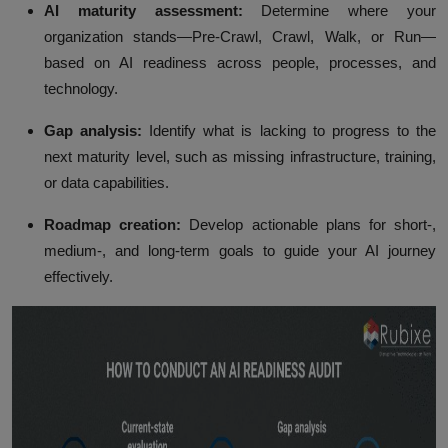
AI maturity assessment:
Determine where your
organization stands—Pre-Crawl, Crawl, Walk, or Run—
based on AI readiness across people, processes, and
technology.
Gap analysis:
Identify what is lacking to progress to the
next maturity level, such as missing infrastructure, training,
or data capabilities.
Roadmap creation:
Develop actionable plans for short-,
medium-, and long-term goals to guide your AI journey
effectively.