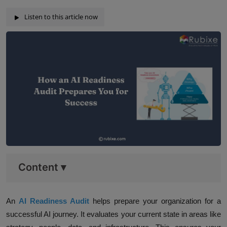
Listen to this article now
Content
▾
An
AI Readiness Audit
helps prepare your organization for a
successful AI journey. It evaluates your current state in areas like