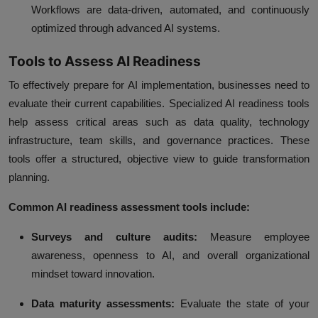
Workflows are data-driven, automated, and continuously
optimized through advanced AI systems.
Tools to Assess AI Readiness
To effectively prepare for AI implementation, businesses need to
evaluate their current capabilities. Specialized AI readiness tools
help assess critical areas such as data quality, technology
infrastructure, team skills, and governance practices. These
tools offer a structured, objective view to guide transformation
planning.
Common AI readiness assessment tools include:
Surveys and culture audits:
Measure employee
awareness, openness to AI, and overall organizational
mindset toward innovation.
Data maturity assessments:
Evaluate the state of your