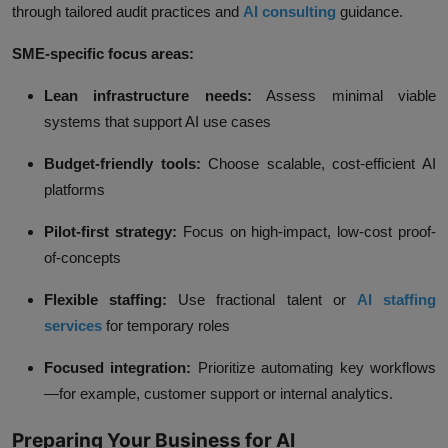
through tailored audit practices and
AI consulting
guidance.
SME-specific focus areas:
Lean infrastructure needs:
Assess minimal viable
systems that support AI use cases
Budget-friendly tools:
Choose scalable, cost-efficient AI
platforms
Pilot-first strategy:
Focus on high-impact, low-cost proof-
of-concepts
Flexible staffing:
Use fractional talent or
AI staffing
services
for temporary roles
Focused integration:
Prioritize automating key workflows
—for example, customer support or internal analytics.
Preparing Your Business for AI