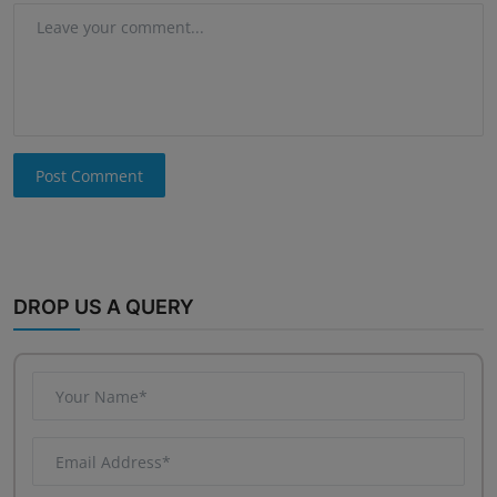
Post Comment
DROP US A QUERY