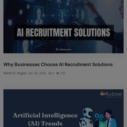
Why Businesses Choose AI Recruitment Solutions
Nikhil D. Hegde
Jan 30, 2026
0
235