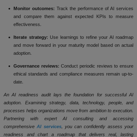
Monitor outcomes:
Track the performance of AI services
and compare them against expected KPIs to measure
effectiveness.
Iterate strategy:
Use learnings to refine your AI roadmap
and move forward in your maturity model based on actual
adoption.
Governance reviews:
Conduct periodic reviews to ensure
ethical standards and compliance measures remain up-to-
date.
An AI readiness audit lays the foundation for successful AI
adoption. Examining strategy, data, technology, people, and
processes helps organizations move from ambition to execution.
Partnering with expert AI consulting and accessing
comprehensive
AI services
, you can confidently assess your
readiness and chart a roadmap that delivers real, lasting