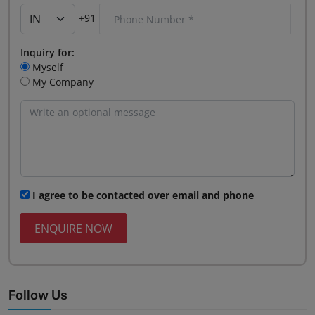
+91
Inquiry for:
Myself
My Company
I agree to be contacted over email and phone
ENQUIRE NOW
Follow Us