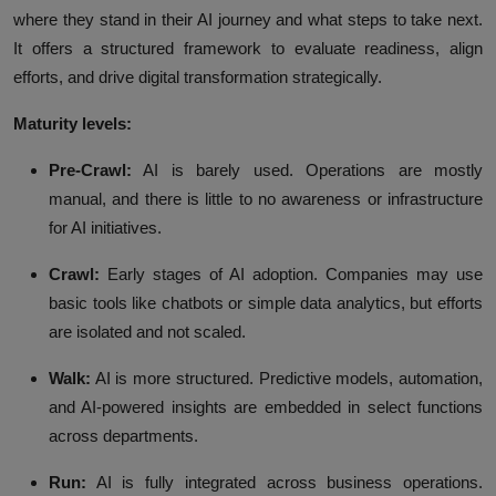
where they stand in their AI journey and what steps to take next.
It offers a structured framework to evaluate readiness, align
efforts, and drive digital transformation strategically.
Maturity levels:
Pre-Crawl:
AI is barely used. Operations are mostly
manual, and there is little to no awareness or infrastructure
for AI initiatives.
Crawl:
Early stages of AI adoption. Companies may use
basic tools like chatbots or simple data analytics, but efforts
are isolated and not scaled.
Walk:
AI is more structured. Predictive models, automation,
and AI-powered insights are embedded in select functions
across departments.
Run:
AI is fully integrated across business operations.