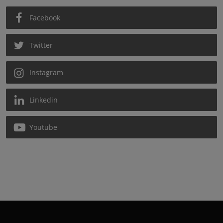
Facebook
Twitter
Instagram
Linkedin
Youtube