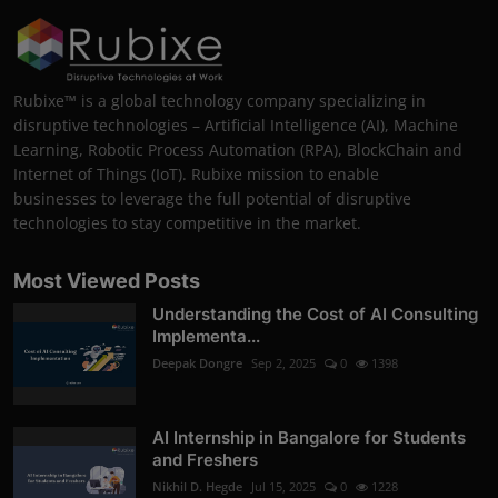
Rubixe™ is a global technology company specializing in
disruptive technologies – Artificial Intelligence (AI), Machine
Learning, Robotic Process Automation (RPA), BlockChain and
Internet of Things (IoT). Rubixe mission to enable
businesses to leverage the full potential of disruptive
technologies to stay competitive in the market.
Most Viewed Posts
Understanding the Cost of AI Consulting
Implementa...
Deepak Dongre
Sep 2, 2025
0
1398
AI Internship in Bangalore for Students
and Freshers
Nikhil D. Hegde
Jul 15, 2025
0
1228