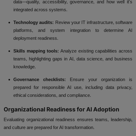
data—quality, accessibility, governance, and how well it's
integrated across systems.
Technology audits:
Review your IT infrastructure, software
platforms, and system integration to determine AI
deployment readiness.
Skills mapping tools:
Analyze existing capabilities across
teams, highlighting gaps in AI, data science, and business
knowledge.
Governance checklists:
Ensure your organization is
prepared for responsible AI use, including data privacy,
ethical considerations, and compliance.
Organizational Readiness for AI Adoption
Evaluating organizational readiness ensures teams, leadership,
and culture are prepared for AI transformation.