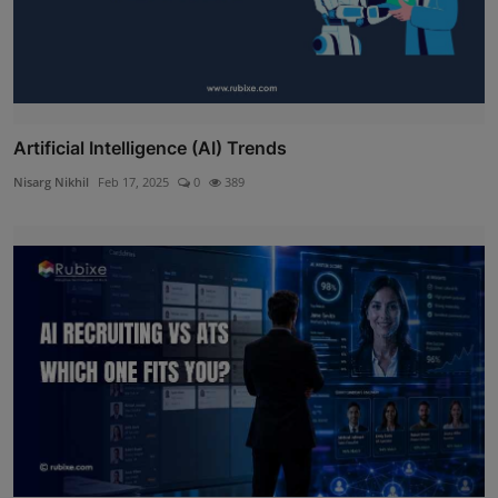
Artificial Intelligence (AI) Trends
Nisarg Nikhil
Feb 17, 2025
0
389