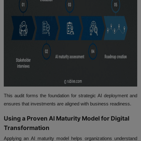
This audit forms the foundation for strategic AI deployment and
ensures that investments are aligned with business readiness.
Using a Proven AI Maturity Model for Digital
Transformation
Applying an AI maturity model helps organizations understand