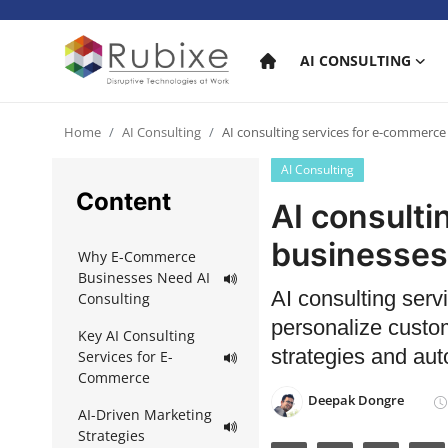
AI CONSULTING
Home
Home
AI Consulting
AI consulting services for e-commerce
AI Consulting
AI Consulting
Content
AI consult
AI Services
businesses
Why E-Commerce
AI Products
Businesses Need AI
AI consulting ser
Consulting
AI in industry
personalize custo
Key AI Consulting
strategies and aut
Services for E-
Commerce
Deepak Dongre
AI-Driven Marketing
Strategies