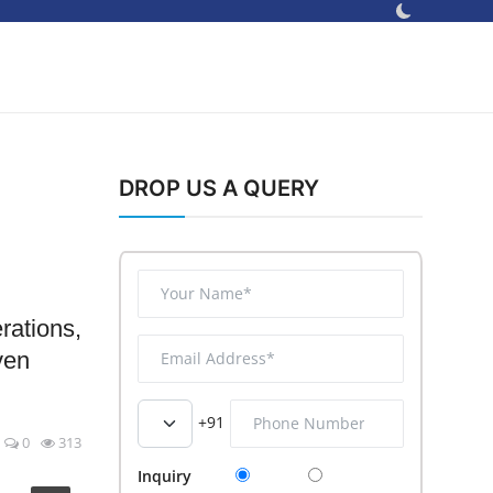
DROP US A QUERY
rations,
ven
+91
0
313
Inquiry