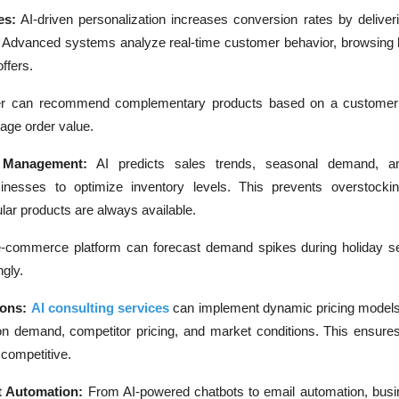
es:
AI-driven personalization increases conversion rates by deliver
Advanced systems analyze real-time customer behavior, browsing h
ffers.
ler can recommend complementary products based on a customer
age order value.
y Management:
AI predicts sales trends, seasonal demand, an
sinesses to optimize inventory levels. This prevents overstocki
ar products are always available.
e-commerce platform can forecast demand spikes during holiday 
ngly.
ions:
AI consulting services
can implement dynamic pricing models 
 on demand, competitor pricing, and market conditions. This ensu
g competitive.
 Automation:
From AI-powered chatbots to email automation, bus