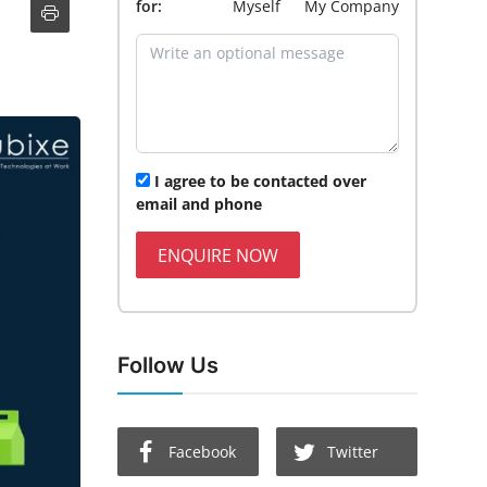
for:
Myself
My Company
I agree to be contacted over
email and phone
ENQUIRE NOW
Follow Us
Facebook
Twitter