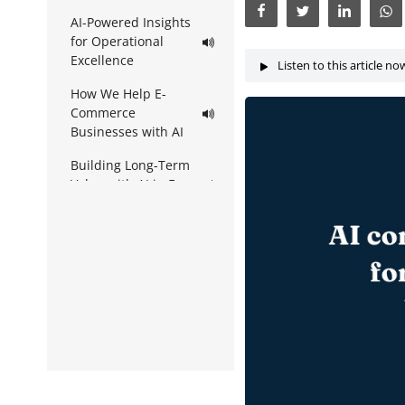
AI-Powered Insights
for Operational
Excellence
Listen to this article no
How We Help E-
Commerce
Businesses with AI
Building Long-Term
Value with AI in E-
Commerce