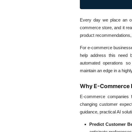
Every day we place an or
commerce store, and it rea
product recommendations, 
For e-commerce businesses,
help address this need b
automated operations so 
maintain an edge in a highl
Why E-Commerce B
E-commerce companies fac
changing customer expec
guidance, practical AI solut
Predict Customer Be
anticipate preference