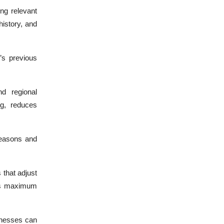
ing relevant
istory, and
’s previous
d regional
ng, reduces
seasons and
that adjust
res maximum
inesses can