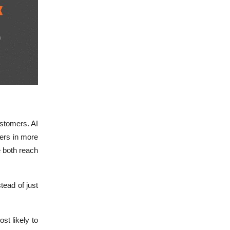
stomers. AI
pers in more
e both reach
tead of just
st likely to