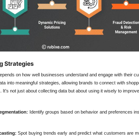
g Strategies
pends on how well businesses understand and engage with their cu
ata into meaningful strategies, allowing brands to connect with shop
 It’s not just about collecting data but about using it wisely to improv
egmentation:
Identify groups based on behavior and preferences ins
asting:
Spot buying trends early and predict what customers are mo