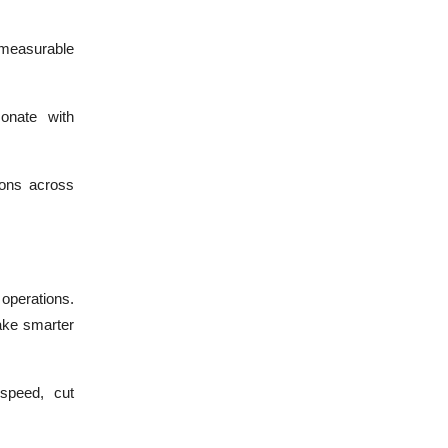
measurable
sonate with
ions across
 operations.
ake smarter
speed, cut