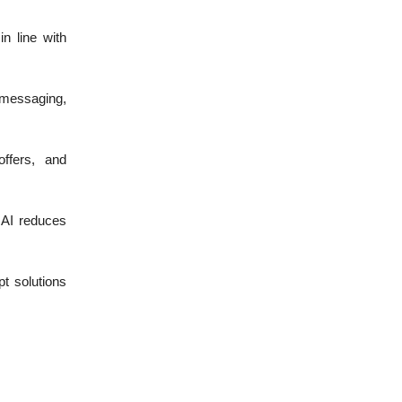
n line with
 messaging,
ffers, and
 AI reduces
t solutions