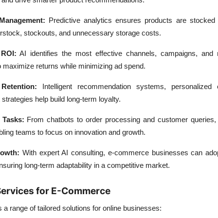
 Management:
Predictive analytics ensures products are stocked i
stock, stockouts, and unnecessary storage costs.
 ROI:
AI identifies the most effective channels, campaigns, and
o maximize returns while minimizing ad spend.
Retention:
Intelligent recommendation systems, personalized o
trategies help build long-term loyalty.
 Tasks:
From chatbots to order processing and customer queries,
ling teams to focus on innovation and growth.
rowth:
With expert AI consulting, e-commerce businesses can adop
nsuring long-term adaptability in a competitive market.
 Services for E-Commerce
 a range of
tailored solutions
for online businesses: