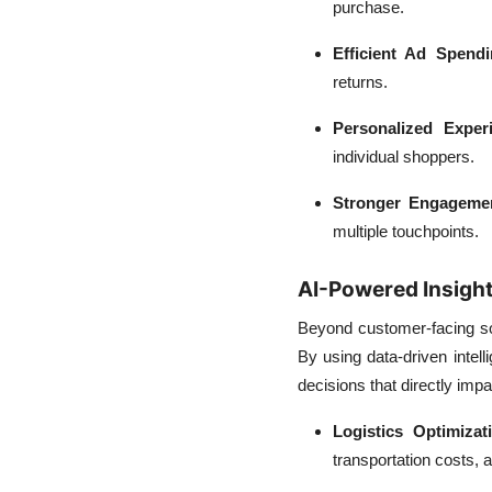
purchase.
Efficient Ad Spendi
returns.
Personalized Exper
individual shoppers.
Stronger Engageme
multiple touchpoints.
AI-Powered Insight
Beyond customer-facing sol
By using data-driven inte
decisions that directly impac
Logistics Optimizat
transportation costs, 