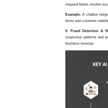
respond faster, resolve iss
Example:
A chatbot integ
times and customer satisfa
5. Fraud Detection & 
suspicious patterns and p
business revenue.