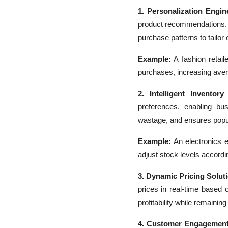
1. Personalization Engin
product recommendations. 
purchase patterns to tailor o
Example:
A fashion retai
purchases, increasing aver
2. Intelligent Inventor
preferences, enabling bu
wastage, and ensures popul
Example:
An electronics 
adjust stock levels accordi
3. Dynamic Pricing Solut
prices in real-time based
profitability while remainin
4. Customer Engagement