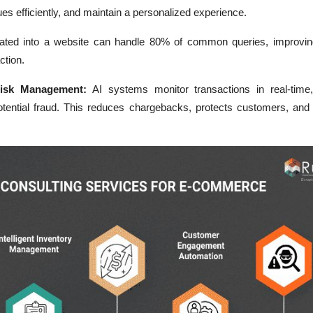
ues efficiently, and maintain a personalized experience.
rated into a website can handle 80% of common queries, improvi
ction.
Risk Management:
AI systems monitor transactions in real-time, 
otential fraud. This reduces chargebacks, protects customers, and