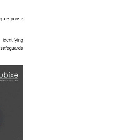
ng response
identifying
 safeguards