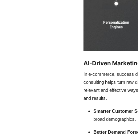
AI-Driven Marketin
In e-commerce, success de
consulting helps turn raw d
relevant and effective ways.
and results.
Smarter Customer S
broad demographics.
Better Demand Forec