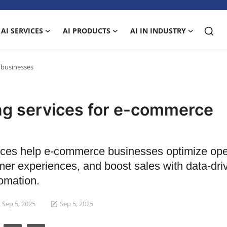
AI SERVICES
AI PRODUCTS
AI IN INDUSTRY
 businesses
ing services for e-commerce
vices help e-commerce businesses optimize ope
mer experiences, and boost sales with data-dri
omation.
Sep 5, 2025
Sep 5, 2025