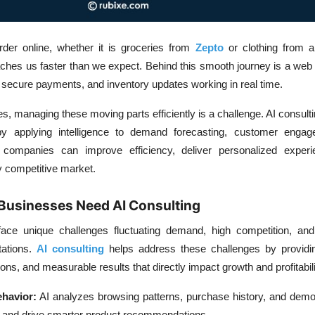
der online, whether it is groceries from
Zepto
or clothing from a 
ches us faster than we expect. Behind this smooth journey is a web o
secure payments, and inventory updates working in real time.
 managing these moving parts efficiently is a challenge. AI consult
y applying intelligence to demand forecasting, customer enga
companies can improve efficiency, deliver personalized exper
y competitive market.
usinesses Need AI Consulting
e unique challenges fluctuating demand, high competition, and
tations.
AI consulting
helps address these challenges by providin
ions, and measurable results that directly impact growth and profitabili
havior:
AI analyzes browsing patterns, purchase history, and demo
s and drive smarter product recommendations.