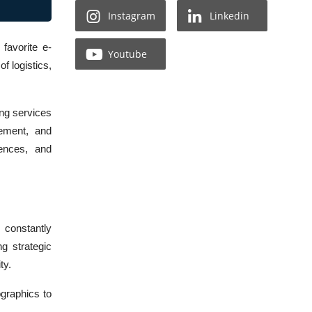
Instagram
Linkedin
favorite e-
Youtube
f logistics,
ing services
gement, and
iences, and
 constantly
g strategic
ty.
graphics to