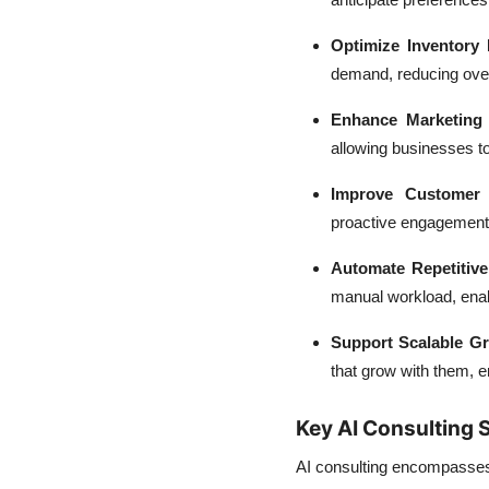
Optimize Inventory
demand, reducing over
Enhance Marketing
allowing businesses t
Improve Customer 
proactive engagement s
Automate Repetitive
manual workload, enab
Support Scalable G
that grow with them, e
Key AI Consulting
AI consulting encompasses