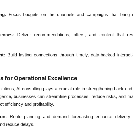
ng:
Focus budgets on the channels and campaigns that bring 
iences:
Deliver recommendations, offers, and content that re
nt:
Build lasting connections through timely, data-backed interact
s for Operational Excellence
utions, AI consulting plays a crucial role in strengthening back-end
lligence, businesses can streamline processes, reduce risks, and m
t efficiency and profitability.
ion:
Route planning and demand forecasting enhance delivery 
and reduce delays.