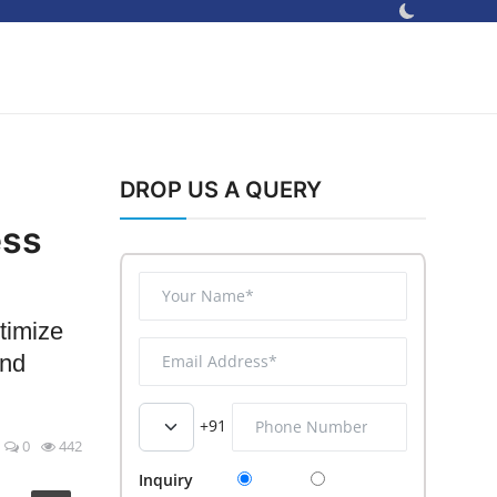
DROP US A QUERY
ess
timize
and
+91
0
442
Inquiry