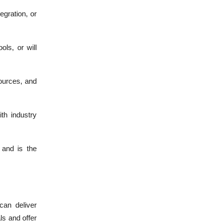
egration, or
ls, or will
ources, and
th industry
 and is the
can deliver
ls and offer