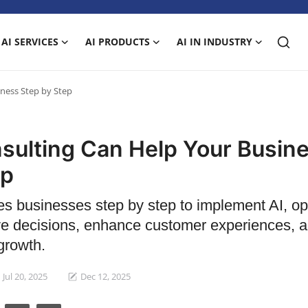
AI SERVICES
AI PRODUCTS
AI IN INDUSTRY
ness Step by Step
sulting Can Help Your Busin
ep
es businesses step by step to implement AI, op
ve decisions, enhance customer experiences, 
growth.
Jul 20, 2025
Dec 12, 2025