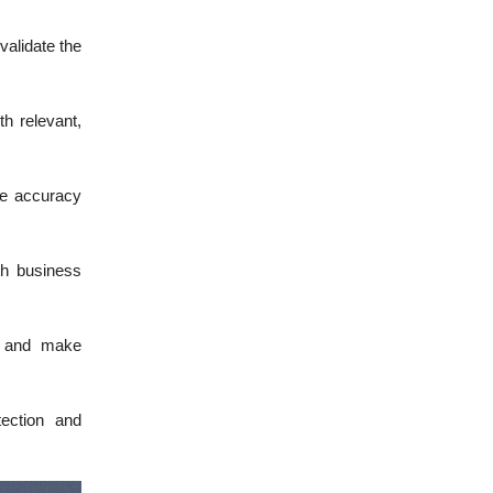
validate the
h relevant,
re accuracy
th business
es and make
tection and