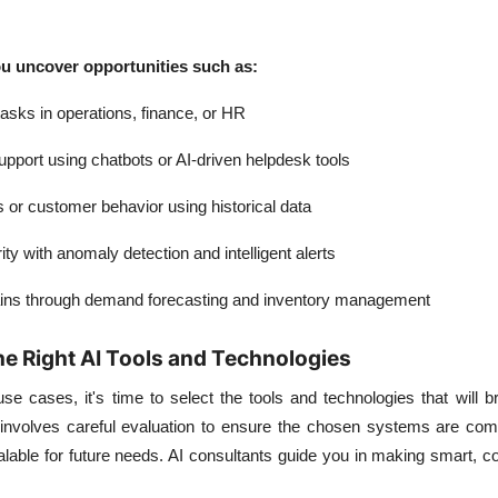
u uncover opportunities such as:
tasks
in operations, finance, or HR
upport
using chatbots or AI-driven helpdesk tools
s
or customer behavior using historical data
ity
with anomaly detection and intelligent alerts
ins
through demand forecasting and inventory management
he Right AI Tools and Technologies
use cases, it's time to select the tools and technologies that will b
ep involves careful evaluation to ensure the chosen systems are com
lable for future needs. AI consultants guide you in making smart, co