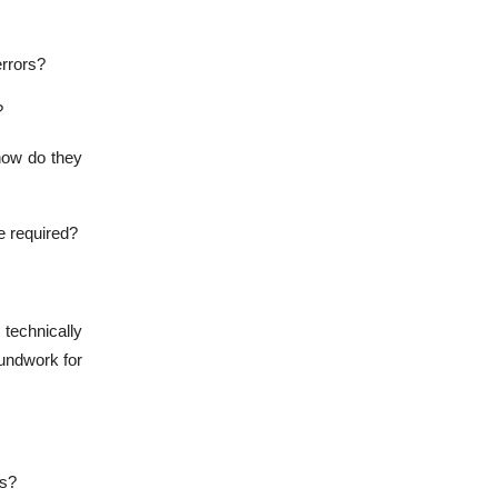
rrors?
?
how do they
be required?
 technically
oundwork for
ns?