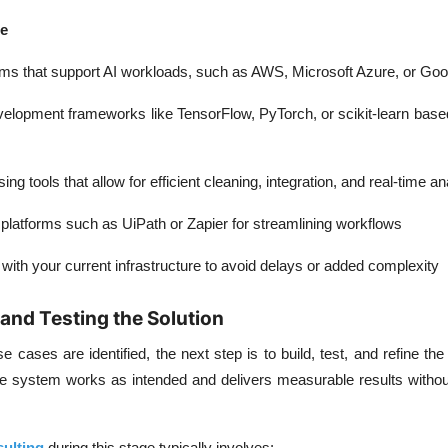
de
rms
that support AI workloads, such as AWS, Microsoft Azure, or Goo
velopment frameworks
like TensorFlow, PyTorch, or scikit-learn base
ing tools
that allow for efficient cleaning, integration, and real-time an
 platforms
such as UiPath or Zapier for streamlining workflows
with your current infrastructure to avoid delays or added complexity
and Testing the Solution
 cases are identified, the next step is to build, test, and refine the 
e system works as intended and delivers measurable results without
sulting
during this stage typically involves: