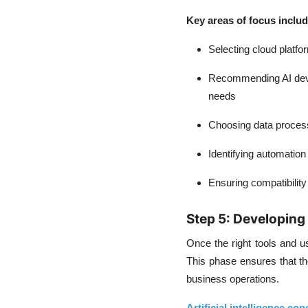
Key areas of focus inclu
Selecting cloud platfo
Recommending AI de
needs
Choosing data process
Identifying automation
Ensuring compatibility
Step 5: Developing 
Once the right tools and use
This phase ensures that th
business operations.
Artificial intelligence con