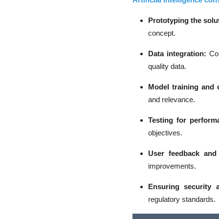
Prototyping the solu
concept.
Data integration
:
Con
quality data.
Model training and 
and relevance.
Testing for perform
objectives.
User feedback and 
improvements.
Ensuring security 
regulatory standards.