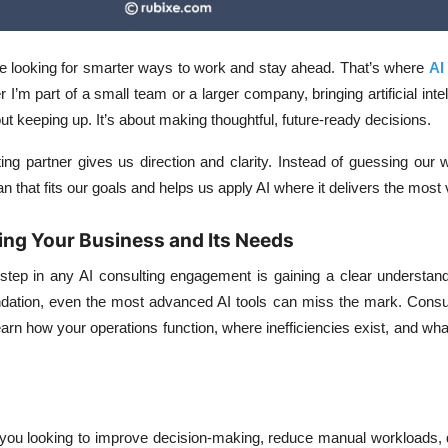
 looking for smarter ways to work and stay ahead. That’s where
AI
’m part of a small team or a larger company, bringing artificial intel
out keeping up. It’s about making thoughtful, future-ready decisions.
ing partner gives us direction and clarity. Instead of guessing our
n that fits our goals and helps us apply AI where it delivers the most
ing Your Business and Its Needs
l step in any AI consulting engagement is gaining a clear understan
undation, even the most advanced AI tools can miss the mark. Consu
earn how your operations function, where inefficiencies exist, and w
you looking to improve decision-making, reduce manual workloads, d