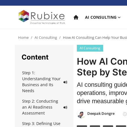
AI CONSULTING
Home
Home
AI Consulting
How AI Consulting Can Help Your Busi
AI Consulting
AI Consulting
Content
How AI Con
AI Services
Step by St
Step 1:
AI Products
Understanding Your
AI consulting guid
Business and Its
AI in industry
Needs
operations, impro
drive measurable 
Step 2: Conducting
an AI Readiness
Assessment
Deepak Dongre
Step 3: Defining Use