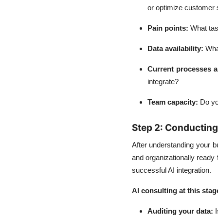
or optimize customer 
Pain points
:
What tas
Data availability
:
What
Current processes a
integrate?
Team capacity
:
Do you
Step 2: Conductin
After understanding your b
and organizationally ready f
successful AI integration.
AI consulting at this stag
Auditing your data
:
I