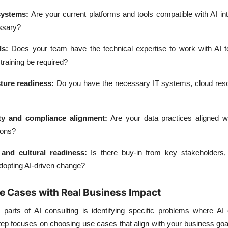
systems
:
Are your current platforms and tools compatible with AI int
ssary?
ls
:
Does your team have the technical expertise to work with AI too
training be required?
ture readiness
:
Do you have the necessary IT systems, cloud res
ty and compliance alignment
:
Are your data practices aligned wi
ions?
and cultural readiness
:
Is there buy-in from key stakeholders,
adopting AI-driven change?
se Cases with Real Business Impact
parts of AI consulting is identifying specific problems where AI 
tep focuses on choosing use cases that align with your business goa