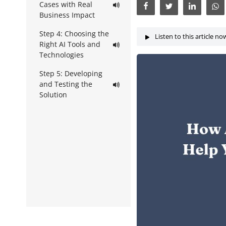
Cases with Real
Business Impact
Step 4: Choosing the
Listen to this article no
Right AI Tools and
Technologies
Step 5: Developing
and Testing the
Solution
Step 6: Building a
Prototype or Pilot
Step 7:
Implementation and
Integration
Step 8: Monitoring
and Optimization
Step 9: Scaling
Across the Business