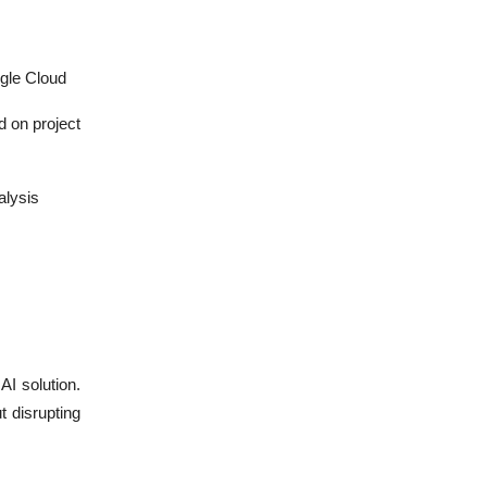
gle Cloud
d on project
alysis
AI solution.
 disrupting