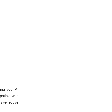
ring your AI
patible with
st-effective