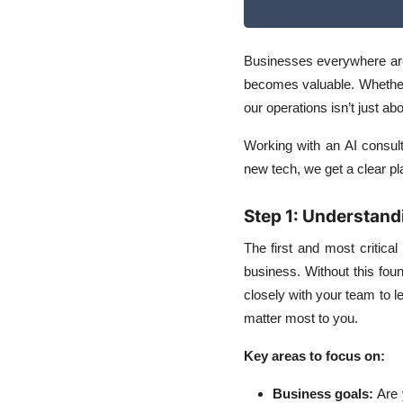
How AI Services Fit
into Daily Business
Businesses everywhere are
Operations
becomes valuable. Whether I
our operations isn’t just ab
Working with an AI consult
new tech, we get a clear pla
Step 1: Understand
The first and most critica
business. Without this fo
closely with your team to l
matter most to you.
Key areas to focus on:
Business goals
:
Are 