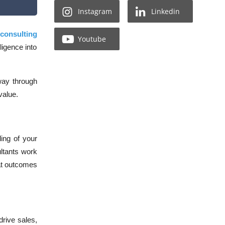
Instagram
Linkedin
 consulting
Youtube
ligence into
 way through
 value
.
ding of your
ltants work
hat outcomes
rive sales,