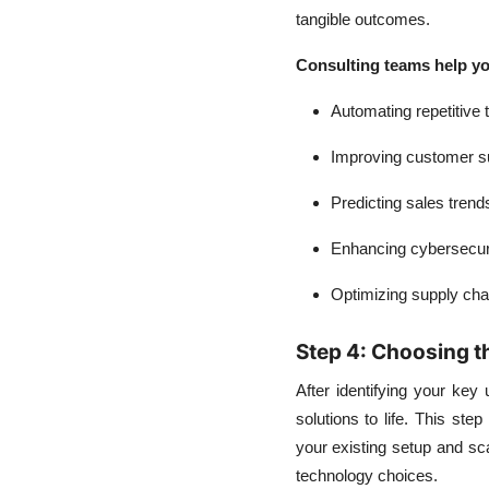
tangible outcomes.
Consulting teams help yo
Automating repetitive 
Improving customer s
Predicting sales trend
Enhancing cybersecur
Optimizing supply cha
Step 4: Choosing t
After identifying your key 
solutions to life. This st
your existing setup and sca
technology choices.