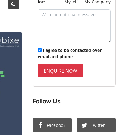
for:
Myself
My Company
I agree to be contacted over
email and phone
ENQUIRE NOW
Follow Us
Facebook
Twitter