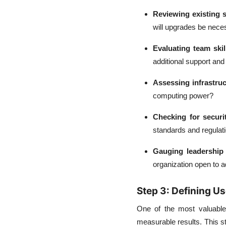
Reviewing existing 
will upgrades be nece
Evaluating team skil
additional support and 
Assessing infrastruc
computing power?
Checking for securi
standards and regulat
Gauging leadership 
organization open to 
Step 3: Defining U
One of the most valuable 
measurable results. This s