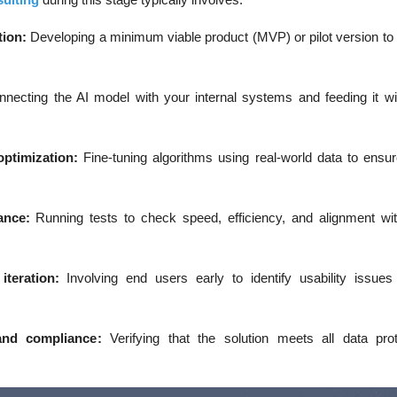
tion
:
Developing a minimum viable product (MVP) or pilot version to 
necting the AI model with your internal systems and feeding it wit
optimization
:
Fine-tuning algorithms using real-world data to ensu
ance
:
Running tests to check speed, efficiency, and alignment wi
iteration
:
Involving end users early to identify usability issu
and compliance
:
Verifying that the solution meets all data pro