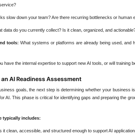
service?
ks slow down your team? Are there recurring bottlenecks or human e
 data do you currently collect? Is it clean, organized, and actionable
nd tools
:
What systems or platforms are already being used, and 
 have the internal expertise to support new AI tools, or will training 
g an AI Readiness Assessment
usiness goals, the next step is determining whether your business is
or AI. This phase is critical for identifying gaps and preparing the gr
e typically includes:
s it clean, accessible, and structured enough to support AI applicatio