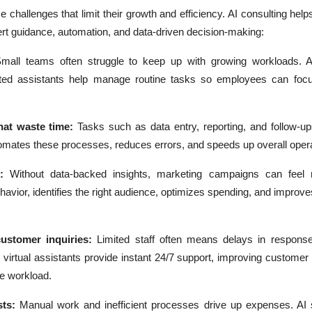
 challenges that limit their growth and efficiency. AI consulting he
ert guidance, automation, and data-driven decision-making:
mall teams often struggle to keep up with growing workloads. AI
ted assistants help manage routine tasks so employees can foc
at waste time:
Tasks such as data entry, reporting, and follow-
tomates these processes, reduces errors, and speeds up overall opera
:
Without data-backed insights, marketing campaigns can feel 
avior, identifies the right audience, optimizes spending, and impro
customer inquiries:
Limited staff often means delays in response
virtual assistants provide instant 24/7 support, improving customer 
e workload.
sts:
Manual work and inefficient processes drive up expenses. AI 