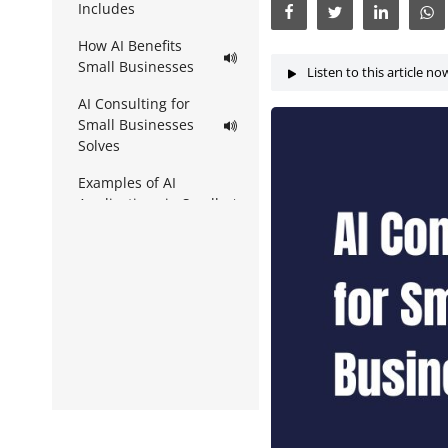
Includes
How AI Benefits
Small Businesses
Listen to this article no
AI Consulting for
Small Businesses
Solves
Examples of AI
Applications in Small
Businesses
How to Know If You
Need AI Consulting