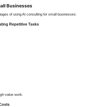
all Businesses
tages of using
AI consulting for small businesses
:
ting Repetitive Tasks
gh-value work.
Costs