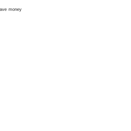
 save money