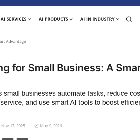
AI SERVICES
AI PRODUCTS
AI IN INDUSTRY
mart Advantage
ng for Small Business: A Sma
s small businesses automate tasks, reduce cos
ervice, and use smart AI tools to boost effici
Nov 17, 2025
May 9, 2026