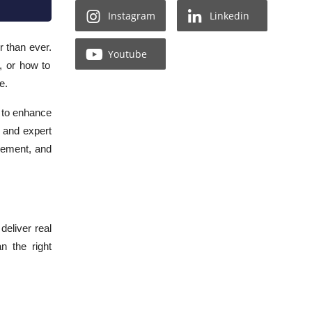
Instagram
Linkedin
 than ever.
Youtube
, or how to
e.
e to enhance
s and expert
gement, and
deliver real
n the right