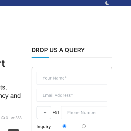
DROP US A QUERY
rt
ts,
ency and
+91
0
383
Inquiry