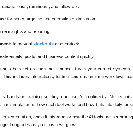
 manage leads, reminders, and follow-ups
ms:
for better targeting and campaign optimisation
time insights and reporting
ement:
to prevent
stockouts
or overstock
eate emails, posts, and business content quickly
tants help set up each tool, connect it with your current systems,
 This includes integrations, testing, and customizing workflows ba
ts hands-on training so they can use AI confidently. No technical
n in simple terms how each tool works and how it fits into daily task
r implementation, consultants monitor how the AI tools are performing,
uggest upgrades as your business grows.