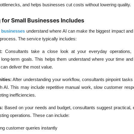
 bottlenecks, and helps businesses cut costs without lowering quality.
 for Small Businesses Includes
l businesses
understand where AI can make the biggest impact and
 process. The service typically includes:
:
Consultants take a close look at your everyday operations, 
d long-term goals. This helps them understand where your time an
an deliver the most value.
ities:
After understanding your workflow, consultants pinpoint tasks
h AI. This may include repetitive manual work, slow customer resp
eting inefficiencies.
s:
Based on your needs and budget, consultants suggest practical, 
xisting operations. These can include:
ng customer queries instantly