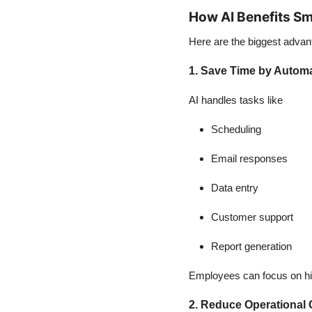
How AI Benefits Sm
Here are the biggest advan
1. Save Time by Automa
AI handles tasks like
Scheduling
Email responses
Data entry
Customer support
Report generation
Employees can focus on hi
2. Reduce Operational 