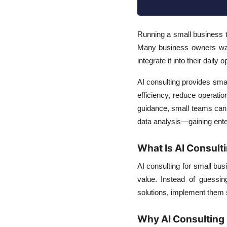
Running a small business 
Many business owners want 
integrate it into their daily
AI consulting provides smal
efficiency, reduce operati
guidance, small teams can
data analysis—gaining enter
What Is AI Consult
AI consulting for small bus
value. Instead of guessin
solutions, implement them 
Why AI Consulting 