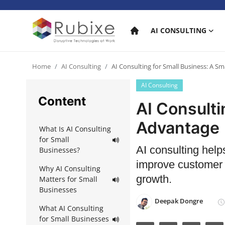
AI CONSULTING
Home
Home
AI Consulting
AI Consulting for Small Business: A S
AI Consulting
AI Consulting
Content
AI Consulti
AI Services
Advantage
What Is AI Consulting
AI Products
for Small
AI consulting help
Businesses?
AI in industry
improve customer s
Why AI Consulting
growth.
Matters for Small
Businesses
Deepak Dongre
What AI Consulting
for Small Businesses