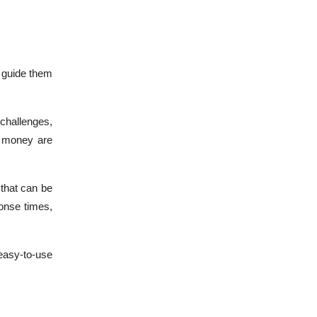
 guide them
challenges,
d money are
 that can be
onse times,
easy-to-use