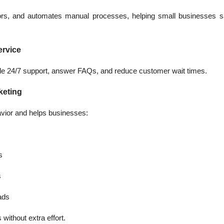
rors, and automates manual processes, helping small businesses
ervice
vide 24/7 support, answer FAQs, and reduce customer wait times.
keting
vior and helps businesses:
s
s
eads
without extra effort.