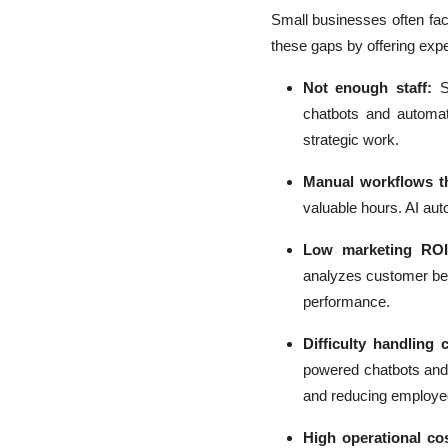
Small businesses often face
these gaps by offering exp
Not enough staff:
S
chatbots and automa
strategic work.
Manual workflows th
valuable hours. AI au
Low marketing ROI
analyzes customer beh
performance.
Difficulty handling 
powered chatbots and 
and reducing employe
High operational co