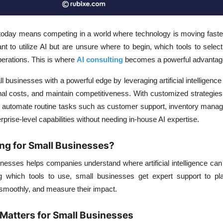
today means competing in a world where technology is moving faster
to utilize AI but are unsure where to begin, which tools to select
 operations. This is where
AI consulting
becomes a powerful advantag
l businesses with a powerful edge by leveraging artificial intelligenc
onal costs, and maintain competitiveness. With customized strategie
 automate routine tasks such as customer support, inventory mana
prise-level capabilities without needing in-house AI expertise.
ing for Small Businesses?
inesses helps companies understand where artificial intelligence can 
g which tools to use, small businesses get expert support to pla
smoothly, and measure their impact.
Matters for Small Businesses