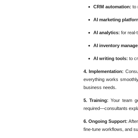
CRM automation:
to
AI marketing platfor
AI analytics:
for real-
AI inventory manag
AI writing tools:
to cr
4. Implementation:
Consul
everything works smoothly.
business needs.
5. Training:
Your team ge
required—consultants explai
6. Ongoing Support:
Afte
fine-tune workflows, and s