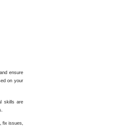
 and ensure
sed on your
 skills are
s.
 fix issues,