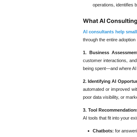
operations, identifies
What AI Consulting
AI consultants help smal
through the entire adoption
1. Business Assessment
customer interactions, an
being spent—and where AI c
2. Identifying AI Opportun
automated or improved wit
poor data visibility, or mark
3. Tool Recommendation
AI tools that fit into your e
Chatbots:
for answeri