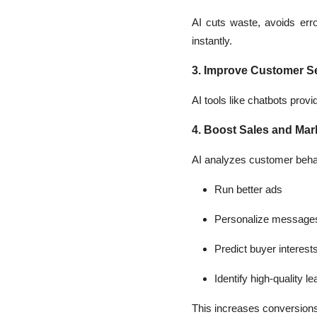
AI cuts waste, avoids er
instantly.
3. Improve Customer S
AI tools like chatbots pro
4. Boost Sales and Mar
AI analyzes customer beha
Run better ads
Personalize message
Predict buyer interest
Identify high-quality l
This increases conversions 