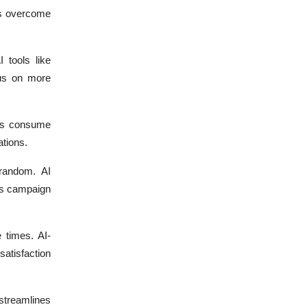
lps overcome
 tools like
us on more
ups consume
tions.
random. AI
ves campaign
 times. AI-
satisfaction
streamlines