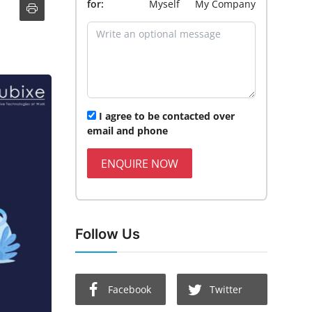
for:
Myself
My Company
I agree to be contacted over
email and phone
ENQUIRE NOW
Follow Us
Facebook
Twitter