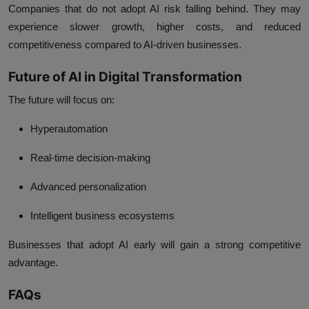
Companies that do not adopt AI risk falling behind. They may
experience slower growth, higher costs, and reduced
competitiveness compared to AI-driven businesses.
Future of AI in Digital Transformation
The future will focus on:
Hyperautomation
Real-time decision-making
Advanced personalization
Intelligent business ecosystems
Businesses that adopt AI early will gain a strong competitive
advantage.
FAQs