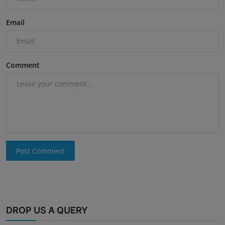
Email
Comment
Post Comment
DROP US A QUERY