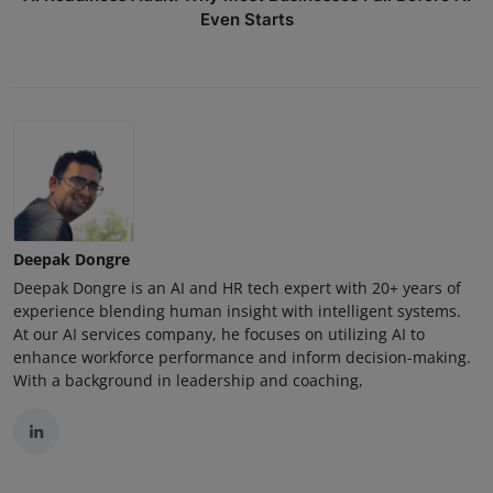
Even Starts
Deepak Dongre
Deepak Dongre is an AI and HR tech expert with 20+ years of
experience blending human insight with intelligent systems.
At our AI services company, he focuses on utilizing AI to
enhance workforce performance and inform decision-making.
With a background in leadership and coaching,