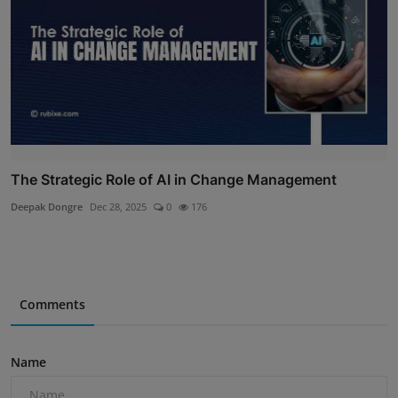
The Strategic Role of AI in Change Management
Deepak Dongre
Dec 28, 2025
0
176
Comments
Name