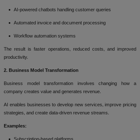
AI-powered chatbots handling customer queries
Automated invoice and document processing
Workflow automation systems
The result is faster operations, reduced costs, and improved
productivity.
2. Business Model Transformation
Business model transformation involves changing how a
company creates value and generates revenue.
AI enables businesses to develop new services, improve pricing
strategies, and create data-driven revenue streams.
Examples:
Subscription-based platforms