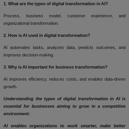
1. What are the types of digital transformation in AI?
Process, business model, customer experience, and
organizational transformation.
2. How is AI used in digital transformation?
AI automates tasks, analyzes data, predicts outcomes, and
improves decision-making.
3. Why is AI important for business transformation?
AI improves efficiency, reduces costs, and enables data-driven
growth.
Understanding the types of digital transformation in AI is
essential for businesses aiming to grow in a competitive
environment.
AI enables organizations to work smarter, make better