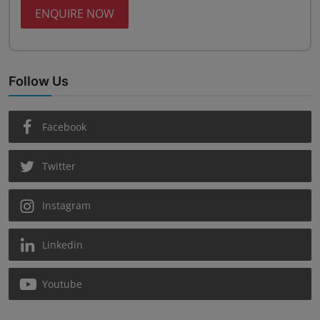
ENQUIRE NOW
Follow Us
Facebook
Twitter
Instagram
Linkedin
Youtube