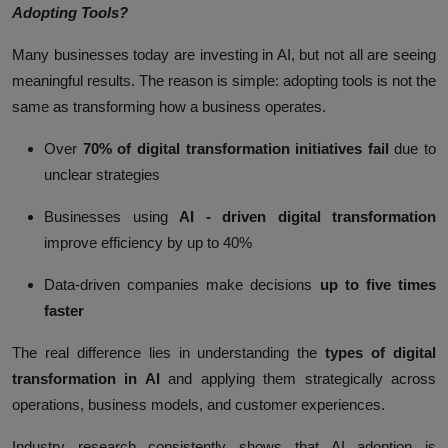
Adopting Tools?
Many businesses today are investing in AI, but not all are seeing
meaningful results. The reason is simple: adopting tools is not the
same as transforming how a business operates.
Over
70% of digital transformation initiatives fail
due to
unclear strategies
Businesses using
AI - driven digital transformation
improve efficiency by up to
40%
Data-driven companies make decisions
up to five times
faster
The real difference lies in understanding the
types of digital
transformation in AI
and applying them strategically across
operations, business models, and customer experiences.
Industry research consistently shows that AI adoption is