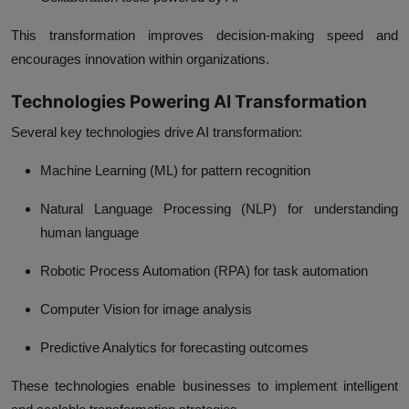
This transformation improves decision-making speed and
encourages innovation within organizations.
Technologies Powering AI Transformation
Several key technologies drive AI transformation:
Machine Learning (ML) for pattern recognition
Natural Language Processing (NLP) for understanding
human language
Robotic Process Automation (RPA) for task automation
Computer Vision for image analysis
Predictive Analytics for forecasting outcomes
These technologies enable businesses to implement intelligent