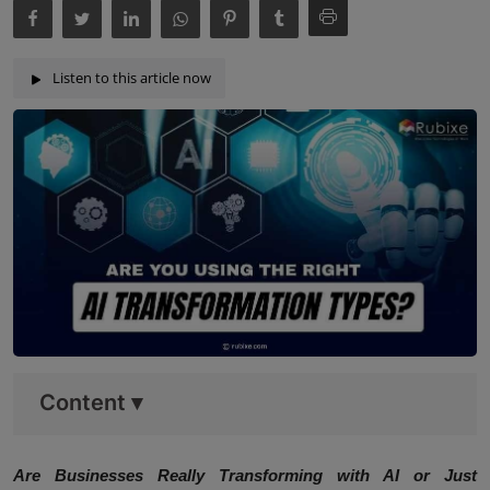
Listen to this article now
Content
▾
Are Businesses Really Transforming with AI or Just