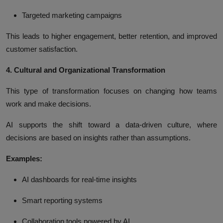
Targeted marketing campaigns
This leads to higher engagement, better retention, and improved
customer satisfaction.
4. Cultural and Organizational Transformation
This type of transformation focuses on changing how teams
work and make decisions.
AI supports the shift toward a data-driven culture, where
decisions are based on insights rather than assumptions.
Examples:
AI dashboards for real-time insights
Smart reporting systems
Collaboration tools powered by AI