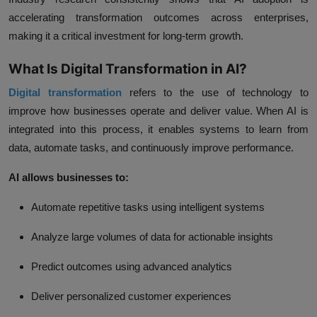
accelerating transformation outcomes across enterprises,
making it a critical investment for long-term growth.
What Is Digital Transformation in AI?
Digital transformation
refers to the use of technology to
improve how businesses operate and deliver value. When AI is
integrated into this process, it enables systems to learn from
data, automate tasks, and continuously improve performance.
AI allows businesses to:
Automate repetitive tasks using intelligent systems
Analyze large volumes of data for actionable insights
Predict outcomes using advanced analytics
Deliver personalized customer experiences