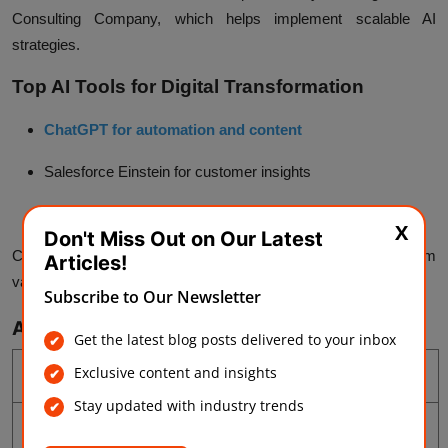
Consulting Company, which helps implement scalable AI
strategies.
Top AI Tools for Digital Transformation
ChatGPT for automation and content
Salesforce Einstein
for customer insights
SAP AI
for operations
X
Don't Miss Out on Our Latest
Choosing the right tools ensures better results and long-term
Articles!
value.
Subscribe to Our Newsletter
AI vs Traditional Digital Transformation
Get the latest blog posts delivered to your inbox
Aspect
Traditional
AI-Driven
Exclusive content and insights
Stay updated with industry trends
Work
Manual
Automated