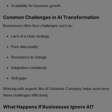
Scalability for business growth
Common Challenges in AI Transformation
Businesses often face challenges such as:
Lack of a clear strategy
Poor data quality
Resistance to change
Integration complexity
Skill gaps
Working with experts like AI Solutions Company helps overcome
these challenges effectively.
What Happens If Businesses Ignore AI?