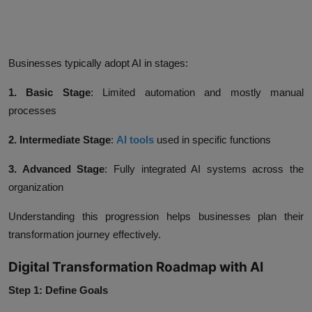
Businesses typically adopt AI in stages:
1. Basic Stage
:
Limited automation and mostly manual
processes
2. Intermediate Stage
:
AI tools
used in specific functions
3. Advanced Stage
:
Fully integrated AI systems across the
organization
Understanding this progression helps businesses plan their
transformation journey effectively.
Digital Transformation Roadmap with AI
Step 1: Define Goals