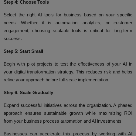
Step 4: Choose Tools
Select the right AI tools for business based on your specific
needs. Whether it is automation, analytics, or customer
engagement, choosing scalable tools is critical for long-term
success.
Step 5: Start Small
Begin with pilot projects to test the effectiveness of your AI in
your digital transformation strategy. This reduces risk and helps
refine your approach before full-scale implementation.
Step 6: Scale Gradually
Expand successful initiatives across the organization. A phased
approach ensures sustainable growth while maximizing ROI
from your business process automation and AI investments.
Businesses can accelerate this process by working with AI