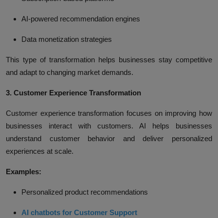
AI-powered recommendation engines
Data monetization strategies
This type of transformation helps businesses stay competitive
and adapt to changing market demands.
3. Customer Experience Transformation
Customer experience transformation focuses on improving how
businesses interact with customers. AI helps businesses
understand customer behavior and deliver personalized
experiences at scale.
Examples:
Personalized product recommendations
AI chatbots for Customer Support