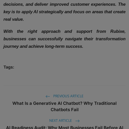
decisions, and deliver improved customer experiences. The
key is to apply AI strategically and focus on areas that create
real value.
With the right approach and support from Rubixe,
businesses can successfully navigate their transformation
journey and achieve long-term success.
Tags:
PREVIOUS ARTICLE
What Is a Generative AI Chatbot? Why Traditional
Chatbots Fail
NEXT ARTICLE
AI Readiness Audit: Why Most Businesses Fail Before AI