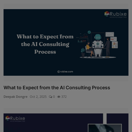
What to Expect from the AI Consulting Process
Deepak Dongre
Oct 2, 2025
0
372