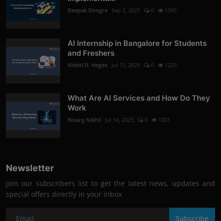
Deepak Dongre
Sep 2, 2025
0
1395
AI Internship in Bangalore for Students
and Freshers
Nikhil D. Hegde
Jul 15, 2025
0
1223
What Are AI Services and How Do They
Work
Nisarg Nikhil
Jul 16, 2025
0
1201
Newsletter
Join our subscribers list to get the latest news, updates and
special offers directly in your inbox
Subscribe