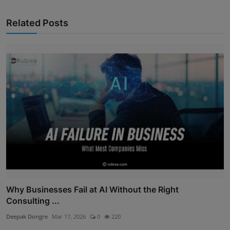
Related Posts
Why Businesses Fail at AI Without the Right
Consulting ...
Deepak Dongre
Mar 17, 2026
0
220