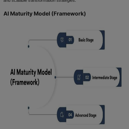
and scalable transformation strategies.
AI Maturity Model (Framework)