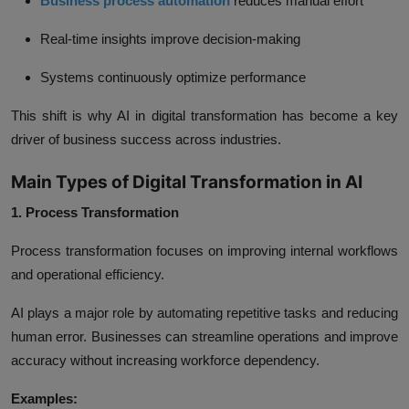
Business process automation
reduces manual effort
Real-time insights improve decision-making
Systems continuously optimize performance
This shift is why AI in digital transformation has become a key
driver of business success across industries.
Main Types of Digital Transformation in AI
1. Process Transformation
Process transformation focuses on improving internal workflows
and operational efficiency.
AI plays a major role by automating repetitive tasks and reducing
human error. Businesses can streamline operations and improve
accuracy without increasing workforce dependency.
Examples: