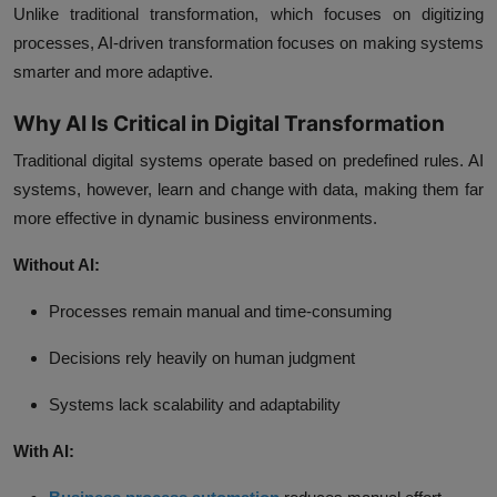
Unlike traditional transformation, which focuses on digitizing
processes, AI-driven transformation focuses on making systems
smarter and more adaptive.
Why AI Is Critical in Digital Transformation
Traditional digital systems operate based on predefined rules. AI
systems, however, learn and change with data, making them far
more effective in dynamic business environments.
Without AI:
Processes remain manual and time-consuming
Decisions rely heavily on human judgment
Systems lack scalability and adaptability
With AI: