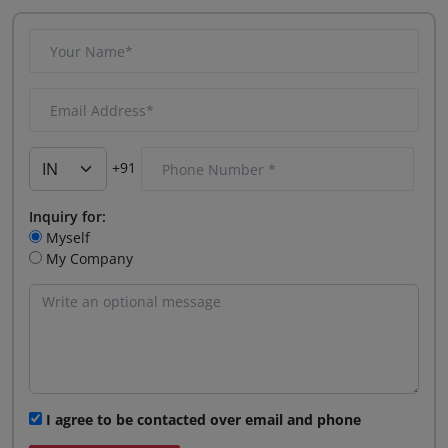
+91
Inquiry for:
Myself
My Company
I agree to be contacted over email and phone