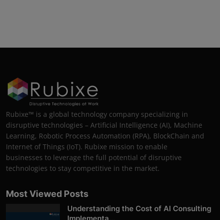
Rubixe™ is a global technology company specializing in
disruptive technologies – Artificial Intelligence (AI), Machine
Learning, Robotic Process Automation (RPA), BlockChain and
Internet of Things (IoT). Rubixe mission to enable
businesses to leverage the full potential of disruptive
technologies to stay competitive in the market.
Most Viewed Posts
Understanding the Cost of AI Consulting
Implementa...