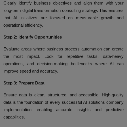
Clearly identify business objectives and align them with your
long-term digital transformation consulting strategy. This ensures
that AI initiatives are focused on measurable growth and
operational efficiency.
Step 2: Identify Opportunities
Evaluate areas where business process automation can create
the most impact. Look for repetitive tasks, data-heavy
operations, and decision-making bottlenecks where AI can
improve speed and accuracy.
Step 3: Prepare Data
Ensure data is clean, structured, and accessible. High-quality
data is the foundation of every successful AI solutions company
implementation, enabling accurate insights and predictive
capabilities.