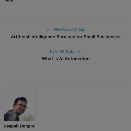
PREVIOUS ARTICLE
Artificial Intelligence Services for Small Businesses
NEXT ARTICLE
What is AI Automation
Deepak Dongre