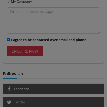
My Company
I agree to be contacted over email and phone
ENQUIRE NOW
Follow Us
Facebook
Twitter