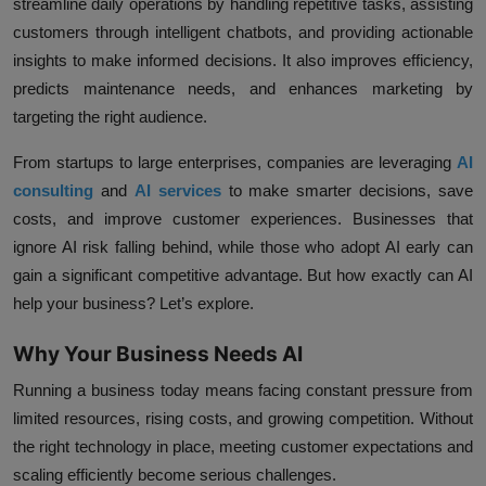
streamline daily operations by handling repetitive tasks, assisting
customers through intelligent chatbots, and providing actionable
insights to make informed decisions. It also improves efficiency,
predicts maintenance needs, and enhances marketing by
targeting the right audience.
From startups to large enterprises, companies are leveraging
AI
consulting
and
AI services
to make smarter decisions, save
costs, and improve customer experiences. Businesses that
ignore AI risk falling behind, while those who adopt AI early can
gain a significant competitive advantage. But how exactly can AI
help your business? Let’s explore.
Why Your Business Needs AI
Running a business today means facing constant pressure from
limited resources, rising costs, and growing competition. Without
the right technology in place, meeting customer expectations and
scaling efficiently become serious challenges.