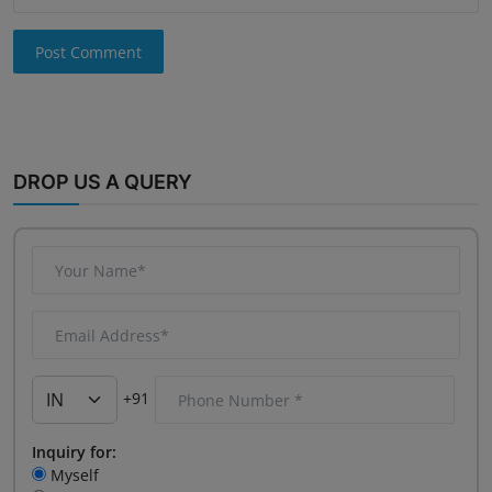
Post Comment
DROP US A QUERY
+91
Inquiry for:
Myself