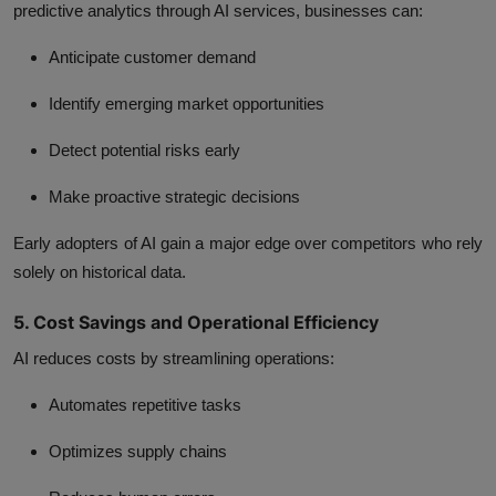
predictive analytics through
AI services
, businesses can:
Anticipate customer demand
Identify emerging market opportunities
Detect potential risks early
Make proactive strategic decisions
Early adopters of AI gain a major edge over competitors who rely
solely on historical data.
5. Cost Savings and Operational Efficiency
AI reduces costs by streamlining operations:
Automates repetitive tasks
Optimizes supply chains