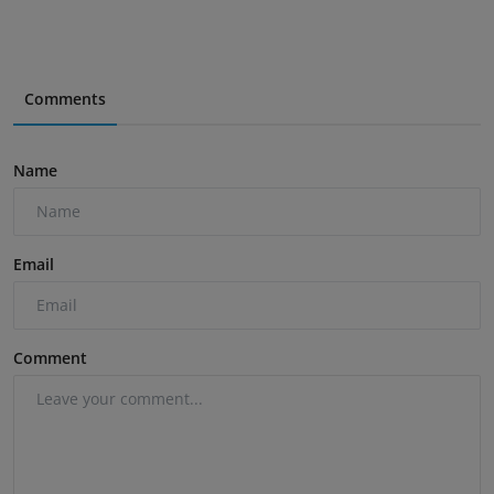
Comments
Name
Email
Comment