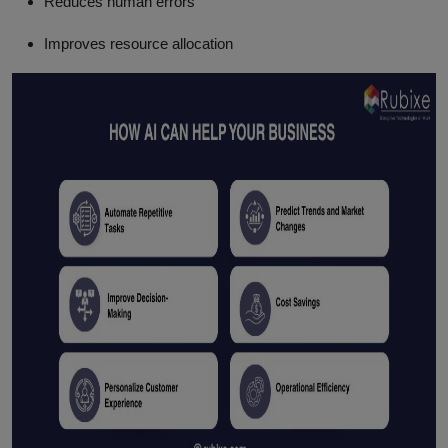
Reduces human errors
Improves resource allocation