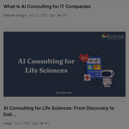
What Is AI Consulting for IT Companies
Deepak Dongre
Oct 22, 2025
0
253
AI Consulting for Life Sciences: From Discovery to
Deli...
alagar
Jul 1, 2025
0
457