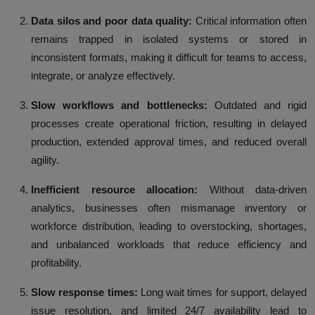
Data silos and poor data quality:
Critical information often
remains trapped in isolated systems or stored in
inconsistent formats, making it difficult for teams to access,
integrate, or analyze effectively.
Slow workflows and bottlenecks:
Outdated and rigid
processes create operational friction, resulting in delayed
production, extended approval times, and reduced overall
agility.
Inefficient resource allocation:
Without data-driven
analytics, businesses often mismanage inventory or
workforce distribution, leading to overstocking, shortages,
and unbalanced workloads that reduce efficiency and
profitability.
Slow response times:
Long wait times for support, delayed
issue resolution, and limited 24/7 availability lead to