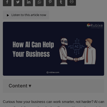
Listen to this article now
Content
▾
Curious how your business can work smarter, not harder? AI can