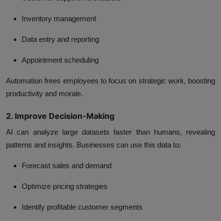
Inventory management
Data entry and reporting
Appointment scheduling
Automation frees employees to focus on strategic work, boosting
productivity and morale.
2. Improve Decision-Making
AI can analyze large datasets faster than humans, revealing
patterns and insights. Businesses can use this data to:
Forecast sales and demand
Optimize pricing strategies
Identify profitable customer segments