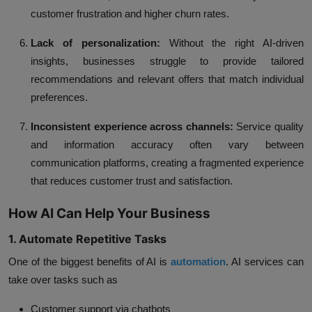
customer frustration and higher churn rates.
Lack of personalization:
Without the right AI-driven
insights, businesses struggle to provide tailored
recommendations and relevant offers that match individual
preferences.
Inconsistent experience across channels:
Service quality
and information accuracy often vary between
communication platforms, creating a fragmented experience
that reduces customer trust and satisfaction.
How AI Can Help Your Business
1. Automate Repetitive Tasks
One of the biggest benefits of AI is
automation
.
AI services
can
take over tasks such as
Customer support via chatbots