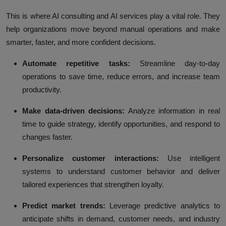
This is where AI consulting and AI services play a vital role. They
help organizations move beyond manual operations and make
smarter, faster, and more confident decisions.
Automate repetitive tasks:
Streamline day-to-day
operations to save time, reduce errors, and increase team
productivity.
Make data-driven decisions:
Analyze information in real
time to guide strategy, identify opportunities, and respond to
changes faster.
Personalize customer interactions:
Use intelligent
systems to understand customer behavior and deliver
tailored experiences that strengthen loyalty.
Predict market trends:
Leverage predictive analytics to
anticipate shifts in demand, customer needs, and industry