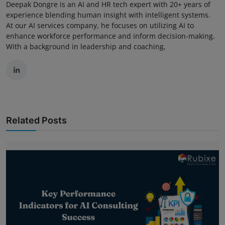
Deepak Dongre is an AI and HR tech expert with 20+ years of
experience blending human insight with intelligent systems.
At our AI services company, he focuses on utilizing AI to
enhance workforce performance and inform decision-making.
With a background in leadership and coaching,
Related Posts