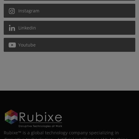
Instagram
Linkedin
Youtube
Rubixe™ is a global technology company specializing in