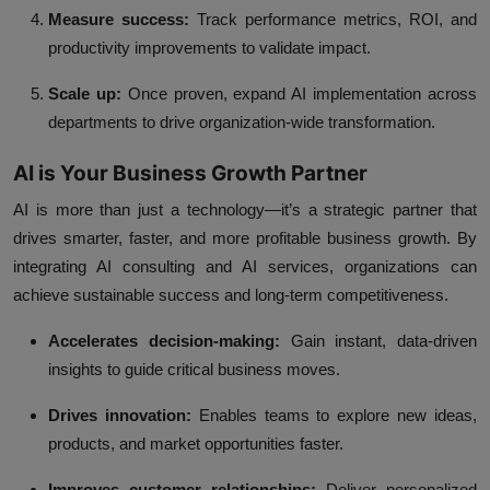
Measure success:
Track performance metrics, ROI, and
productivity improvements to validate impact.
Scale up:
Once proven, expand AI implementation across
departments to drive organization-wide transformation.
AI is Your Business Growth Partner
AI is more than just a technology—it’s a strategic partner that
drives smarter, faster, and more profitable business growth. By
integrating AI consulting and AI services, organizations can
achieve sustainable success and long-term competitiveness.
Accelerates decision-making:
Gain instant, data-driven
insights to guide critical business moves.
Drives innovation:
Enables teams to explore new ideas,
products, and market opportunities faster.
Improves customer relationships:
Deliver personalized