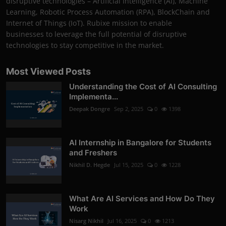
disruptive technologies – Artificial Intelligence (AI), Machine
Learning, Robotic Process Automation (RPA), BlockChain and
Internet of Things (IoT). Rubixe mission to enable
businesses to leverage the full potential of disruptive
technologies to stay competitive in the market.
Most Viewed Posts
Understanding the Cost of AI Consulting
Implementa...
Deepak Dongre
Sep 2, 2025
0
1398
AI Internship in Bangalore for Students
and Freshers
Nikhil D. Hegde
Jul 15, 2025
0
1228
What Are AI Services and How Do They
Work
Nisarg Nikhil
Jul 16, 2025
0
1213