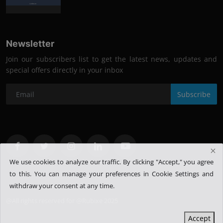
Newsletter
Join our subscribers list to get the latest news, updates and
special offers directly in your inbox
Subscribe
We use cookies to analyze our traffic. By clicking "Accept," you agree
to this.
You can manage your preferences in Cookie Settings and
withdraw your consent at any time.
@All rights reserved for @Rubixe 2025
Accept