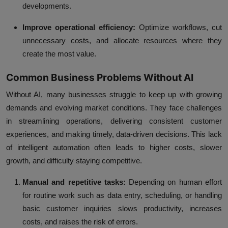
developments.
Improve operational efficiency:
Optimize workflows, cut
unnecessary costs, and allocate resources where they
create the most value.
Common Business Problems Without AI
Without AI, many businesses struggle to keep up with growing
demands and evolving market conditions. They face challenges
in streamlining operations, delivering consistent customer
experiences, and making timely, data-driven decisions. This lack
of intelligent automation often leads to higher costs, slower
growth, and difficulty staying competitive.
Manual and repetitive tasks:
Depending on human effort
for routine work such as data entry, scheduling, or handling
basic customer inquiries slows productivity, increases
costs, and raises the risk of errors.