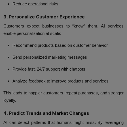
Reduce operational risks
3. Personalize Customer Experience
Customers expect businesses to “know” them.
AI services
enable personalization at scale:
Recommend products based on customer behavior
Send personalized marketing messages
Provide fast, 24/7 support with chatbots
Analyze feedback to improve products and services
This leads to happier customers, repeat purchases, and stronger
loyalty.
4. Predict Trends and Market Changes
AI can detect patterns that humans might miss. By leveraging