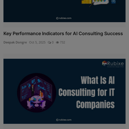
Key Performance Indicators for AI Consulting Success
Deepak Dongre
Oct 5, 2025
0
732