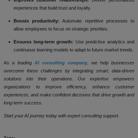
experiences that build trust and loyalty.
Boosts productivity:
Automate repetitive processes to
allow employees to focus on strategic priorities.
Ensures long-term growth:
Use predictive analytics and
continuous learning models to adapt to future market trends.
As a leading
AI consulting company
, we help businesses
overcome these challenges by integrating smart, data-driven
solutions into their operations. Our expertise empowers
organizations to improve efficiency, enhance customer
experiences, and make confident decisions that drive growth and
long-term success.
Start your AI journey today with expert consulting support.
Tags: