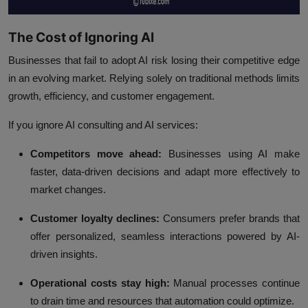
The Cost of Ignoring AI
Businesses that fail to adopt AI risk losing their competitive edge
in an evolving market. Relying solely on traditional methods limits
growth, efficiency, and customer engagement.
If you ignore AI consulting and AI services:
Competitors move ahead:
Businesses using AI make
faster, data-driven decisions and adapt more effectively to
market changes.
Customer loyalty declines:
Consumers prefer brands that
offer personalized, seamless interactions powered by AI-
driven insights.
Operational costs stay high:
Manual processes continue
to drain time and resources that automation could optimize.