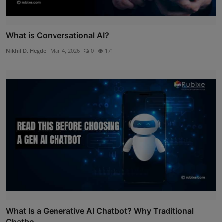
What is Conversational AI?
Nikhil D. Hegde
Mar 4, 2026
0
171
What Is a Generative AI Chatbot? Why Traditional
Chatbo...