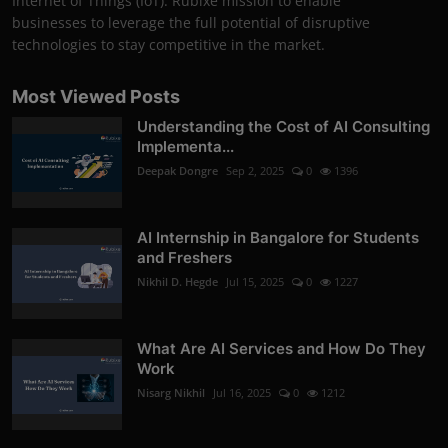
Internet of Things (IoT). Rubixe mission to enable
businesses to leverage the full potential of disruptive
technologies to stay competitive in the market.
Most Viewed Posts
Understanding the Cost of AI Consulting
Implementa...
Deepak Dongre
Sep 2, 2025
0
1396
AI Internship in Bangalore for Students
and Freshers
Nikhil D. Hegde
Jul 15, 2025
0
1227
What Are AI Services and How Do They
Work
Nisarg Nikhil
Jul 16, 2025
0
1212