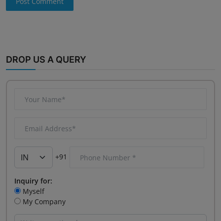
Post Comment
DROP US A QUERY
+91
Inquiry for:
Myself
My Company