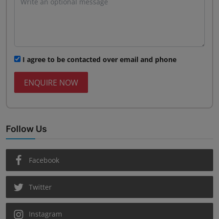
I agree to be contacted over email and phone
ENQUIRE NOW
Follow Us
Facebook
Twitter
Instagram