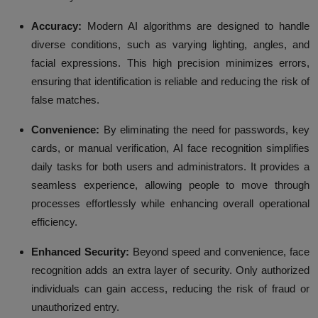
Accuracy:
Modern AI algorithms are designed to handle
diverse conditions, such as varying lighting, angles, and
facial expressions. This high precision minimizes errors,
ensuring that identification is reliable and reducing the risk of
false matches.
Convenience:
By eliminating the need for passwords, key
cards, or manual verification, AI face recognition simplifies
daily tasks for both users and administrators. It provides a
seamless experience, allowing people to move through
processes effortlessly while enhancing overall operational
efficiency.
Enhanced Security:
Beyond speed and convenience, face
recognition adds an extra layer of security. Only authorized
individuals can gain access, reducing the risk of fraud or
unauthorized entry.