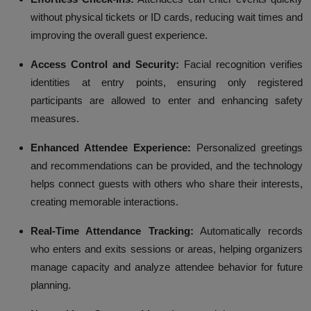
without physical tickets or ID cards, reducing wait times and
improving the overall guest experience.
Access Control and Security:
Facial recognition verifies
identities at entry points, ensuring only registered
participants are allowed to enter and enhancing safety
measures.
Enhanced Attendee Experience:
Personalized greetings
and recommendations can be provided, and the technology
helps connect guests with others who share their interests,
creating memorable interactions.
Real-Time Attendance Tracking:
Automatically records
who enters and exits sessions or areas, helping organizers
manage capacity and analyze attendee behavior for future
planning.