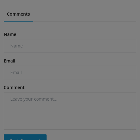
Comments
Name
Email
Comment