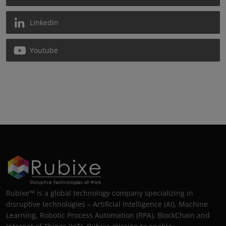
Linkedin
Youtube
Rubixe™ is a global technology company specializing in
disruptive technologies – Artificial Intelligence (AI), Machine
Learning, Robotic Process Automation (RPA), BlockChain and