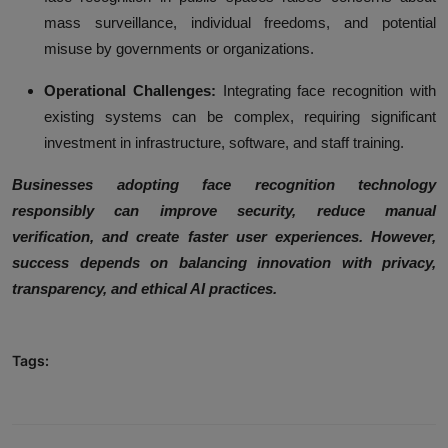
mass surveillance, individual freedoms, and potential
misuse by governments or organizations.
Operational Challenges:
Integrating face recognition with
existing systems can be complex, requiring significant
investment in infrastructure, software, and staff training.
Businesses adopting face recognition technology
responsibly can improve security, reduce manual
verification, and create faster user experiences. However,
success depends on balancing innovation with privacy,
transparency, and ethical AI practices.
Tags: