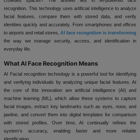
crowded spaces? The answer lies in AI-powered face
recognition. This technology uses artificial intelligence to analyze
facial features, compare them with stored data, and verify
identities quickly and accurately. From smartphones and offices
to airports and retail stores,
AI face recognition is transforming
the way we manage security, access, and identification in
everyday life.
What AI Face Recognition Means
AI Facial recognition technology is a powerful tool for identifying
and verifying individuals by analyzing unique facial features. At
the core of this innovation are artificial intelligence (AI) and
machine learning (ML), which allow these systems to capture
facial images, extract key landmarks such as eyes, nose, and
jawline, and convert them into digital templates for comparison
with stored profiles. Over time, AI continually refines the
system’s accuracy, enabling faster and more reliable
identification.