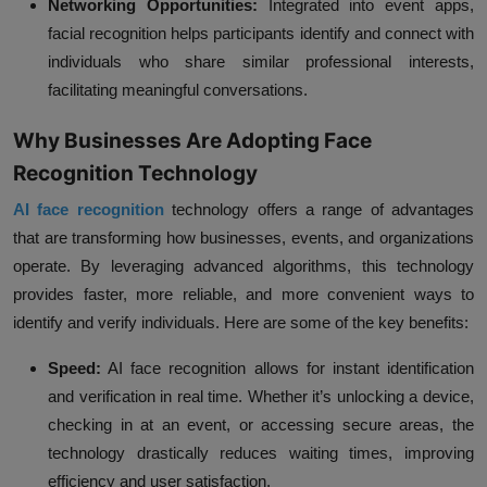
Networking Opportunities:
Integrated into event apps,
facial recognition helps participants identify and connect with
individuals who share similar professional interests,
facilitating meaningful conversations.
Why Businesses Are Adopting Face
Recognition Technology
AI face recognition
technology offers a range of advantages
that are transforming how businesses, events, and organizations
operate. By leveraging advanced algorithms, this technology
provides faster, more reliable, and more convenient ways to
identify and verify individuals. Here are some of the key benefits:
Speed:
AI face recognition allows for instant identification
and verification in real time. Whether it’s unlocking a device,
checking in at an event, or accessing secure areas, the
technology drastically reduces waiting times, improving
efficiency and user satisfaction.