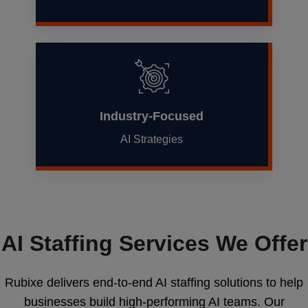
Industry-Focused
AI Strategies
AI Staffing Services We Offer
Rubixe delivers end-to-end AI staffing solutions to help
businesses build high-performing AI teams. Our