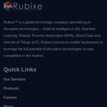
Rubixe™ is a global technology company specializing in
disruptive technologies – Artificial Intelligence (AI), Machine
Learning, Robotic Process Automation (RPA), BlockChain and
Internet of Things (IoT). Rubixe mission to enable businesses to
leverage the full potential of disruptive technologies to stay
competitive in the market.
Quick Links
Our Services
Products
Careers
Blogs