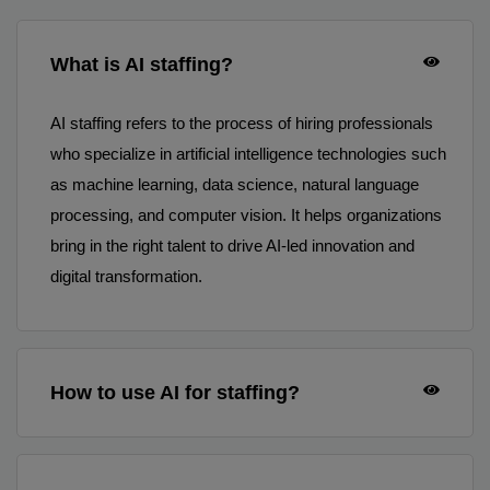
What is AI staffing?
AI staffing refers to the process of hiring professionals
who specialize in artificial intelligence technologies such
as machine learning, data science, natural language
processing, and computer vision. It helps organizations
bring in the right talent to drive AI-led innovation and
digital transformation.
How to use AI for staffing?