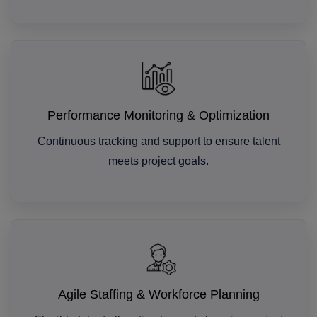
Performance Monitoring & Optimization
Continuous tracking and support to ensure talent
meets project goals.
Agile Staffing & Workforce Planning