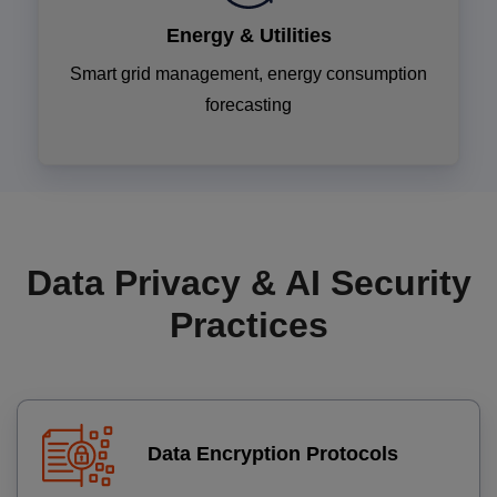
Energy & Utilities
Smart grid management, energy consumption
forecasting
Data Privacy & AI Security
Practices
Data Encryption Protocols