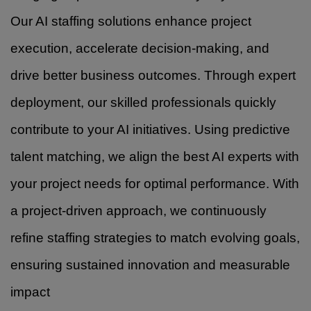
Our AI staffing solutions enhance project
execution, accelerate decision-making, and
drive better business outcomes. Through expert
deployment, our skilled professionals quickly
contribute to your AI initiatives. Using predictive
talent matching, we align the best AI experts with
your project needs for optimal performance. With
a project-driven approach, we continuously
refine staffing strategies to match evolving goals,
ensuring sustained innovation and measurable
impact