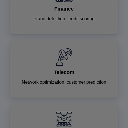
Finance
Fraud detection, credit scoring
Telecom
Network optimization, customer prediction