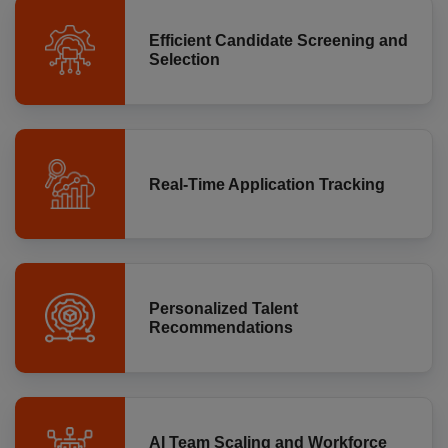
Efficient Candidate Screening and
Selection
Real-Time Application Tracking
Personalized Talent
Recommendations
AI Team Scaling and Workforce