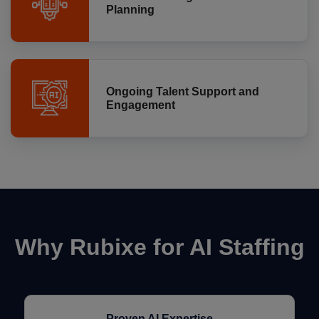
Planning
Ongoing Talent Support and
Engagement
Why Rubixe for AI Staffing
Proven AI Expertise