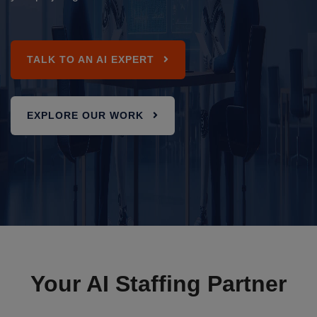
TALK TO AN AI EXPERT
EXPLORE OUR WORK
Your AI Staffing Partner