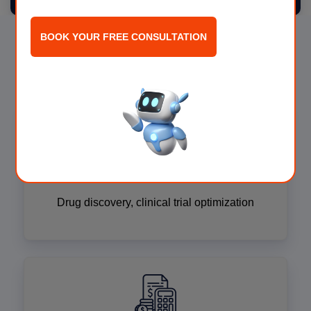
BOOK YOUR FREE CONSULTATION
AI for Every Industry
Life sciences
Drug discovery, clinical trial optimization