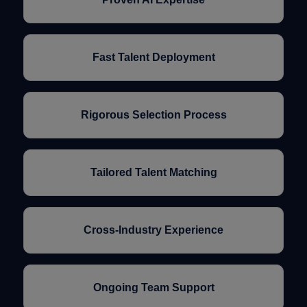
Fast Talent Deployment
Rigorous Selection Process
Tailored Talent Matching
Cross-Industry Experience
Ongoing Team Support