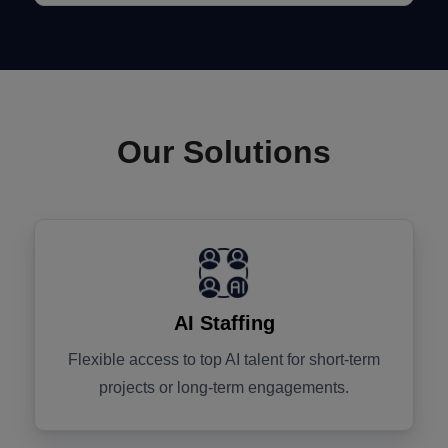
Our Solutions
AI Staffing
Flexible access to top AI talent for short-term
projects or long-term engagements.