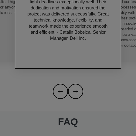
tight deadlines exceptionally well. Their
ults. I highly recommend
has transformed our tes
 for anyone seeking top-
streamlining processe
dedication and motivation ensured the
lutions. - Thushara.
product quality wit
project was delivered successfully. Great
efficiency. Their pro
technical knowledge, flexibility, and
dedication, and innovat
teamwork made the experience smooth
only met but exceeded o
and efficient. - Catalin Bobeica, Senior
proving them to be a val
Manager, Dell Inc.
technological innovatio
forward to further collab
←
→
FAQ