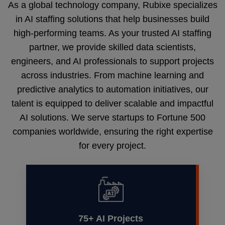
As a global technology company, Rubixe specializes
in AI staffing solutions that help businesses build
high-performing teams. As your trusted AI staffing
partner, we provide skilled data scientists,
engineers, and AI professionals to support projects
across industries. From machine learning and
predictive analytics to automation initiatives, our
talent is equipped to deliver scalable and impactful
AI solutions. We serve startups to Fortune 500
companies worldwide, ensuring the right expertise
for every project.
75+ AI Projects