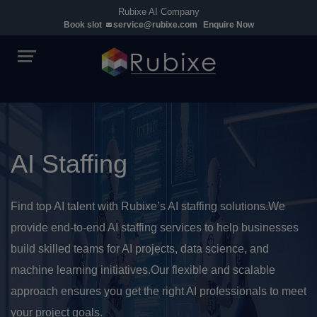
Rubixe AI Company
Book slot
service@rubixe.com
Enquire Now
AI Staffing
Find top AI talent with Rubixe’s AI staffing solutions.We
provide end-to-end AI staffing services to help businesses
build skilled teams for AI projects, data science, and
machine learning initiatives.Our flexible and scalable
approach ensures you get the right AI professionals to meet
your project goals.