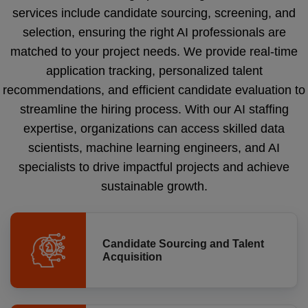
services include candidate sourcing, screening, and
selection, ensuring the right AI professionals are
matched to your project needs. We provide real-time
application tracking, personalized talent
recommendations, and efficient candidate evaluation to
streamline the hiring process. With our AI staffing
expertise, organizations can access skilled data
scientists, machine learning engineers, and AI
specialists to drive impactful projects and achieve
sustainable growth.
Candidate Sourcing and Talent
Acquisition