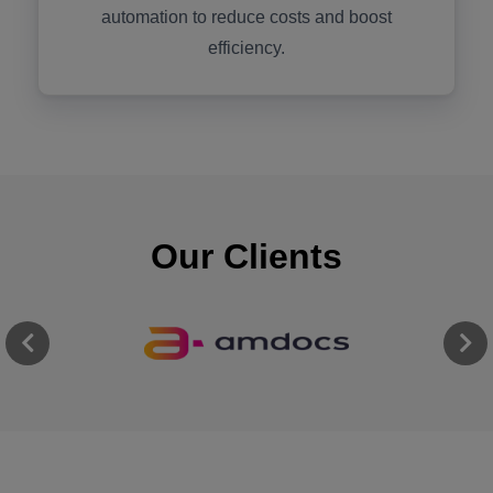
automation to reduce costs and boost
efficiency.
Our Clients