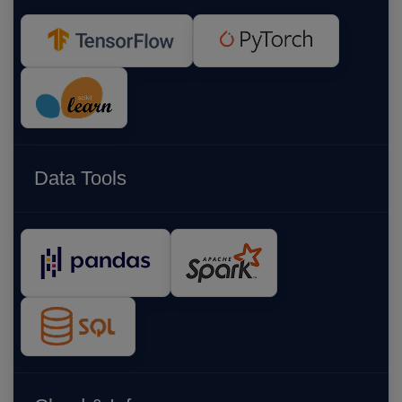
Data Tools