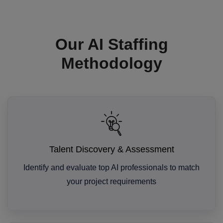
Our AI Staffing
Methodology
Talent Discovery & Assessment
Identify and evaluate top AI professionals to match
your project requirements