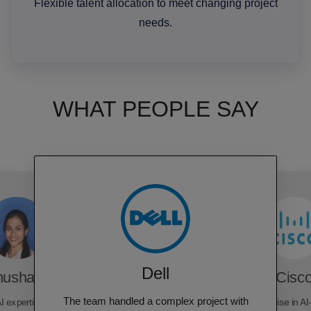
Flexible talent allocation to meet changing project
needs.
WHAT PEOPLE SAY
Dell
hushara
Cisc
The team handled a complex project with
I expertise, delivering
Rubixe's expertise in AI