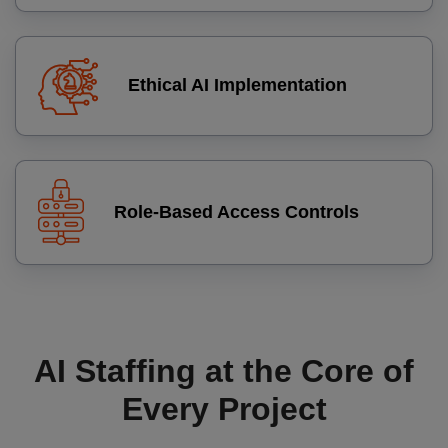
Ethical AI Implementation
Role‑Based Access Controls
AI Staffing at the Core of
Every Project