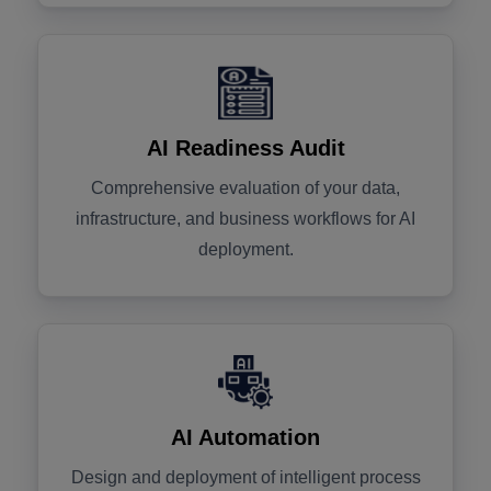
AI Readiness Audit
Comprehensive evaluation of your data,
infrastructure, and business workflows for AI
deployment.
AI Automation
Design and deployment of intelligent process