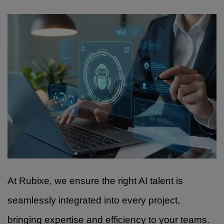
At Rubixe, we ensure the right AI talent is
seamlessly integrated into every project,
bringing expertise and efficiency to your teams.