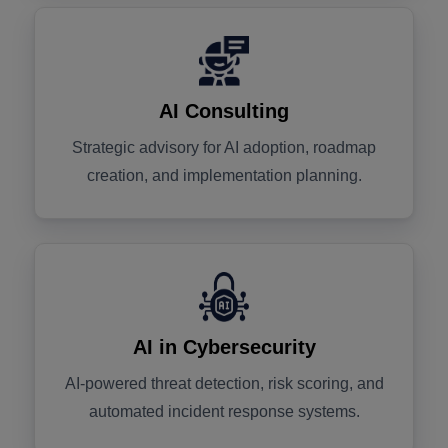
AI Consulting
Strategic advisory for AI adoption, roadmap
creation, and implementation planning.
AI in Cybersecurity
AI-powered threat detection, risk scoring, and
automated incident response systems.