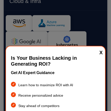
Cloud & Infra
X
Is Your Business Lacking in
Generating ROI?
Visualization
Get AI Expert Guidance
Learn how to maximize ROI with AI
Receive personalized advice
Stay ahead of competitors