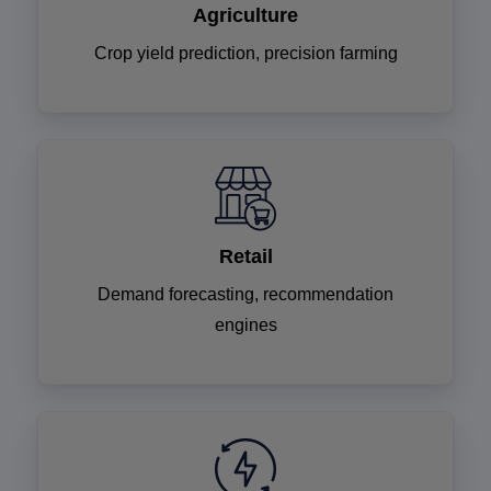
Agriculture
Crop yield prediction, precision farming
Retail
Demand forecasting, recommendation
engines