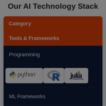
Our AI Technology Stack
Category
Tools & Frameworks
Programming
ML Frameworks