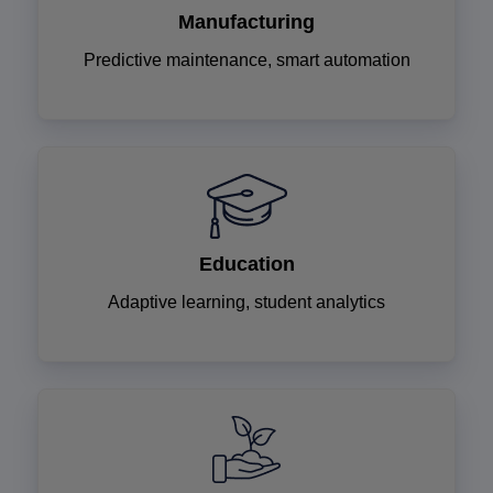
Manufacturing
Predictive maintenance, smart automation
Education
Adaptive learning, student analytics