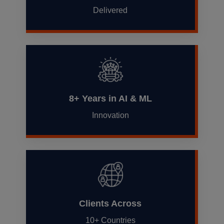
Delivered
8+ Years in AI & ML
Innovation
Clients Across
10+ Countries