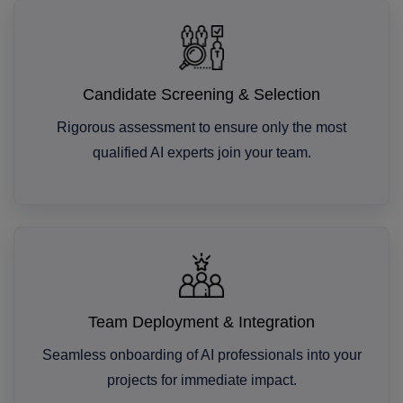
Candidate Screening & Selection
Rigorous assessment to ensure only the most
qualified AI experts join your team.
Team Deployment & Integration
Seamless onboarding of AI professionals into your
projects for immediate impact.