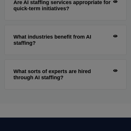
Are AI staffing services appropriate for
quick-term initiatives?
What industries benefit from AI
staffing?
What sorts of experts are hired
through AI staffing?