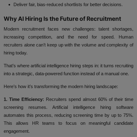
Deliver fair, bias-reduced shortlists for better decisions.
Why AI Hiring Is the Future of Recruitment
Modern recruitment faces new challenges: talent shortages,
increasing competition, and the need for speed. Human
recruiters alone can’t keep up with the volume and complexity of
hiring today.
That’s where artificial intelligence hiring steps in: it turns recruiting
into a strategic, data-powered function instead of a manual one.
Here’s how it’s transforming the modern hiring landscape:
1. Time Efficiency:
Recruiters spend almost 60% of their time
screening resumes. Artificial intelligence hiring software
automates this process, reducing screening time by up to 75%.
This allows HR teams to focus on meaningful candidate
engagement.