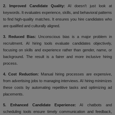
2. Improved Candidate Quality:
AI doesn’t just look at
keywords. It evaluates experience, skills, and behavioral patterns
to find high-quality matches. It ensures you hire candidates who
are qualified and culturally aligned.
3. Reduced Bias:
Unconscious bias is a major problem in
recruitment. AI hiring tools evaluate candidates objectively,
focusing on skills and experience rather than gender, name, or
background. The result is a fairer and more inclusive hiring
process.
4. Cost Reduction:
Manual hiring processes are expensive,
from advertising jobs to managing interviews. AI hiring minimizes
these costs by automating repetitive tasks and optimizing ad
placements.
5. Enhanced Candidate Experience:
AI chatbots and
scheduling tools ensure timely communication and feedback,