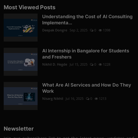
Most Viewed Posts
Understanding the Cost of AI Consulting
Implementa...
Deepak Dongre
Sep 2, 2025
0
1398
AI Internship in Bangalore for Students
and Freshers
Nikhil D. Hegde
Jul 15, 2025
0
1228
What Are AI Services and How Do They
Work
Nisarg Nikhil
Jul 16, 2025
0
1213
Newsletter