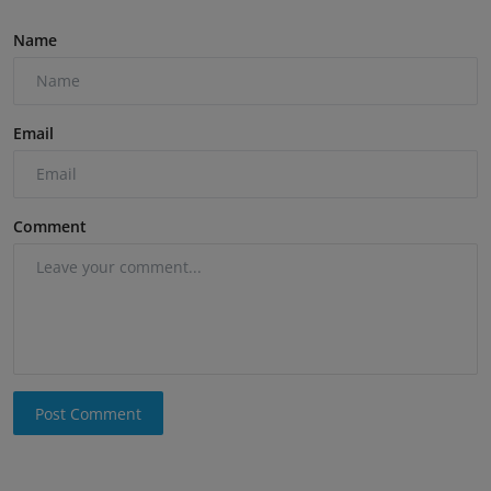
Name
Email
Comment
Post Comment