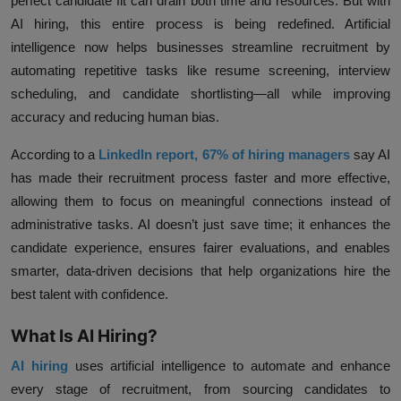
perfect candidate fit can drain both time and resources. But with
AI hiring, this entire process is being redefined. Artificial
intelligence now helps businesses streamline recruitment by
automating repetitive tasks like resume screening, interview
scheduling, and candidate shortlisting—all while improving
accuracy and reducing human bias.
According to a
LinkedIn report, 67% of hiring managers
say AI
has made their recruitment process faster and more effective
,
allowing them to focus on meaningful connections instead of
administrative tasks. AI doesn’t just save time; it enhances the
candidate experience, ensures fairer evaluations, and enables
smarter, data-driven decisions that help organizations hire the
best talent with confidence.
What Is AI Hiring?
AI hiring
uses artificial intelligence to automate and enhance
every stage of recruitment, from sourcing candidates to