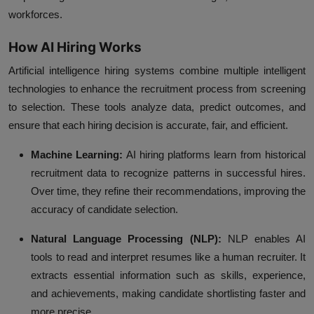
workforces.
How AI Hiring Works
Artificial intelligence hiring systems combine multiple intelligent
technologies to enhance the recruitment process from screening
to selection. These tools analyze data, predict outcomes, and
ensure that each hiring decision is accurate, fair, and efficient.
Machine Learning:
AI hiring platforms learn from historical
recruitment data to recognize patterns in successful hires.
Over time, they refine their recommendations, improving the
accuracy of candidate selection.
Natural Language Processing (NLP):
NLP enables AI
tools to read and interpret resumes like a human recruiter. It
extracts essential information such as skills, experience,
and achievements, making candidate shortlisting faster and
more precise.