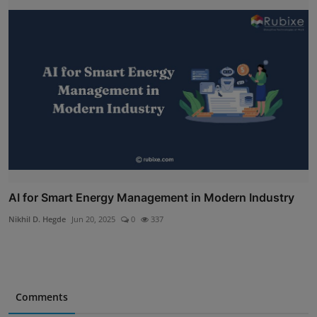
AI for Smart Energy Management in Modern Industry
Nikhil D. Hegde
Jun 20, 2025
0
337
Comments