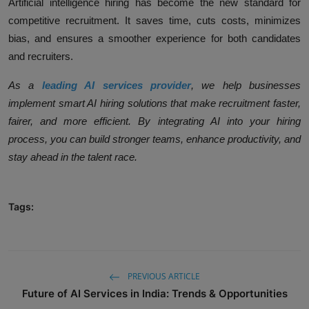
Artificial intelligence hiring has become the new standard for
competitive recruitment. It saves time, cuts costs, minimizes
bias, and ensures a smoother experience for both candidates
and recruiters.
As a
leading AI services provider
, we help businesses
implement smart AI hiring solutions that make recruitment faster,
fairer, and more efficient. By integrating AI into your hiring
process, you can build stronger teams, enhance productivity, and
stay ahead in the talent race.
Tags:
PREVIOUS ARTICLE
Future of AI Services in India: Trends & Opportunities