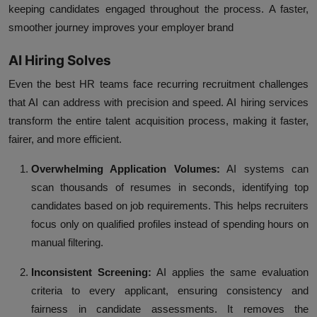
keeping candidates engaged throughout the process. A faster,
smoother journey improves your employer brand
AI Hiring Solves
Even the best HR teams face recurring recruitment challenges
that AI can address with precision and speed. AI hiring services
transform the entire talent acquisition process, making it faster,
fairer, and more efficient.
Overwhelming Application Volumes:
AI systems can
scan thousands of resumes in seconds, identifying top
candidates based on job requirements. This helps recruiters
focus only on qualified profiles instead of spending hours on
manual filtering.
Inconsistent Screening:
AI applies the same evaluation
criteria to every applicant, ensuring consistency and
fairness in candidate assessments. It removes the