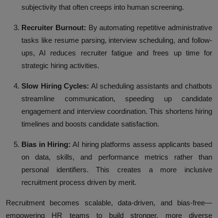
subjectivity that often creeps into human screening.
Recruiter Burnout:
By automating repetitive administrative
tasks like resume parsing, interview scheduling, and follow-
ups, AI reduces recruiter fatigue and frees up time for
strategic hiring activities.
Slow Hiring Cycles:
AI scheduling assistants and chatbots
streamline communication, speeding up candidate
engagement and interview coordination. This shortens hiring
timelines and boosts candidate satisfaction.
Bias in Hiring:
AI hiring platforms assess applicants based
on data, skills, and performance metrics rather than
personal identifiers. This creates a more inclusive
recruitment process driven by merit.
Recruitment becomes scalable, data-driven, and bias-free—
empowering HR teams to build stronger, more diverse