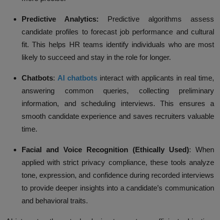
Predictive Analytics:
Predictive algorithms assess
candidate profiles to forecast job performance and cultural
fit. This helps HR teams identify individuals who are most
likely to succeed and stay in the role for longer.
Chatbots
:
AI chatbots
interact
with applicants in real time,
answering common queries, collecting preliminary
information, and scheduling interviews. This ensures a
smooth candidate experience and saves recruiters valuable
time.
Facial and Voice Recognition (Ethically Used)
:
When
applied with strict privacy compliance, these tools analyze
tone, expression, and confidence during recorded interviews
to provide deeper insights into a candidate’s communication
and behavioral traits.