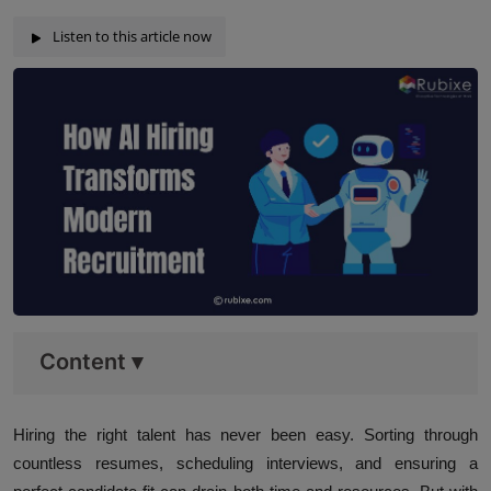
Listen to this article now
Content
▾
Hiring the right talent has never been easy. Sorting through
countless resumes, scheduling interviews, and ensuring a