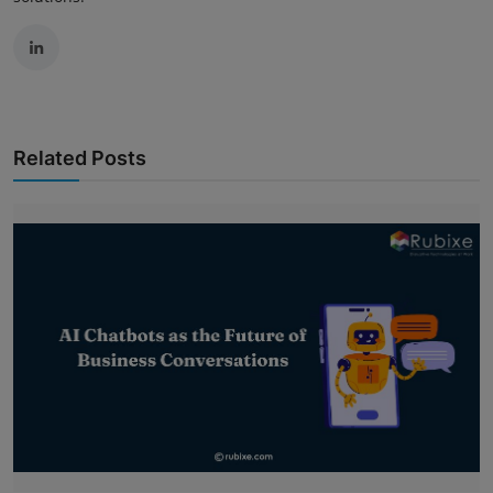
Related Posts