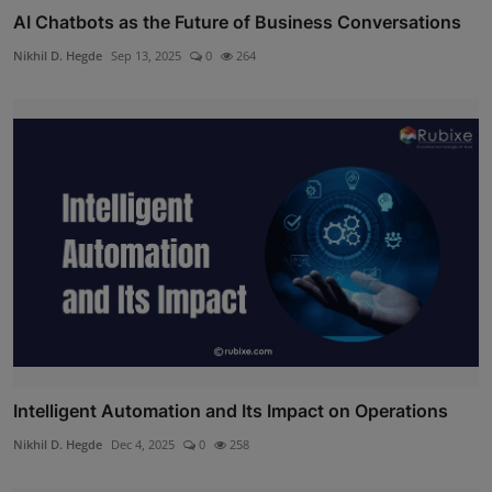
AI Chatbots as the Future of Business Conversations
Nikhil D. Hegde
Sep 13, 2025
0
264
Intelligent Automation and Its Impact on Operations
Nikhil D. Hegde
Dec 4, 2025
0
258