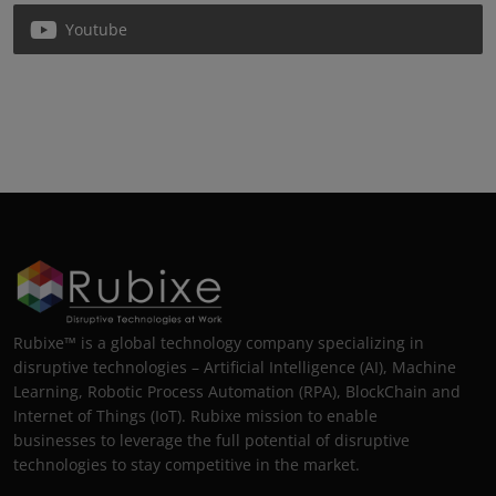
Youtube
Rubixe™ is a global technology company specializing in
disruptive technologies – Artificial Intelligence (AI), Machine
Learning, Robotic Process Automation (RPA), BlockChain and
Internet of Things (IoT). Rubixe mission to enable
businesses to leverage the full potential of disruptive
technologies to stay competitive in the market.