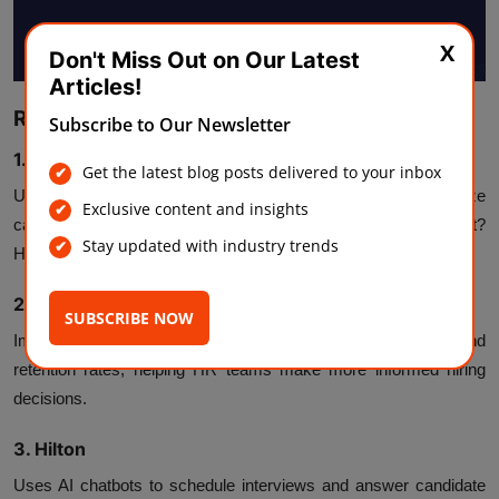
X
Don't Miss Out on Our Latest
Articles!
Real-World Examples of AI Hiring in Action
Subscribe to Our Newsletter
1. Unilever
Get the latest blog posts delivered to your inbox
Uses AI video interviews and gamified assessments to analyze
Exclusive content and insights
candidates’ problem-solving skills and personalities. The result?
Stay updated with industry trends
Hiring time reduced by
75%
.
2.
IBM
SUBSCRIBE NOW
Implements AI hiring tools to predict employee success and
retention rates, helping HR teams make more informed hiring
decisions.
3. Hilton
Uses AI chatbots to schedule interviews and answer candidate