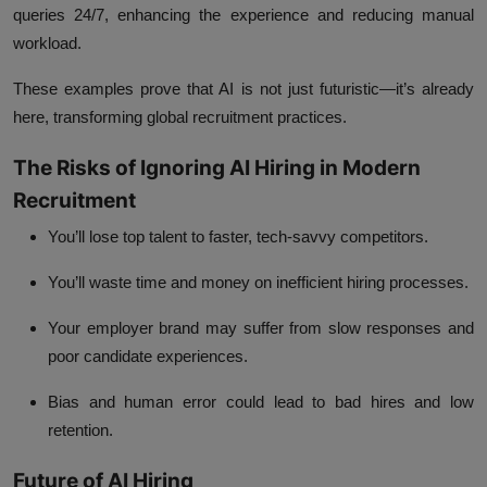
queries 24/7, enhancing the experience and reducing manual
workload.
These examples prove that
AI
is not just futuristic—it’s already
here, transforming global recruitment practices.
The Risks of Ignoring AI Hiring in Modern
Recruitment
You’ll lose top talent to faster, tech-savvy competitors.
You’ll waste time and money on inefficient hiring processes.
Your employer brand may suffer from slow responses and
poor candidate experiences.
Bias and human error could lead to bad hires and low
retention.
Future of AI Hiring