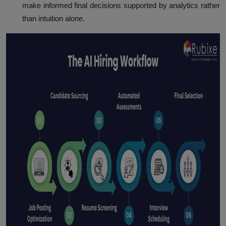
make informed final decisions supported by analytics rather
than intuition alone.