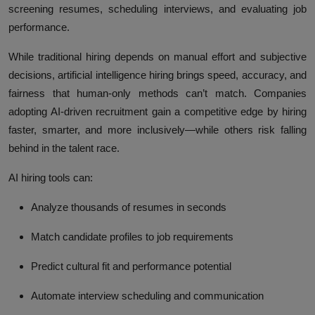
screening resumes, scheduling interviews, and evaluating job
performance.
While traditional hiring depends on manual effort and subjective
decisions, artificial intelligence hiring brings speed, accuracy, and
fairness that human-only methods can’t match. Companies
adopting AI-driven recruitment gain a competitive edge by hiring
faster, smarter, and more inclusively—while others risk falling
behind in the talent race.
AI hiring tools can:
Analyze thousands of resumes in seconds
Match candidate profiles to job requirements
Predict cultural fit and performance potential
Automate interview scheduling and communication