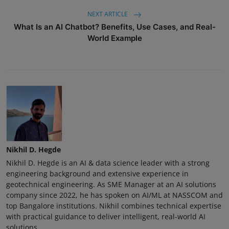
NEXT ARTICLE
What Is an AI Chatbot? Benefits, Use Cases, and Real-
World Example
Nikhil D. Hegde
Nikhil D. Hegde is an AI & data science leader with a strong
engineering background and extensive experience in
geotechnical engineering. As SME Manager at an AI solutions
company since 2022, he has spoken on AI/ML at NASSCOM and
top Bangalore institutions. Nikhil combines technical expertise
with practical guidance to deliver intelligent, real-world AI
solutions.