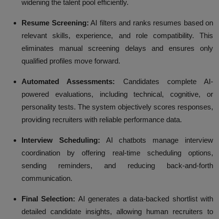
widening the talent pool efficiently.
Resume Screening:
AI filters and ranks resumes based on
relevant skills, experience, and role compatibility. This
eliminates manual screening delays and ensures only
qualified profiles move forward.
Automated Assessments:
Candidates complete AI-
powered evaluations, including technical, cognitive, or
personality tests. The system objectively scores responses,
providing recruiters with reliable performance data.
Interview Scheduling:
AI chatbots manage interview
coordination by offering real-time scheduling options,
sending reminders, and reducing back-and-forth
communication.
Final Selection:
AI generates a data-backed shortlist with
detailed candidate insights, allowing human recruiters to