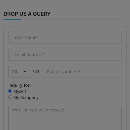
DROP US A QUERY
+91
Inquiry for:
Myself
My Company