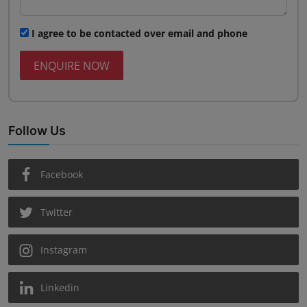
I agree to be contacted over email and phone
ENQUIRE NOW
Follow Us
Facebook
Twitter
Instagram
Linkedin