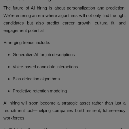
The future of
AI hiring
is about
personalization and prediction
.
We’re entering an era where algorithms will not only find the right
candidates but also predict career growth, cultural fit, and
engagement potential.
Emerging trends include:
Generative AI for job descriptions
Voice-based candidate interactions
Bias detection algorithms
Predictive retention modeling
AI hiring will soon become a
strategic asset
rather than just a
recruitment tool—helping companies build resilient, future-ready
workforces.