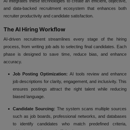
AI integrates these technologies to create an efficient, objective,
and data-backed recruitment ecosystem that enhances both
recruiter productivity and candidate satisfaction.
The AI Hiring Workflow
AI-driven recruitment streamlines every stage of the hiring
process, from writing job ads to selecting final candidates. Each
phase is designed to save time, reduce bias, and enhance
accuracy.
Job Posting Optimization:
AI tools review and enhance
job descriptions for clarity, engagement, and inclusivity. This
ensures postings attract the right talent while reducing
biased language.
Candidate Sourcing:
The system scans multiple sources
such as job boards, professional networks, and databases
to identify candidates who match predefined criteria,