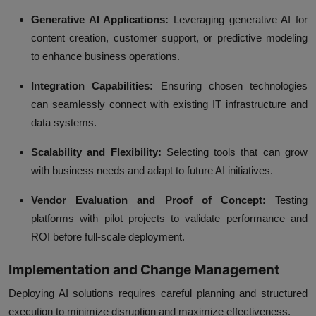
Generative AI Applications:
Leveraging generative AI for
content creation, customer support, or predictive modeling
to enhance business operations.
Integration Capabilities:
Ensuring chosen technologies
can seamlessly connect with existing IT infrastructure and
data systems.
Scalability and Flexibility:
Selecting tools that can grow
with business needs and adapt to future AI initiatives.
Vendor Evaluation and Proof of Concept:
Testing
platforms with pilot projects to validate performance and
ROI before full-scale deployment.
Implementation and Change Management
Deploying AI solutions requires careful planning and structured
execution to minimize disruption and maximize effectiveness.