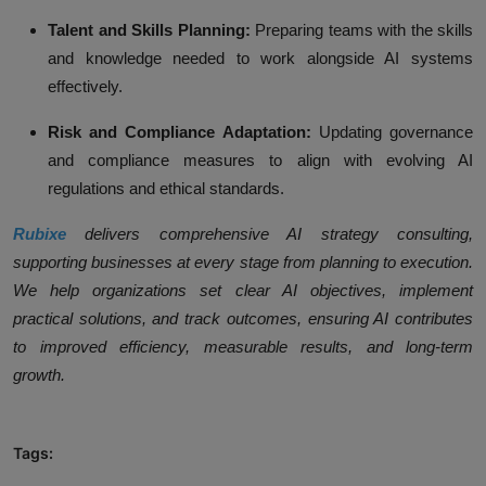
Talent and Skills Planning:
Preparing teams with the skills
and knowledge needed to work alongside AI systems
effectively.
Risk and Compliance Adaptation:
Updating governance
and compliance measures to align with evolving AI
regulations and ethical standards.
Rubixe
delivers comprehensive AI strategy consulting,
supporting businesses at every stage from planning to execution.
We help organizations set clear AI objectives, implement
practical solutions, and track outcomes, ensuring AI contributes
to improved efficiency, measurable results, and long-term
growth.
Tags: