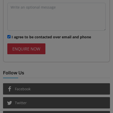
I agree to be contacted over email and phone
ENQUIRE NOW
Follow Us
Facebook
Twitter