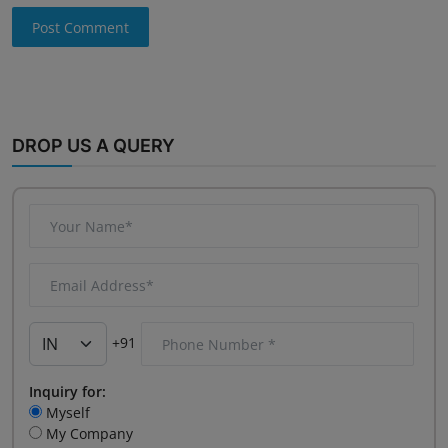
Post Comment
DROP US A QUERY
+91
Inquiry for:
Myself
My Company