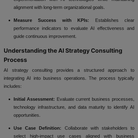
alignment with long-term organizational goals.
Measure Success with KPIs:
Establishes clear
performance indicators to evaluate AI effectiveness and
guide continuous improvement.
Understanding the AI Strategy Consulting
Process
AI strategy consulting provides a structured approach to
integrating AI into business operations. The process typically
includes:
Initial Assessment:
Evaluate current business processes,
technology infrastructure, and data maturity to identify AI
opportunities.
Use Case Definition:
Collaborate with stakeholders to
select high-impact use cases aligned with business