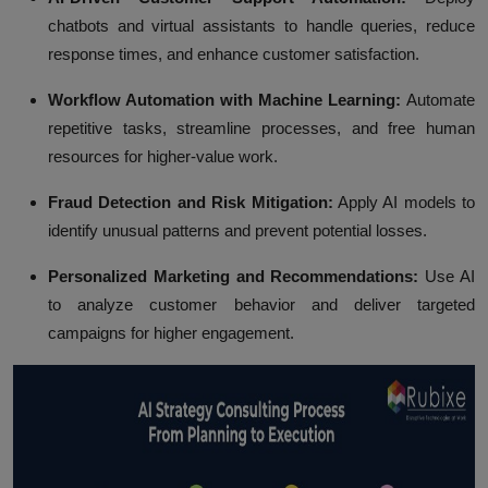
chatbots and virtual assistants to handle queries, reduce
response times, and enhance customer satisfaction.
Workflow Automation with Machine Learning:
Automate
repetitive tasks, streamline processes, and free human
resources for higher-value work.
Fraud Detection and Risk Mitigation:
Apply AI models to
identify unusual patterns and prevent potential losses.
Personalized Marketing and Recommendations:
Use AI
to analyze customer behavior and deliver targeted
campaigns for higher engagement.