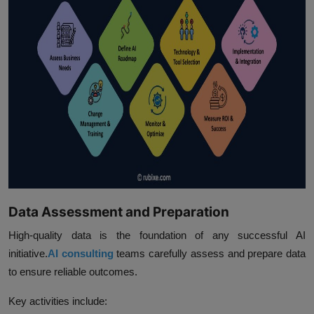
Data Assessment and Preparation
High-quality data is the foundation of any successful AI
initiative.
AI consulting
teams carefully assess and prepare data
to ensure reliable outcomes.
Key activities include: