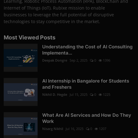
Learning, Robotic Process Automation (RPA), BlockChain and
Internet of Things (IoT). Rubixe mission to enable
businesses to leverage the full potential of disruptive
technologies to stay competitive in the market.
Most Viewed Posts
Understanding the Cost of AI Consulting
Implementa...
Deepak Dongre
Sep 2, 2025
0
1396
AI Internship in Bangalore for Students
and Freshers
Nikhil D. Hegde
Jul 15, 2025
0
1225
What Are AI Services and How Do They
Work
Nisarg Nikhil
Jul 16, 2025
0
1207