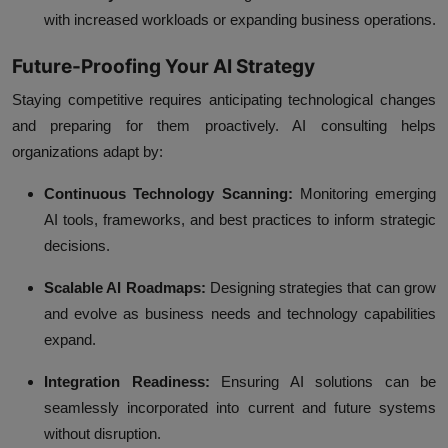
with increased workloads or expanding business operations.
Future-Proofing Your AI Strategy
Staying competitive requires anticipating technological changes
and preparing for them proactively. AI consulting helps
organizations adapt by:
Continuous Technology Scanning:
Monitoring emerging
AI tools, frameworks, and best practices to inform strategic
decisions.
Scalable AI Roadmaps:
Designing strategies that can grow
and evolve as business needs and technology capabilities
expand.
Integration Readiness:
Ensuring AI solutions can be
seamlessly incorporated into current and future systems
without disruption.