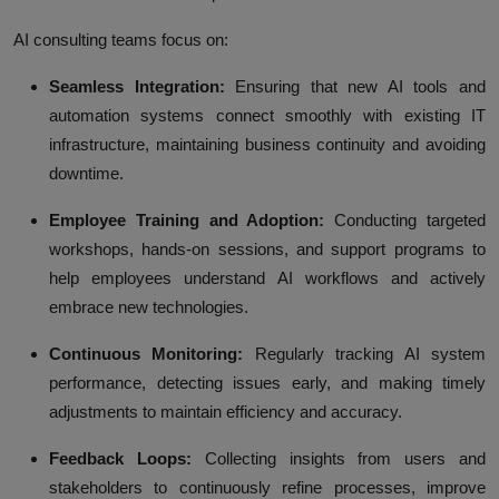
AI consulting teams focus on:
Seamless Integration:
Ensuring that new AI tools and
automation systems connect smoothly with existing IT
infrastructure, maintaining business continuity and avoiding
downtime.
Employee Training and Adoption:
Conducting targeted
workshops, hands-on sessions, and support programs to
help employees understand AI workflows and actively
embrace new technologies.
Continuous Monitoring:
Regularly tracking AI system
performance, detecting issues early, and making timely
adjustments to maintain efficiency and accuracy.
Feedback Loops:
Collecting insights from users and
stakeholders to continuously refine processes, improve