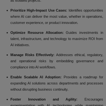
as isolated projects.
Prioritize High-Impact Use Cases:
Identifies opportunities
where AI can deliver the most value, whether in operations,
customer experience, or product innovation.
Optimize Resource Allocation:
Guides investments in
talent, infrastructure, and technology to maximize ROI from
AI initiatives.
Manage Risks Effectively:
Addresses ethical, regulatory,
and operational risks by embedding governance and
compliance into AI workflows.
Enable Scalable AI Adoption:
Provides a roadmap for
expanding AI solutions across departments and processes
without disrupting business continuity.
Foster Innovation and Agility:
Encourages
experimentation with AI technologies while maintaining