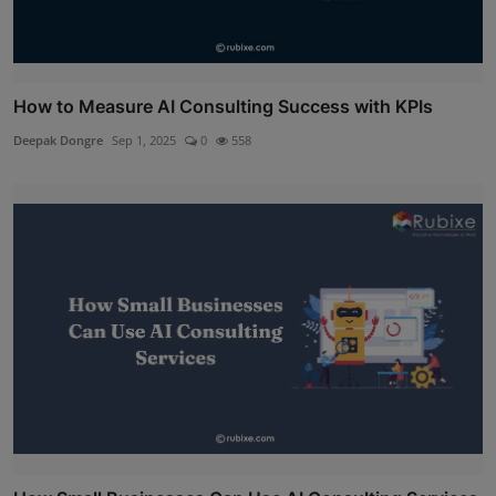
How to Measure AI Consulting Success with KPIs
Deepak Dongre
Sep 1, 2025
0
558