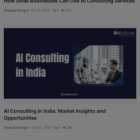
How Small Businesses Can Use AI Consulting Services
Deepak Dongre
Jul 29, 2025
0
733
AI Consulting in India: Market Insights and
Opportunities
Deepak Dongre
Oct 27, 2025
0
298