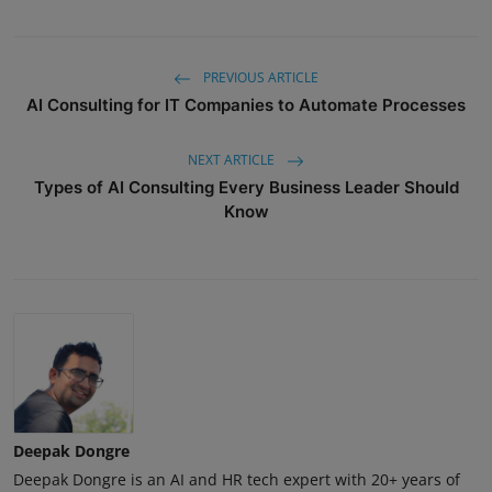
PREVIOUS ARTICLE
AI Consulting for IT Companies to Automate Processes
NEXT ARTICLE
Types of AI Consulting Every Business Leader Should
Know
Deepak Dongre
Deepak Dongre is an AI and HR tech expert with 20+ years of