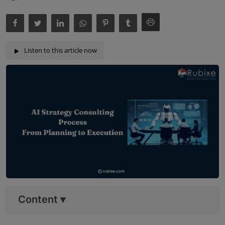
Listen to this article now
Content
▾