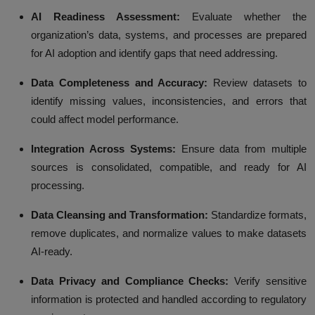
AI Readiness Assessment:
Evaluate whether the
organization’s data, systems, and processes are prepared
for AI adoption and identify gaps that need addressing.
Data Completeness and Accuracy:
Review datasets to
identify missing values, inconsistencies, and errors that
could affect model performance.
Integration Across Systems:
Ensure data from multiple
sources is consolidated, compatible, and ready for AI
processing.
Data Cleansing and Transformation:
Standardize formats,
remove duplicates, and normalize values to make datasets
AI-ready.
Data Privacy and Compliance Checks:
Verify sensitive
information is protected and handled according to regulatory