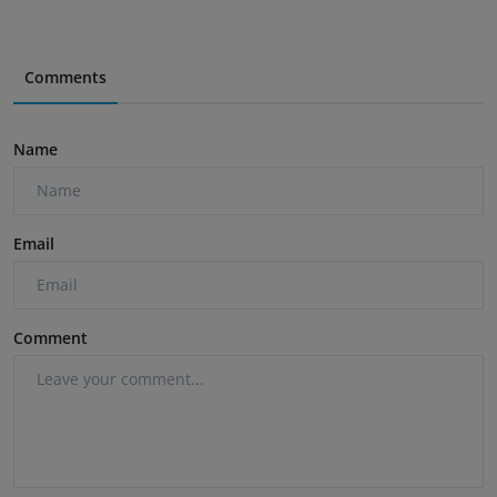
Comments
Name
Email
Comment