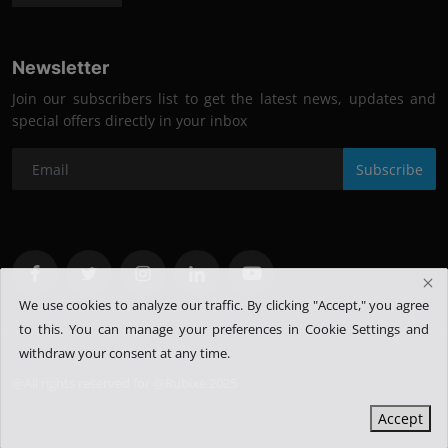
Newsletter
Join our subscribers list to get the latest news, updates and
special offers directly in your inbox
Subscribe
We use cookies to analyze our traffic. By clicking "Accept," you agree
to this.
You can manage your preferences in Cookie Settings and
withdraw your consent at any time.
@All rights reserved for @Rubixe 2025
Accept