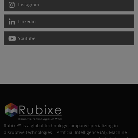
Instagram
Linkedin
Youtube
Rubixe™ is a global technology company specializing in
disruptive technologies – Artificial Intelligence (AI), Machine