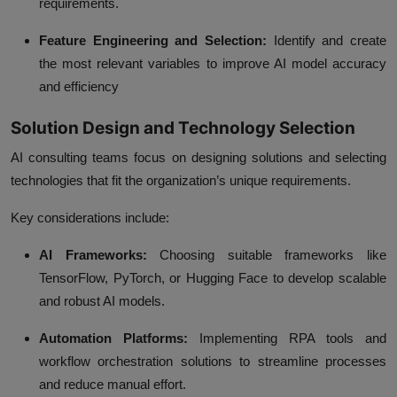
requirements.
Feature Engineering and Selection:
Identify and create
the most relevant variables to improve AI model accuracy
and efficiency
Solution Design and Technology Selection
AI consulting teams focus on designing solutions and selecting
technologies that fit the organization’s unique requirements.
Key considerations include:
AI Frameworks:
Choosing suitable frameworks like
TensorFlow, PyTorch, or Hugging Face to develop scalable
and robust AI models.
Automation Platforms:
Implementing RPA tools and
workflow orchestration solutions to streamline processes
and reduce manual effort.