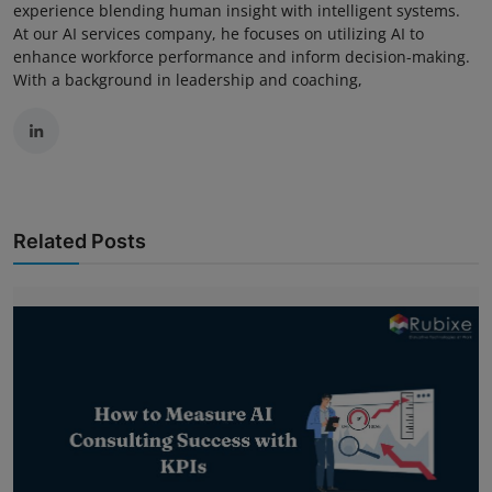
experience blending human insight with intelligent systems.
At our AI services company, he focuses on utilizing AI to
enhance workforce performance and inform decision-making.
With a background in leadership and coaching,
Related Posts