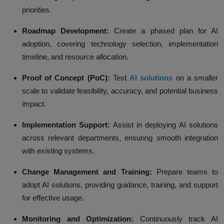
priorities.
Roadmap Development:
Create a phased plan for AI
adoption, covering technology selection, implementation
timeline, and resource allocation.
Proof of Concept (PoC):
Test
AI solutions
on a smaller
scale to validate feasibility, accuracy, and potential business
impact.
Implementation Support:
Assist in deploying AI solutions
across relevant departments, ensuring smooth integration
with existing systems.
Change Management and Training:
Prepare teams to
adopt AI solutions, providing guidance, training, and support
for effective usage.
Monitoring and Optimization:
Continuously track AI