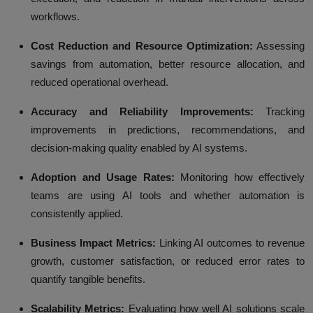
workflows.
Cost Reduction and Resource Optimization:
Assessing
savings from automation, better resource allocation, and
reduced operational overhead.
Accuracy and Reliability Improvements:
Tracking
improvements in predictions, recommendations, and
decision-making quality enabled by AI systems.
Adoption and Usage Rates:
Monitoring how effectively
teams are using AI tools and whether automation is
consistently applied.
Business Impact Metrics:
Linking AI outcomes to revenue
growth, customer satisfaction, or reduced error rates to
quantify tangible benefits.
Scalability Metrics:
Evaluating how well AI solutions scale