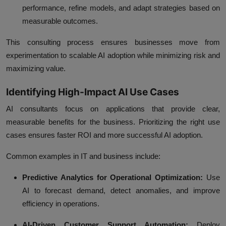
performance, refine models, and adapt strategies based on
measurable outcomes.
This consulting process ensures businesses move from
experimentation to scalable AI adoption while minimizing risk and
maximizing value.
Identifying High-Impact AI Use Cases
AI consultants focus on applications that provide clear,
measurable benefits for the business. Prioritizing the right use
cases ensures faster ROI and more successful AI adoption.
Common examples in IT and business include:
Predictive Analytics for Operational Optimization:
Use
AI to forecast demand, detect anomalies, and improve
efficiency in operations.
AI-Driven Customer Support Automation:
Deploy