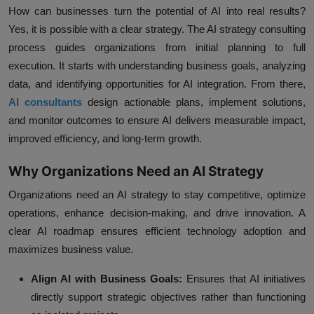
How can businesses turn the potential of AI into real results?
Yes, it is possible with a clear strategy. The AI strategy consulting
process guides organizations from initial planning to full
execution. It starts with understanding business goals, analyzing
data, and identifying opportunities for AI integration. From there,
AI consultants
design actionable plans, implement solutions,
and monitor outcomes to ensure AI delivers measurable impact,
improved efficiency, and long-term growth.
Why Organizations Need an AI Strategy
Organizations need an AI strategy to stay competitive, optimize
operations, enhance decision-making, and drive innovation. A
clear AI roadmap ensures efficient technology adoption and
maximizes business value.
Align AI with Business Goals:
Ensures that AI initiatives
directly support strategic objectives rather than functioning