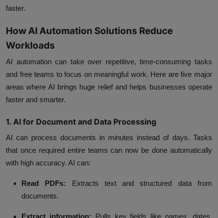
faster.
How AI Automation Solutions Reduce
Workloads
AI automation can take over repetitive, time-consuming tasks
and free teams to focus on meaningful work. Here are five major
areas where AI brings huge relief and helps businesses operate
faster and smarter.
1. AI for Document and Data Processing
AI can process documents in minutes instead of days. Tasks
that once required entire teams can now be done automatically
with high accuracy. AI can:
Read PDFs:
Extracts text and structured data from
documents.
Extract information:
Pulls key fields like names, dates,