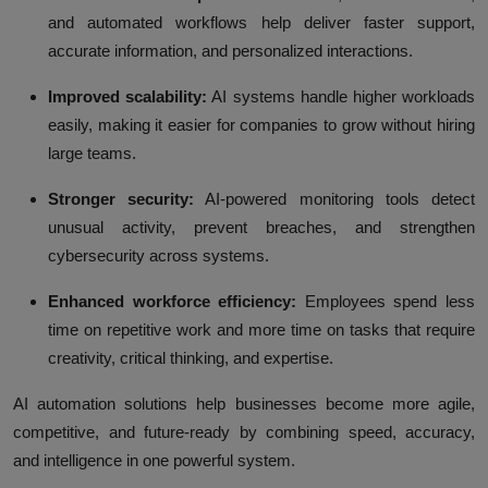
and automated workflows help deliver faster support,
accurate information, and personalized interactions.
Improved scalability:
AI systems handle higher workloads
easily, making it easier for companies to grow without hiring
large teams.
Stronger security:
AI-powered monitoring tools detect
unusual activity, prevent breaches, and strengthen
cybersecurity across systems.
Enhanced workforce efficiency:
Employees spend less
time on repetitive work and more time on tasks that require
creativity, critical thinking, and expertise.
AI automation solutions help businesses become more agile,
competitive, and future-ready by combining speed, accuracy,
and intelligence in one powerful system.