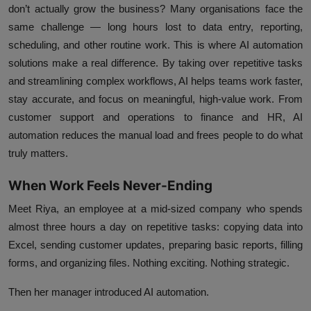
don’t actually grow the business? Many organisations face the
same challenge — long hours lost to data entry, reporting,
scheduling, and other routine work. This is where
AI automation
solutions
make a real difference. By taking over repetitive tasks
and streamlining complex workflows, AI helps teams work faster,
stay accurate, and focus on meaningful, high-value work. From
customer support and operations to finance and HR, AI
automation reduces the manual load and frees people to do what
truly matters.
When Work Feels Never-Ending
Meet Riya, an employee at a mid-sized company who spends
almost three hours a day on repetitive tasks: copying data into
Excel, sending customer updates, preparing basic reports, filling
forms, and organizing files. Nothing exciting. Nothing strategic.
Then her manager introduced AI automation.