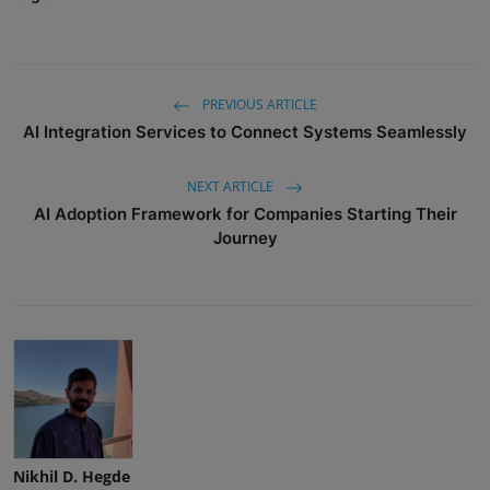
PREVIOUS ARTICLE
AI Integration Services to Connect Systems Seamlessly
NEXT ARTICLE
AI Adoption Framework for Companies Starting Their
Journey
Nikhil D. Hegde