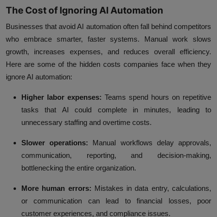
The Cost of Ignoring AI Automation
Businesses that avoid AI automation often fall behind competitors
who embrace smarter, faster systems. Manual work slows
growth, increases expenses, and reduces overall efficiency.
Here are some of the hidden costs companies face when they
ignore AI automation:
Higher labor expenses:
Teams spend hours on repetitive
tasks that AI could complete in minutes, leading to
unnecessary staffing and overtime costs.
Slower operations:
Manual workflows delay approvals,
communication, reporting, and decision-making,
bottlenecking the entire organization.
More human errors:
Mistakes in data entry, calculations,
or communication can lead to financial losses, poor
customer experiences, and compliance issues.