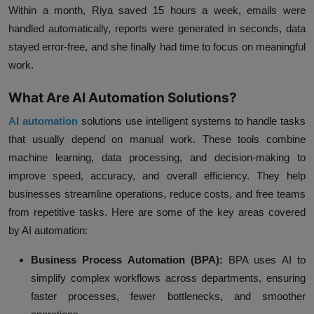
Within a month, Riya saved 15 hours a week, emails were
handled automatically, reports were generated in seconds, data
stayed error-free, and she finally had time to focus on meaningful
work.
What Are AI Automation Solutions?
AI automation
solutions use intelligent systems to handle tasks
that usually depend on manual work. These tools combine
machine learning, data processing, and decision-making to
improve speed, accuracy, and overall efficiency. They help
businesses streamline operations, reduce costs, and free teams
from repetitive tasks. Here are some of the key areas covered
by AI automation:
Business Process Automation (BPA):
BPA uses AI to
simplify complex workflows across departments, ensuring
faster processes, fewer bottlenecks, and smoother