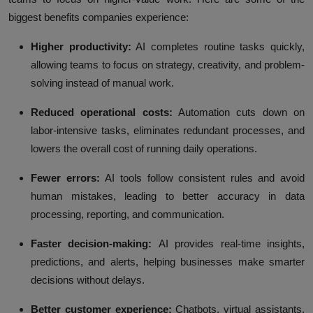
biggest benefits companies experience:
Higher productivity:
AI completes routine tasks quickly,
allowing teams to focus on strategy, creativity, and problem-
solving instead of manual work.
Reduced operational costs:
Automation cuts down on
labor-intensive tasks, eliminates redundant processes, and
lowers the overall cost of running daily operations.
Fewer errors:
AI tools follow consistent rules and avoid
human mistakes, leading to better accuracy in data
processing, reporting, and communication.
Faster decision-making:
AI provides real-time insights,
predictions, and alerts, helping businesses make smarter
decisions without delays.
Better customer experience:
Chatbots, virtual assistants,