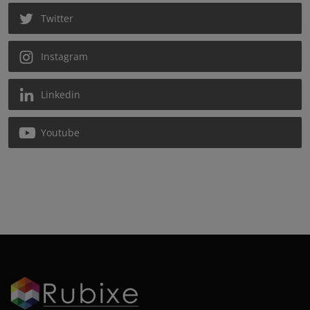
Twitter
Instagram
Linkedin
Youtube