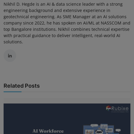
Nikhil D. Hegde is an AI & data science leader with a strong
engineering background and extensive experience in
geotechnical engineering. As SME Manager at an AI solutions
company since 2022, he has spoken on AI/ML at NASSCOM and
top Bangalore institutions. Nikhil combines technical expertise
with practical guidance to deliver intelligent, real-world AI
solutions.
Related Posts