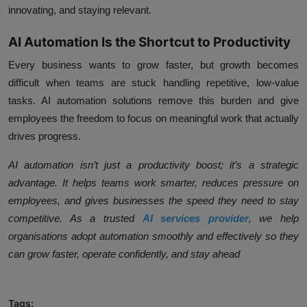
innovating, and staying relevant.
AI Automation Is the Shortcut to Productivity
Every business wants to grow faster, but growth becomes
difficult when teams are stuck handling repetitive, low-value
tasks. AI automation solutions remove this burden and give
employees the freedom to focus on meaningful work that actually
drives progress.
AI automation isn’t just a productivity boost; it’s a strategic
advantage. It helps teams work smarter, reduces pressure on
employees, and gives businesses the speed they need to stay
competitive. As a trusted
AI services provider
, we help
organisations adopt automation smoothly and effectively so they
can grow faster, operate confidently, and stay ahead
Tags: