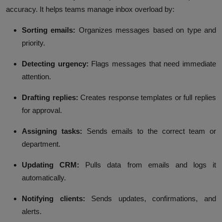
accuracy. It helps teams manage inbox overload by:
Sorting emails:
Organizes messages based on type and
priority.
Detecting urgency:
Flags messages that need immediate
attention.
Drafting replies:
Creates response templates or full replies
for approval.
Assigning tasks:
Sends emails to the correct team or
department.
Updating CRM:
Pulls data from emails and logs it
automatically.
Notifying clients:
Sends updates, confirmations, and
alerts.