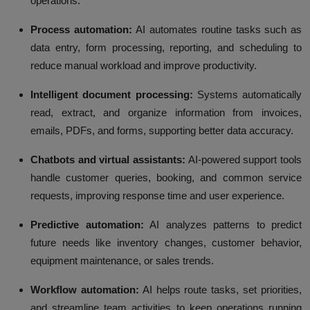
operations.
Process automation:
AI automates routine tasks such as
data entry, form processing, reporting, and scheduling to
reduce manual workload and improve productivity.
Intelligent document processing:
Systems automatically
read, extract, and organize information from invoices,
emails, PDFs, and forms, supporting better data accuracy.
Chatbots and virtual assistants:
AI-powered support tools
handle customer queries, booking, and common service
requests, improving response time and user experience.
Predictive automation:
AI analyzes patterns to predict
future needs like inventory changes, customer behavior,
equipment maintenance, or sales trends.
Workflow automation:
AI helps route tasks, set priorities,
and streamline team activities to keep operations running