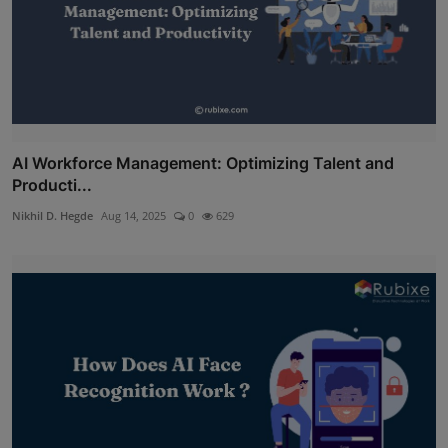
AI Workforce Management: Optimizing Talent and
Producti...
Nikhil D. Hegde
Aug 14, 2025
0
629