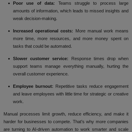
Poor use of data:
Teams struggle to process large
amounts of information, which leads to missed insights and
weak decision-making.
Increased operational costs:
More manual work means
more time, more resources, and more money spent on
tasks that could be automated.
Slower customer service:
Response times drop when
support teams manage everything manually, hurting the
overall customer experience.
Employee burnout:
Repetitive tasks reduce engagement
and leave employees with little time for strategic or creative
work.
Manual processes limit growth, reduce efficiency, and make it
harder for businesses to compete. That’s why more companies
are turning to AI-driven automation to work smarter and scale