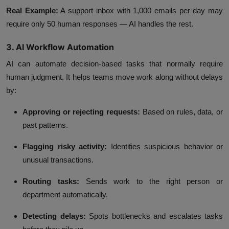
Real Example:
A support inbox with 1,000 emails per day may
require only 50 human responses — AI handles the rest.
3. AI Workflow Automation
AI can automate decision-based tasks that normally require
human judgment. It helps teams move work along without delays
by:
Approving or rejecting requests:
Based on rules, data, or
past patterns.
Flagging risky activity:
Identifies suspicious behavior or
unusual transactions.
Routing tasks:
Sends work to the right person or
department automatically.
Detecting delays:
Spots bottlenecks and escalates tasks