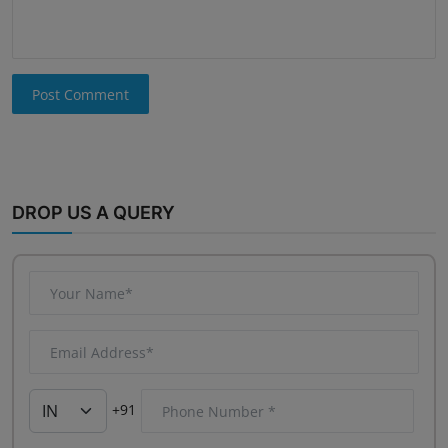
Post Comment
DROP US A QUERY
+91