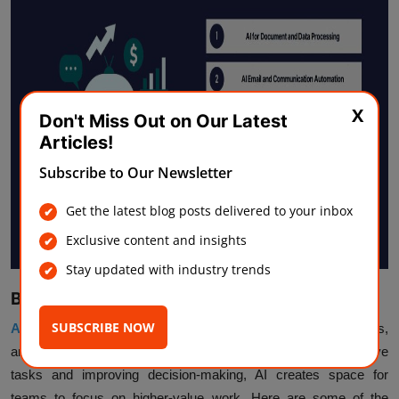
X
Don't Miss Out on Our Latest
Articles!
Subscribe to Our Newsletter
Get the latest blog posts delivered to your inbox
Exclusive content and insights
Stay updated with industry trends
Benefits of Using AI Automation Solutions
SUBSCRIBE NOW
AI automation helps businesses work faster
, reduce errors,
and run operations more efficiently. By taking over repetitive
tasks and improving decision-making, AI creates space for
teams to focus on higher-value work. Here are some of the