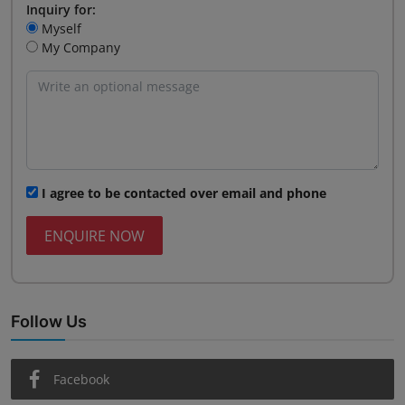
Inquiry for:
Myself
My Company
I agree to be contacted over email and phone
ENQUIRE NOW
Follow Us
Facebook