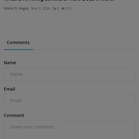
Nikhil D. Hegde
Mar 9, 2026
0
213
Comments
Name
Email
Comment