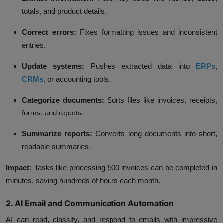
totals, and product details.
Correct errors:
Fixes formatting issues and inconsistent
entries.
Update systems:
Pushes extracted data into
ERPs
,
CRMs
, or accounting tools.
Categorize documents:
Sorts files like invoices, receipts,
forms, and reports.
Summarize reports:
Converts long documents into short,
readable summaries.
Impact:
Tasks like processing 500 invoices can be completed in
minutes, saving hundreds of hours each month.
2. AI Email and Communication Automation
AI can read, classify, and respond to emails with impressive