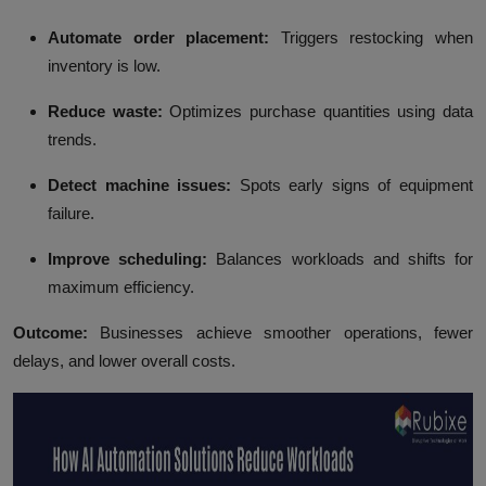
Automate order placement:
Triggers restocking when
inventory is low.
Reduce waste:
Optimizes purchase quantities using data
trends.
Detect machine issues:
Spots early signs of equipment
failure.
Improve scheduling:
Balances workloads and shifts for
maximum efficiency.
Outcome:
Businesses achieve smoother operations, fewer
delays, and lower overall costs.