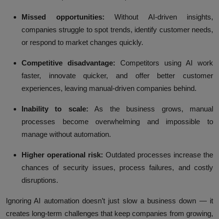
Missed opportunities:
Without AI-driven insights,
companies struggle to spot trends, identify customer needs,
or respond to market changes quickly.
Competitive disadvantage:
Competitors using AI work
faster, innovate quicker, and offer better customer
experiences, leaving manual-driven companies behind.
Inability to scale:
As the business grows, manual
processes become overwhelming and impossible to
manage without automation.
Higher operational risk:
Outdated processes increase the
chances of security issues, process failures, and costly
disruptions.
Ignoring AI automation doesn’t just slow a business down — it
creates long-term challenges that keep companies from growing,