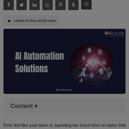
Listen to this article now
Content
▾
Ever feel like your team is spending too much time on tasks that