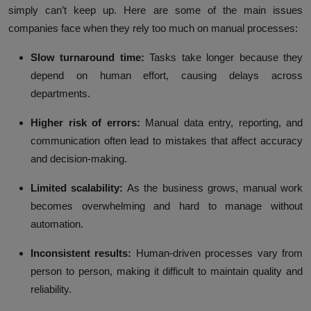
simply can’t keep up. Here are some of the main issues
companies face when they rely too much on manual processes:
Slow turnaround time:
Tasks take longer because they
depend on human effort, causing delays across
departments.
Higher risk of errors:
Manual data entry, reporting, and
communication often lead to mistakes that affect accuracy
and decision-making.
Limited scalability:
As the business grows, manual work
becomes overwhelming and hard to manage without
automation.
Inconsistent results:
Human-driven processes vary from
person to person, making it difficult to maintain quality and
reliability.