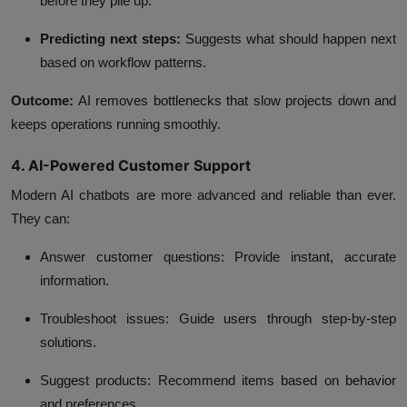
before they pile up.
Predicting next steps:
Suggests what should happen next
based on workflow patterns.
Outcome:
AI removes bottlenecks that slow projects down and
keeps operations running smoothly.
4. AI-Powered Customer Support
Modern AI chatbots are more advanced and reliable than ever.
They can:
Answer customer questions:
Provide instant, accurate
information.
Troubleshoot issues:
Guide users through step-by-step
solutions.
Suggest products:
Recommend items based on behavior
and preferences.