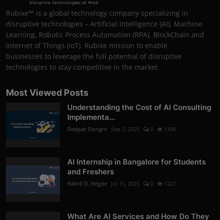
Rubixe™ is a global technology company specializing in
disruptive technologies – Artificial Intelligence (AI), Machine
Learning, Robotic Process Automation (RPA), BlockChain and
Internet of Things (IoT). Rubixe mission to enable
businesses to leverage the full potential of disruptive
technologies to stay competitive in the market.
Most Viewed Posts
Understanding the Cost of AI Consulting
Implementa...
Deepak Dongre
Sep 2, 2025
0
1396
AI Internship in Bangalore for Students
and Freshers
Nikhil D. Hegde
Jul 15, 2025
0
1227
What Are AI Services and How Do They