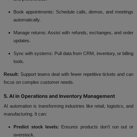
Book appointments:
Schedule calls, demos, and meetings
automatically.
Manage returns:
Assist with refunds, exchanges, and order
updates.
Sync with systems:
Pull data from CRM, inventory, or billing
tools.
Result:
Support teams deal with fewer repetitive tickets and can
focus on complex customer needs.
5. AI in Operations and Inventory Management
AI automation is transforming industries like retail, logistics, and
manufacturing. It can:
Predict stock levels:
Ensures products don’t run out or
overstock.