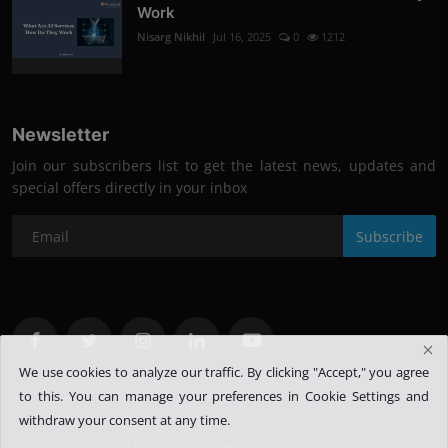
Work
Nisarg Nikhil
Jul 16, 2025
0
1212
Newsletter
Join our subscribers list to get the latest news, updates and
special offers directly in your inbox
Subscribe
We use cookies to analyze our traffic. By clicking "Accept," you agree
to this.
You can manage your preferences in Cookie Settings and
withdraw your consent at any time.