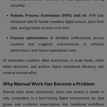
smoothly.
Robotic Process Automation (RPA) with AI:
RPA bots
enhanced with AI handle repetitive digital actions, learn from
data, and get better at tasks over time.
Process optimization:
AI identifies inefficiencies across
systems and suggests improvements to enhance
performance and reduce operational costs.
AI automation solutions allow businesses to scale faster, make
better decisions, and achieve higher operational efficiency with
minimal manual effort.
Why Manual Work Has Become a Problem
Manual work slows businesses down and makes it harder to
stay competitive in a fast-moving digital environment. As data
grows and customer expectations rise, traditional workflows