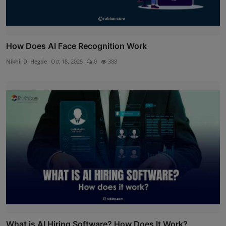
How Does AI Face Recognition Work
Nikhil D. Hegde
Oct 18, 2025
0
388
What is AI Hiring Software? How Does It Work?