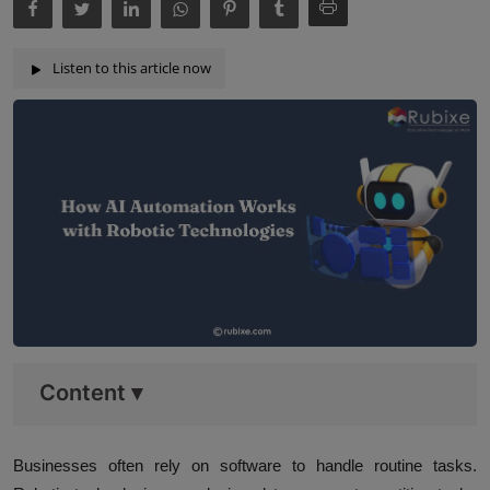
Listen to this article now
Content
▾
Businesses often rely on software to handle routine tasks.