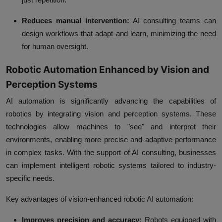
Reduces manual intervention:
AI consulting teams can
design workflows that adapt and learn, minimizing the need
for human oversight.
Robotic Automation Enhanced by Vision and
Perception Systems
AI automation is significantly advancing the capabilities of
robotics by integrating vision and perception systems. These
technologies allow machines to "see" and interpret their
environments, enabling more precise and adaptive performance
in complex tasks. With the support of AI consulting, businesses
can implement intelligent robotic systems tailored to industry-
specific needs.
Key advantages of vision-enhanced robotic AI automation:
Improves precision and accuracy:
Robots equipped with