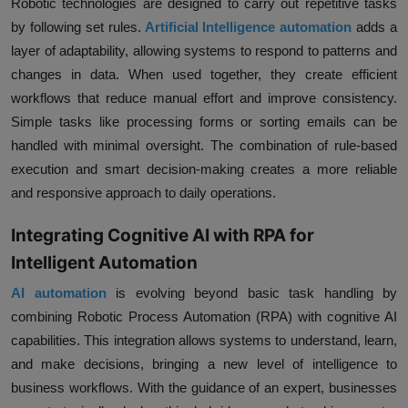
Robotic technologies are designed to carry out repetitive tasks
by following set rules.
Artificial Intelligence automation
adds a
layer of adaptability, allowing systems to respond to patterns and
changes in data. When used together, they create efficient
workflows that reduce manual effort and improve consistency.
Simple tasks like processing forms or sorting emails can be
handled with minimal oversight. The combination of rule-based
execution and smart decision-making creates a more reliable
and responsive approach to daily operations.
Integrating Cognitive AI with RPA for
Intelligent Automation
AI automation
is evolving beyond basic task handling by
combining Robotic Process Automation (RPA) with cognitive AI
capabilities. This integration allows systems to understand, learn,
and make decisions, bringing a new level of intelligence to
business workflows. With the guidance of an expert, businesses