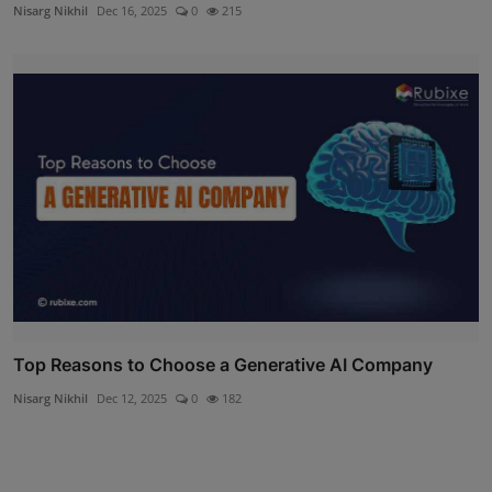
Nisarg Nikhil
Dec 16, 2025
0
215
Top Reasons to Choose a Generative AI Company
Nisarg Nikhil
Dec 12, 2025
0
182