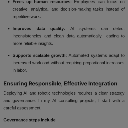
Frees up human resources:
Employees can focus on
creative, analytical, and decision-making tasks instead of
repetitive work.
Improves data quality:
AI systems can detect
inconsistencies and clean data automatically, leading to
more reliable insights.
Supports scalable growth:
Automated systems adapt to
increased workload without requiring proportional increases
in labor.
Ensuring Responsible, Effective Integration
Deploying AI and robotic technologies requires a clear strategy
and governance. In my
AI consulting
projects, I start with a
careful assessment.
Governance steps include
: