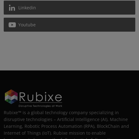
Linkedin
Youtube
Rubixe™ is a global technology company specializing in
disruptive technologies – Artificial Intelligence (AI), Machine
Learning, Robotic Process Automation (RPA), BlockChain and
Internet of Things (IoT). Rubixe mission to enable