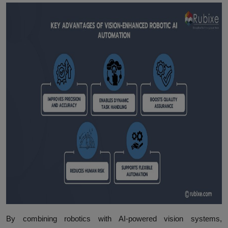
By combining robotics with AI-powered vision systems,