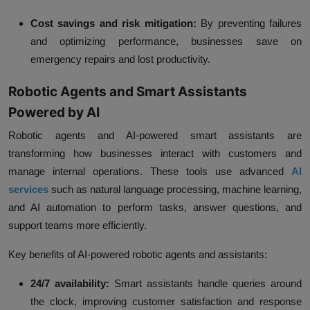
Cost savings and risk mitigation:
By preventing failures
and optimizing performance, businesses save on
emergency repairs and lost productivity.
Robotic Agents and Smart Assistants
Powered by AI
Robotic agents and AI-powered smart assistants are
transforming how businesses interact with customers and
manage internal operations. These tools use advanced
AI
services
such as natural language processing, machine learning,
and AI automation to perform tasks, answer questions, and
support teams more efficiently.
Key benefits of AI-powered robotic agents and assistants:
24/7 availability:
Smart assistants handle queries around
the clock, improving customer satisfaction and response