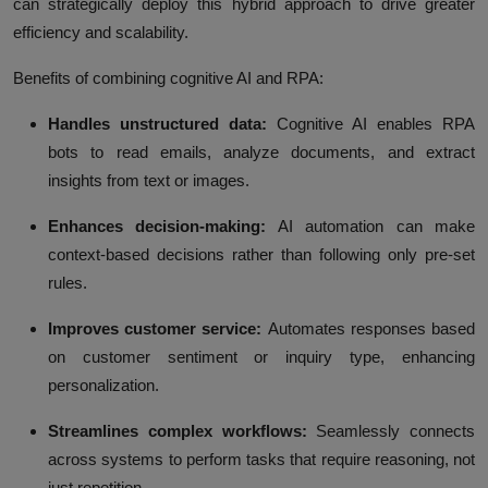
can strategically deploy this hybrid approach to drive greater
efficiency and scalability.
Benefits of combining cognitive AI and RPA:
Handles unstructured data:
Cognitive AI enables RPA
bots to read emails, analyze documents, and extract
insights from text or images.
Enhances decision-making:
AI automation can make
context-based decisions rather than following only pre-set
rules.
Improves customer service:
Automates responses based
on customer sentiment or inquiry type, enhancing
personalization.
Streamlines complex workflows:
Seamlessly connects
across systems to perform tasks that require reasoning, not
just repetition.