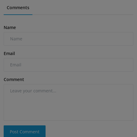
Comments
Name
Email
Comment
Post Comment