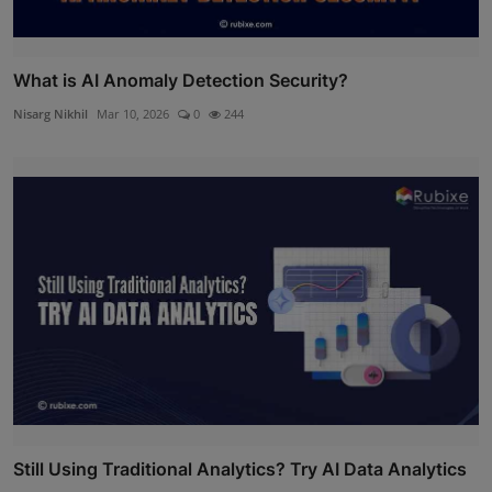
What is AI Anomaly Detection Security?
Nisarg Nikhil
Mar 10, 2026
0
244
Still Using Traditional Analytics? Try AI Data Analytics