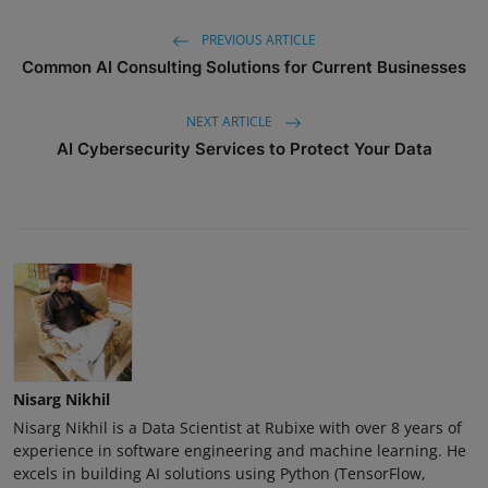
PREVIOUS ARTICLE
Common AI Consulting Solutions for Current Businesses
NEXT ARTICLE
AI Cybersecurity Services to Protect Your Data
Nisarg Nikhil
Nisarg Nikhil is a Data Scientist at Rubixe with over 8 years of
experience in software engineering and machine learning. He
excels in building AI solutions using Python (TensorFlow,