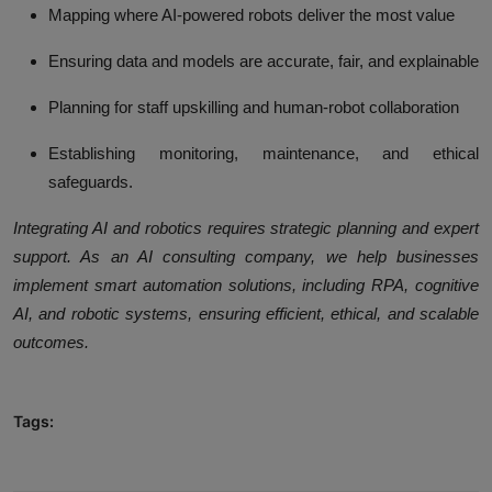
Mapping where AI-powered robots deliver the most value
Ensuring data and models are accurate, fair, and explainable
Planning for staff upskilling and human-robot collaboration
Establishing monitoring, maintenance, and ethical
safeguards.
Integrating AI and robotics requires strategic planning and expert
support. As an AI consulting company, we help businesses
implement smart automation solutions, including RPA, cognitive
AI, and robotic systems, ensuring efficient, ethical, and scalable
outcomes.
Tags: