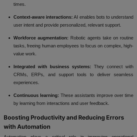
times.
Context-aware interactions:
AI enables bots to understand
user intent and provide personalized, relevant support.
Workforce augmentation:
Robotic agents take on routine
tasks, freeing human employees to focus on complex, high-
value work.
Integrated with business systems:
They connect with
CRMs, ERPs, and support tools to deliver seamless
experiences.
Continuous learning:
These assistants improve over time
by learning from interactions and user feedback.
Boosting Productivity and Reducing Errors
with Automation
Automation plays a critical role in improving operational