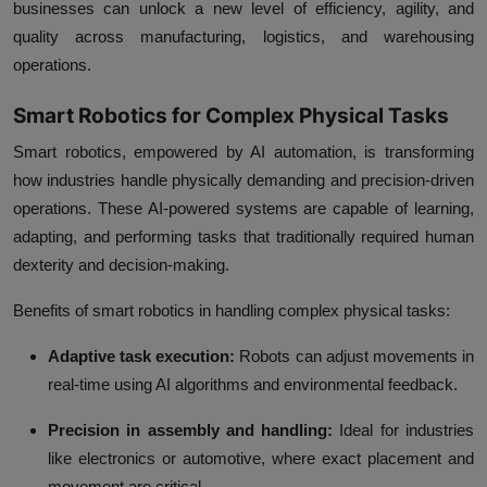
businesses can unlock a new level of efficiency, agility, and
quality across manufacturing, logistics, and warehousing
operations.
Smart Robotics for Complex Physical Tasks
Smart robotics, empowered by AI automation, is transforming
how industries handle physically demanding and precision-driven
operations. These AI-powered systems are capable of learning,
adapting, and performing tasks that traditionally required human
dexterity and decision-making.
Benefits of smart robotics in handling complex physical tasks:
Adaptive task execution:
Robots can adjust movements in
real-time using AI algorithms and environmental feedback.
Precision in assembly and handling:
Ideal for industries
like electronics or automotive, where exact placement and
movement are critical.