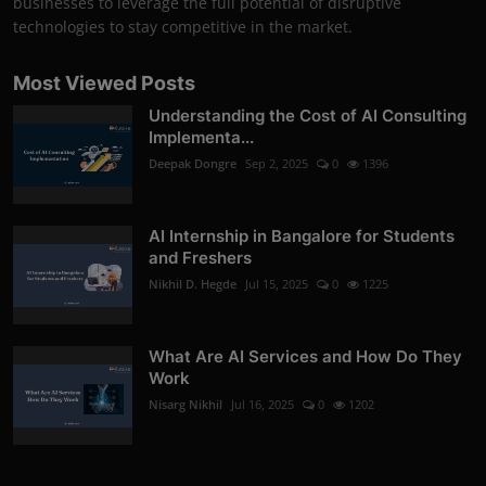
businesses to leverage the full potential of disruptive
technologies to stay competitive in the market.
Most Viewed Posts
Understanding the Cost of AI Consulting
Implementa...
Deepak Dongre
Sep 2, 2025
0
1396
AI Internship in Bangalore for Students
and Freshers
Nikhil D. Hegde
Jul 15, 2025
0
1225
What Are AI Services and How Do They
Work
Nisarg Nikhil
Jul 16, 2025
0
1202