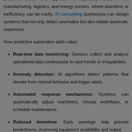
manufacturing, logistics, and energy sectors, where downtime or
inefficiency can be costly.
AI consulting
businesses can design
systems that not only detect anomalies but also initiate automatic
responses.
How predictive automation adds value:
Real-time data monitoring:
Sensors collect and analyze
operational data continuously to spot trends or irregularities.
Anomaly detection:
AI algorithms detect patterns that
deviate from normal behavior and trigger alerts.
Automated response mechanisms:
Systems can
automatically adjust machinery, reroute workflows, or
schedule maintenance.
Reduced downtime:
Early warnings help prevent
breakdowns, improving equipment availability and output.