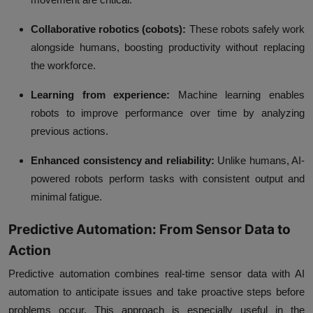
Collaborative robotics (cobots):
These robots safely work
alongside humans, boosting productivity without replacing
the workforce.
Learning from experience:
Machine learning enables
robots to improve performance over time by analyzing
previous actions.
Enhanced consistency and reliability:
Unlike humans, AI-
powered robots perform tasks with consistent output and
minimal fatigue.
Predictive Automation: From Sensor Data to
Action
Predictive automation combines real-time sensor data with AI
automation to anticipate issues and take proactive steps before
problems occur. This approach is especially useful in the