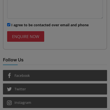
I agree to be contacted over email and phone
ENQUIRE NOW
Follow Us
Facebook
Twitter
Instagram