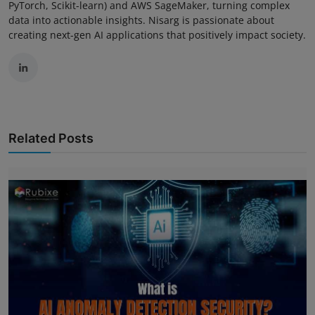
PyTorch, Scikit-learn) and AWS SageMaker, turning complex
data into actionable insights. Nisarg is passionate about
creating next-gen AI applications that positively impact society.
Related Posts