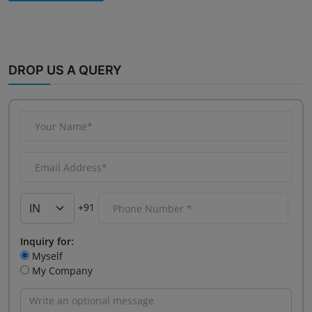
DROP US A QUERY
+91
Inquiry for:
Myself
My Company