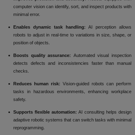
computer vision can identify, sort, and inspect products with
minimal error.
Enables dynamic task handling:
AI perception allows
robots to adjust in real-time to variations in size, shape, or
position of objects.
Boosts quality assurance:
Automated visual inspection
detects defects and inconsistencies faster than manual
checks.
Reduces human risk:
Vision-guided robots can perform
tasks in hazardous environments, enhancing workplace
safety.
Supports flexible automation:
AI consulting helps design
adaptive robotic systems that can switch tasks with minimal
reprogramming.