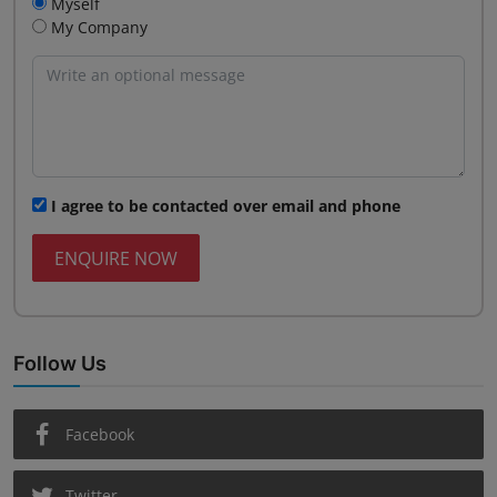
Myself
My Company
I agree to be contacted over email and phone
ENQUIRE NOW
Follow Us
Facebook
Twitter