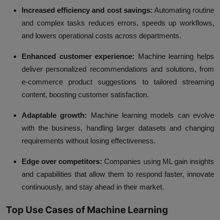
Increased efficiency and cost savings:
Automating routine
and complex tasks reduces errors, speeds up workflows,
and lowers operational costs across departments.
Enhanced customer experience:
Machine learning helps
deliver personalized recommendations and solutions, from
e-commerce product suggestions to tailored streaming
content, boosting customer satisfaction.
Adaptable growth:
Machine learning models can evolve
with the business, handling larger datasets and changing
requirements without losing effectiveness.
Edge over competitors:
Companies using ML gain insights
and capabilities that allow them to respond faster, innovate
continuously, and stay ahead in their market.
Top Use Cases of Machine Learning