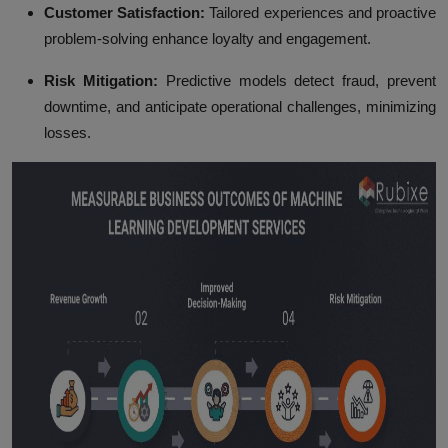
Customer Satisfaction:
Tailored experiences and proactive
problem-solving enhance loyalty and engagement.
Risk Mitigation:
Predictive models detect fraud, prevent
downtime, and anticipate operational challenges, minimizing
losses.