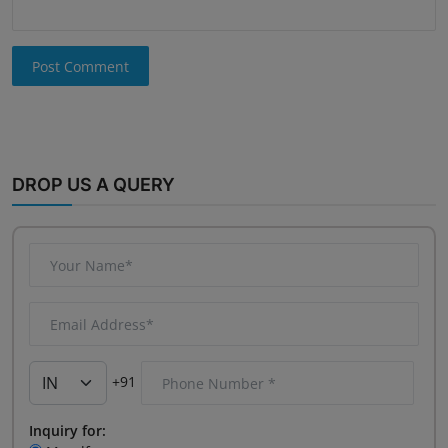
Post Comment
DROP US A QUERY
+91
Inquiry for: