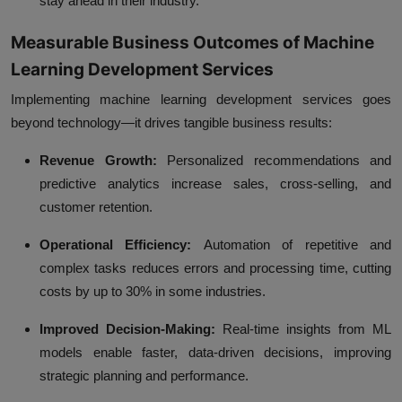
stay ahead in their industry.
Measurable Business Outcomes of Machine
Learning Development Services
Implementing machine learning development services goes
beyond technology—it drives
tangible business results
:
Revenue Growth:
Personalized recommendations and
predictive analytics increase sales, cross-selling, and
customer retention.
Operational Efficiency:
Automation of repetitive and
complex tasks reduces errors and processing time, cutting
costs by up to 30% in some industries.
Improved Decision-Making:
Real-time insights from ML
models enable faster, data-driven decisions, improving
strategic planning and performance.