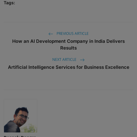
Tags:
PREVIOUS ARTICLE
How an AI Development Company in India Delivers
Results
NEXT ARTICLE
Artificial Intelligence Services for Business Excellence