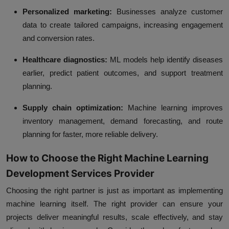
Personalized marketing:
Businesses analyze customer
data to create tailored campaigns, increasing engagement
and conversion rates.
Healthcare diagnostics:
ML models help identify diseases
earlier, predict patient outcomes, and support treatment
planning.
Supply chain optimization:
Machine learning improves
inventory management, demand forecasting, and route
planning for faster, more reliable delivery.
How to Choose the Right Machine Learning
Development Services Provider
Choosing the right partner is just as important as implementing
machine learning itself. The right provider can ensure your
projects deliver meaningful results, scale effectively, and stay