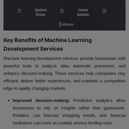
Key Benefits of Machine Learning
Development Services
Machine learning development services provide businesses with
powerful tools to analyze data, automate processes, and
enhance decision-making. These services help companies stay
efficient, deliver better experiences, and maintain a competitive
edge in rapidly changing markets.
Improved decision-making:
Predictive analytics allow
businesses to rely on insights rather than guesswork.
Retailers can forecast shopping trends, and financial
institutions can more accurately assess lending risks.