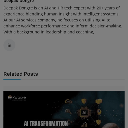
Deepak Dongre
Deepak Dongre is an AI and HR tech expert with 20+ years of
experience blending human insight with intelligent systems.
At our AI services company, he focuses on utilizing AI to
enhance workforce performance and inform decision-making.
With a background in leadership and coaching,
Related Posts