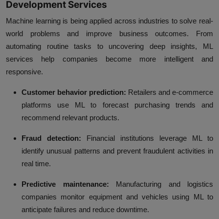
Development Services
Machine learning is being applied across industries to solve real-
world problems and improve business outcomes. From
automating routine tasks to uncovering deep insights, ML
services help companies become more intelligent and
responsive.
Customer behavior prediction:
Retailers and e-commerce
platforms use ML to forecast purchasing trends and
recommend relevant products.
Fraud detection:
Financial institutions leverage ML to
identify unusual patterns and prevent fraudulent activities in
real time.
Predictive maintenance:
Manufacturing and logistics
companies monitor equipment and vehicles using ML to
anticipate failures and reduce downtime.