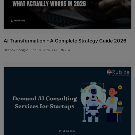
AI Transformation - A Complete Strategy Guide 2026
Deepak Dongre
Apr 18, 2026
0
234