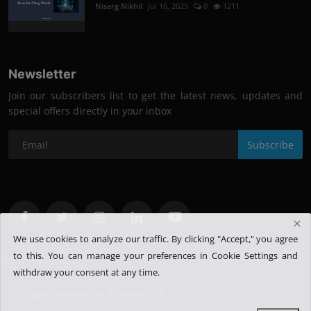
Nisarg Nikhil
Jul 16, 2025
0
1211
Newsletter
Join our subscribers list to get the latest news, updates and
special offers directly in your inbox
Subscribe
We use cookies to analyze our traffic. By clicking "Accept," you agree
to this.
You can manage your preferences in Cookie Settings and
withdraw your consent at any time.
@All rights reserved for @Rubixe 2025