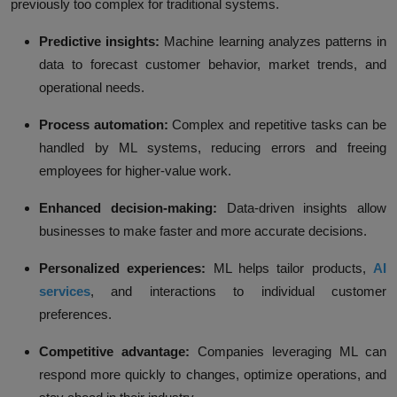
previously too complex for traditional systems.
Predictive insights:
Machine learning analyzes patterns in
data to forecast customer behavior, market trends, and
operational needs.
Process automation:
Complex and repetitive tasks can be
handled by ML systems, reducing errors and freeing
employees for higher-value work.
Enhanced decision-making:
Data-driven insights allow
businesses to make faster and more accurate decisions.
Personalized experiences:
ML helps tailor products,
AI
services
, and interactions to individual customer
preferences.
Competitive advantage:
Companies leveraging ML can
respond more quickly to changes, optimize operations, and