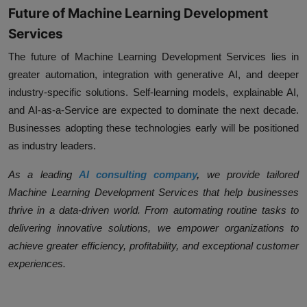
Future of Machine Learning Development
Services
The future of
Machine Learning Development Services
lies in
greater automation, integration with generative AI, and deeper
industry-specific solutions. Self-learning models, explainable AI,
and AI-as-a-Service are expected to dominate the next decade.
Businesses adopting these technologies early will be positioned
as industry leaders.
As a leading
AI consulting company
,
we provide tailored
Machine Learning Development Services
that help businesses
thrive in a data-driven world. From automating routine tasks to
delivering innovative solutions, we empower organizations to
achieve greater efficiency, profitability, and exceptional customer
experiences.