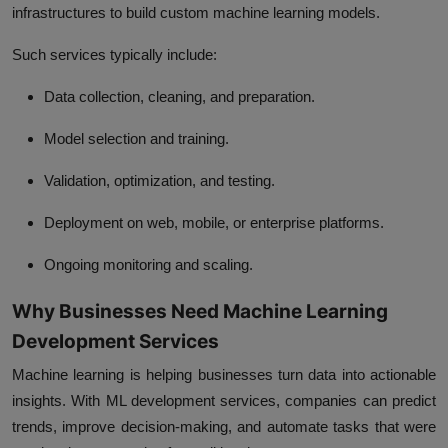
infrastructures to build custom machine learning models.
Such services typically include:
Data collection, cleaning, and preparation.
Model selection and training.
Validation, optimization, and testing.
Deployment on web, mobile, or enterprise platforms.
Ongoing monitoring and scaling.
Why Businesses Need Machine Learning
Development Services
Machine learning is helping businesses turn data into actionable
insights. With ML development services, companies can predict
trends, improve decision-making, and automate tasks that were