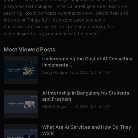
disruptive technologies – Artificial Intelligence (AI), Machine
Learning, Robotic Process Automation (RPA), BlockChain and
Internet of Things (IoT). Rubixe mission to enable
businesses to leverage the full potential of disruptive
technologies to stay competitive in the market.
Most Viewed Posts
Understanding the Cost of AI Consulting
Implementa...
Deepak Dongre
Sep 2, 2025
0
1396
AI Internship in Bangalore for Students
and Freshers
Nikhil D. Hegde
Jul 15, 2025
0
1227
What Are AI Services and How Do They
Work