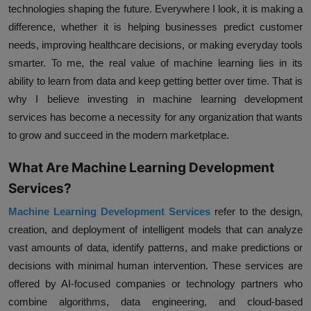
technologies shaping the future. Everywhere I look, it is making a
difference, whether it is helping businesses predict customer
needs, improving healthcare decisions, or making everyday tools
smarter. To me, the real value of machine learning lies in its
ability to learn from data and keep getting better over time. That is
why I believe investing in machine learning development
services has become a necessity for any organization that wants
to grow and succeed in the modern marketplace.
What Are Machine Learning Development
Services?
Machine Learning Development Services
refer to the design,
creation, and deployment of intelligent models that can analyze
vast amounts of data, identify patterns, and make predictions or
decisions with minimal human intervention. These services are
offered by AI-focused companies or technology partners who
combine algorithms, data engineering, and cloud-based