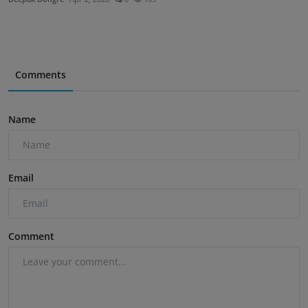
Comments
Name
Email
Comment