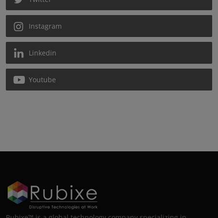
Instagram
Linkedin
Youtube
Rubixe™ is a global technology company specializing in