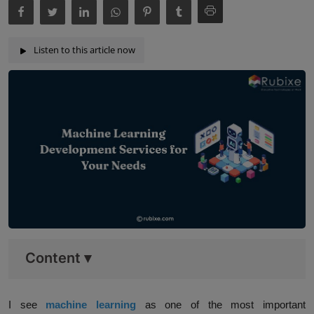
Listen to this article now
Content
▾
I see
machine learning
as one of the most important