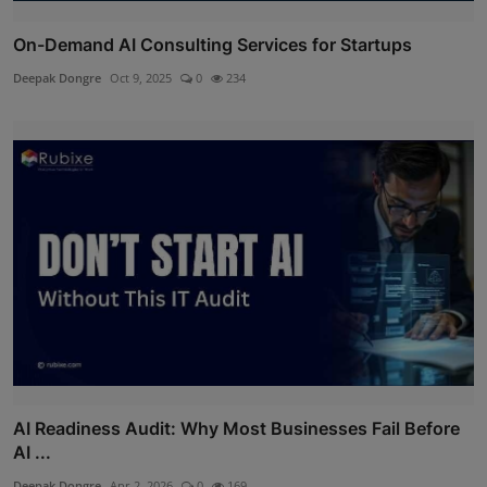
On-Demand AI Consulting Services for Startups
Deepak Dongre
Oct 9, 2025
0
234
AI Readiness Audit: Why Most Businesses Fail Before
AI ...
Deepak Dongre
Apr 2, 2026
0
169