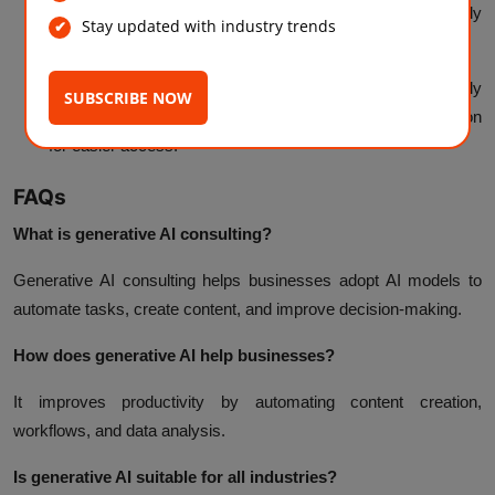
prioritization, allocates resources, and routes work efficiently
Stay updated with industry trends
across teams.
Document and Knowledge Management:
Automatically
SUBSCRIBE NOW
categorize, summarize, and update internal documentation
for easier access.
FAQs
What is generative AI consulting?
Generative AI consulting helps businesses adopt AI models to
automate tasks, create content, and improve decision-making.
How does generative AI help businesses?
It improves productivity by automating content creation,
workflows, and data analysis.
Is generative AI suitable for all industries?