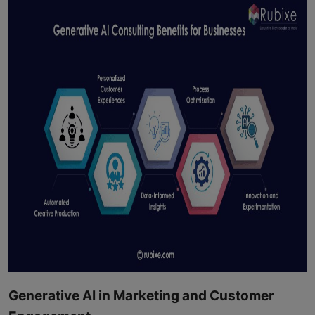
Generative AI in Marketing and Customer