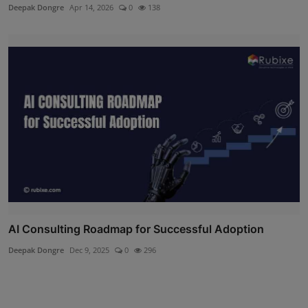
Deepak Dongre
Apr 14, 2026
0
138
AI Consulting Roadmap for Successful Adoption
Deepak Dongre
Dec 9, 2025
0
296