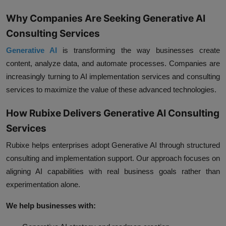
Why Companies Are Seeking Generative AI
Consulting Services
Generative AI
is transforming the way businesses create
content, analyze data, and automate processes. Companies are
increasingly turning to AI implementation services and consulting
services to maximize the value of these advanced technologies.
How Rubixe Delivers Generative AI Consulting
Services
Rubixe helps enterprises adopt Generative AI through structured
consulting and implementation support. Our approach focuses on
aligning AI capabilities with real business goals rather than
experimentation alone.
We help businesses with: