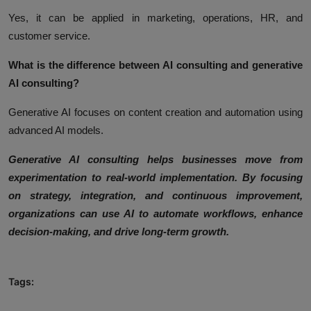
Yes, it can be applied in marketing, operations, HR, and
customer service.
What is the difference between AI consulting and generative
AI consulting?
Generative AI focuses on content creation and automation using
advanced AI models.
Generative AI consulting helps businesses move from
experimentation to real-world implementation. By focusing
on strategy, integration, and continuous improvement,
organizations can use AI to automate workflows, enhance
decision-making, and drive long-term growth.
Tags: