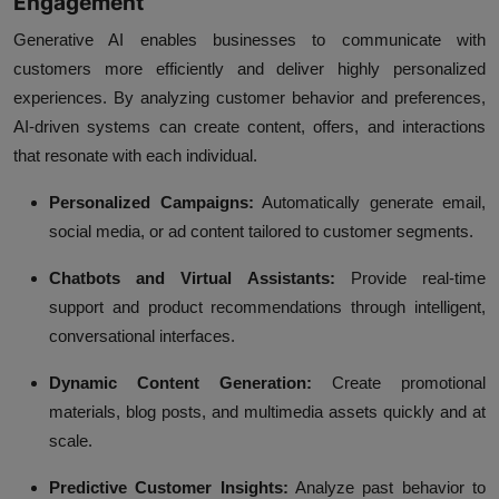
Engagement
Generative AI enables businesses to communicate with
customers more efficiently and deliver highly personalized
experiences. By analyzing customer behavior and preferences,
AI-driven systems can create content, offers, and interactions
that resonate with each individual.
Personalized Campaigns:
Automatically generate email,
social media, or ad content tailored to customer segments.
Chatbots and Virtual Assistants:
Provide real-time
support and product recommendations through intelligent,
conversational interfaces.
Dynamic Content Generation:
Create promotional
materials, blog posts, and multimedia assets quickly and at
scale.
Predictive Customer Insights:
Analyze past behavior to