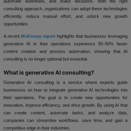
automate workflows, and make decisions. With the right
consulting approach, organizations can adopt these technologies
efficiently, reduce manual effort, and unlock new growth
opportunities.
A recent
McKinsey report
highlights that businesses leveraging
generative AI in their operations experience
30–50% faster
content creation and process automation
, showing that AI
consulting is no longer optional but essential.
What is generative AI consulting?
Generative AI consulting is a service where experts guide
businesses on how to integrate generative AI technologies into
their operations. The goal is to create new opportunities for
innovation, improve efficiency, and drive growth. By using AI that
can create content, automate tasks, and analyze data,
companies can streamline workflows, save time, and gain a
competitive edge in their industries.