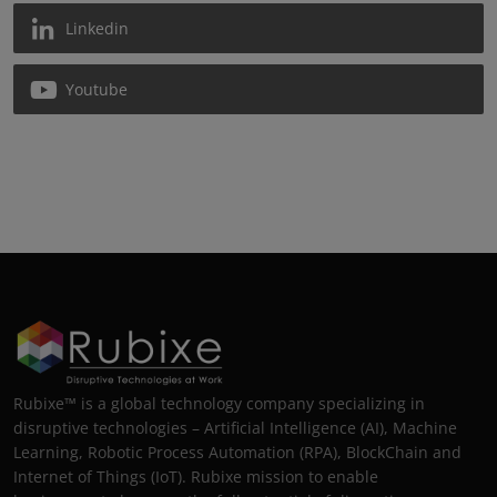
Linkedin
Youtube
Rubixe™ is a global technology company specializing in
disruptive technologies – Artificial Intelligence (AI), Machine
Learning, Robotic Process Automation (RPA), BlockChain and
Internet of Things (IoT). Rubixe mission to enable