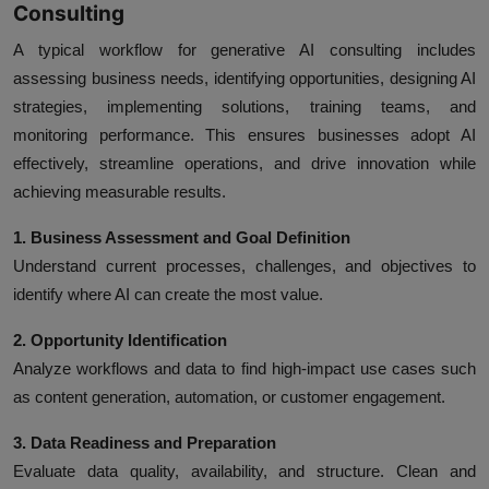
Consulting
A typical workflow for generative AI consulting includes
assessing business needs, identifying opportunities, designing AI
strategies, implementing solutions, training teams, and
monitoring performance. This ensures businesses adopt AI
effectively, streamline operations, and drive innovation while
achieving measurable results.
1. Business Assessment and Goal Definition
Understand current processes, challenges, and objectives to
identify where AI can create the most value.
2. Opportunity Identification
Analyze workflows and data to find high-impact use cases such
as content generation, automation, or customer engagement.
3. Data Readiness and Preparation
Evaluate data quality, availability, and structure. Clean and