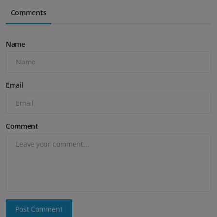
Comments
Name
Email
Comment
Post Comment