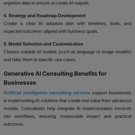
organize data to ensure accurate AI outputs.
4. Strategy and Roadmap Development
Create a clear AI adoption plan with timelines, tools, and
expected outcomes aligned with business goals.
5. Model Selection and Customization
Choose suitable AI models (such as language or image models)
and tailor them to specific use cases.
Generative AI Consulting Benefits for
Businesses
Artificial
intelligence consulting services
support businesses
in implementing AI solutions that create real value from advanced
models. Consultants help integrate AI implementation services
into workflows, ensuring measurable impact and practical
outcomes.