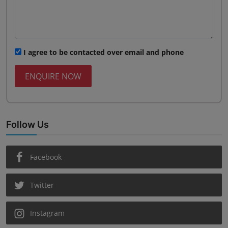
I agree to be contacted over email and phone
ENQUIRE NOW
Follow Us
Facebook
Twitter
Instagram