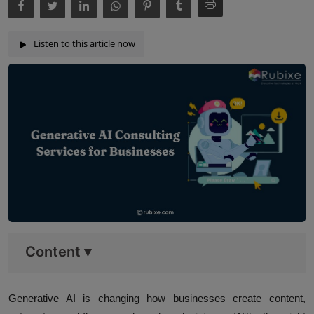
Listen to this article now
Content
▾
Generative AI is changing how businesses create content,