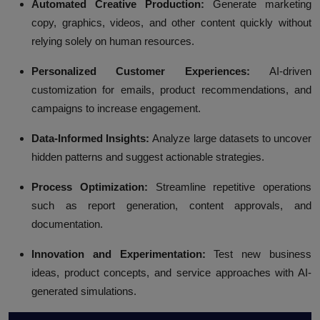
Automated Creative Production:
Generate marketing
copy, graphics, videos, and other content quickly without
relying solely on human resources.
Personalized Customer Experiences:
AI-driven
customization for emails, product recommendations, and
campaigns to increase engagement.
Data-Informed Insights:
Analyze large datasets to uncover
hidden patterns and suggest actionable strategies.
Process Optimization:
Streamline repetitive operations
such as report generation, content approvals, and
documentation.
Innovation and Experimentation:
Test new business
ideas, product concepts, and service approaches with AI-
generated simulations.