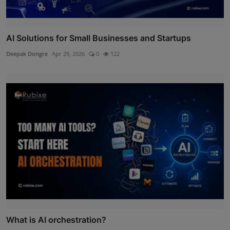
AI Solutions for Small Businesses and Startups
Deepak Dongre
Apr 29, 2026
0
122
What is AI orchestration?