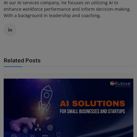
At our AI services company, he focuses on utilizing AI to
enhance workforce performance and inform decision-making.
With a background in leadership and coaching,
Related Posts