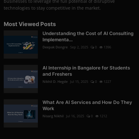
businesses to leverage the full potential of disruptive
technologies to stay competitive in the market.
Most Viewed Posts
Understanding the Cost of AI Consulting
Implementa...
Deepak Dongre
Sep 2, 2025
0
1396
AI Internship in Bangalore for Students
and Freshers
Nikhil D. Hegde
Jul 15, 2025
0
1227
What Are AI Services and How Do They
Work
Nisarg Nikhil
Jul 16, 2025
0
1212