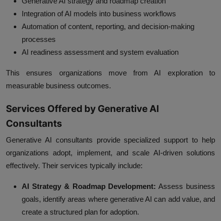
Generative AI strategy and roadmap creation
Integration of AI models into business workflows
Automation of content, reporting, and decision-making
processes
AI readiness assessment and system evaluation
This ensures organizations move from AI exploration to
measurable business outcomes.
Services Offered by Generative AI
Consultants
Generative AI consultants provide specialized support to help
organizations adopt, implement, and scale AI-driven solutions
effectively. Their services typically include:
AI Strategy & Roadmap Development:
Assess business
goals, identify areas where generative AI can add value, and
create a structured plan for adoption.