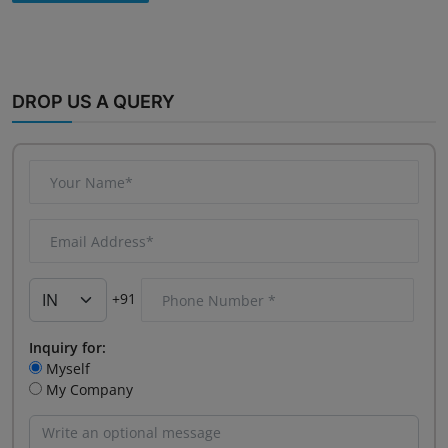
DROP US A QUERY
+91
Inquiry for:
Myself
My Company