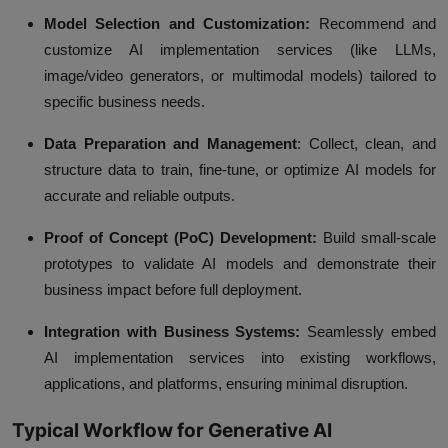
Model Selection and Customization:
Recommend and
customize AI implementation services (like LLMs,
image/video generators, or multimodal models) tailored to
specific business needs.
Data Preparation and Management
:
Collect, clean, and
structure data to train, fine-tune, or optimize AI models for
accurate and reliable outputs.
Proof of Concept (PoC) Development:
Build small-scale
prototypes to validate AI models and demonstrate their
business impact before full deployment.
Integration with Business Systems:
Seamlessly embed
AI implementation services into existing workflows,
applications, and platforms, ensuring minimal disruption.
Typical Workflow for Generative AI