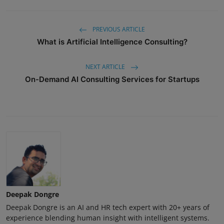
PREVIOUS ARTICLE
What is Artificial Intelligence Consulting?
NEXT ARTICLE
On-Demand AI Consulting Services for Startups
Deepak Dongre
Deepak Dongre is an AI and HR tech expert with 20+ years of
experience blending human insight with intelligent systems.