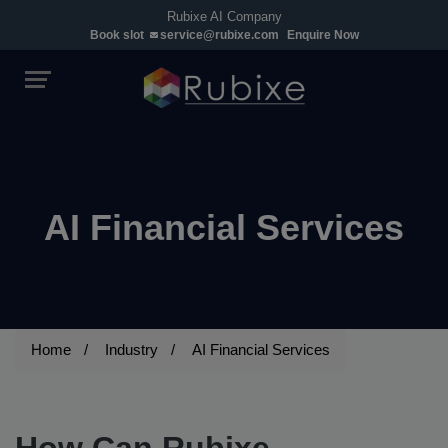
Rubixe AI Company
Book slot
service@rubixe.com
Enquire Now
AI Financial Services
Home
Industry
AI Financial Services
How Can Rubixe