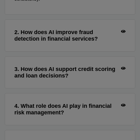
2. How does AI improve fraud
detection in financial services?
3. How does AI support credit scoring
and loan decisions?
4. What role does AI play in financial
risk management?