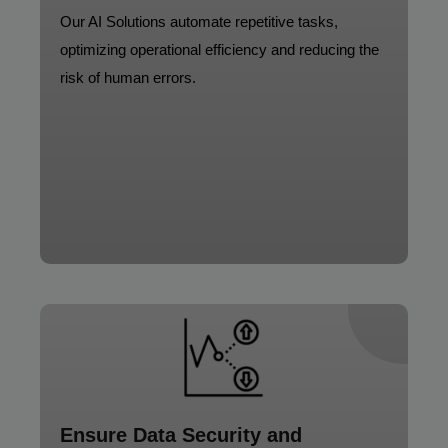
Our AI Solutions automate repetitive tasks,
optimizing operational efficiency and reducing the
risk of human errors.
Ensure Data Security and