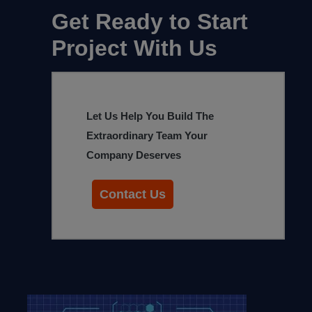
Get Ready to Start
Project With Us
Let Us Help You Build The
Extraordinary Team Your
Company Deserves
Contact Us