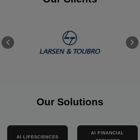
Our Solutions
AI FINANCIAL
AI LIFESCIENCES