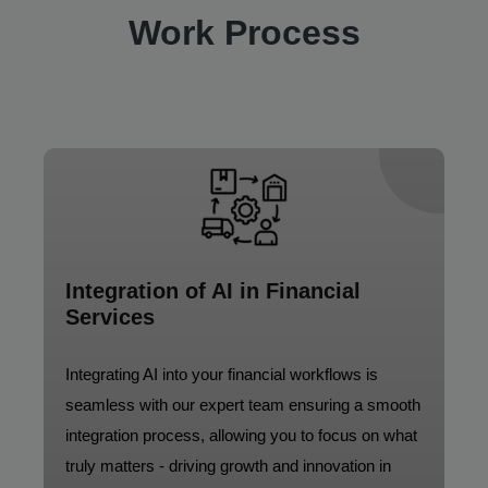
Work Process
Integration of AI in Financial
Services
Integrating AI into your financial workflows is
seamless with our expert team ensuring a smooth
integration process, allowing you to focus on what
truly matters - driving growth and innovation in