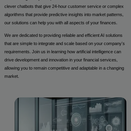
clever chatbots that give 24-hour customer service or complex
algorithms that provide predictive insights into market patterns,
our solutions can help you with all aspects of your finances.
We are dedicated to providing reliable and efficient AI solutions
that are simple to integrate and scale based on your company's
requirements. Join us in learning how artificial intelligence can
drive development and innovation in your financial services,
allowing you to remain competitive and adaptable in a changing
market.