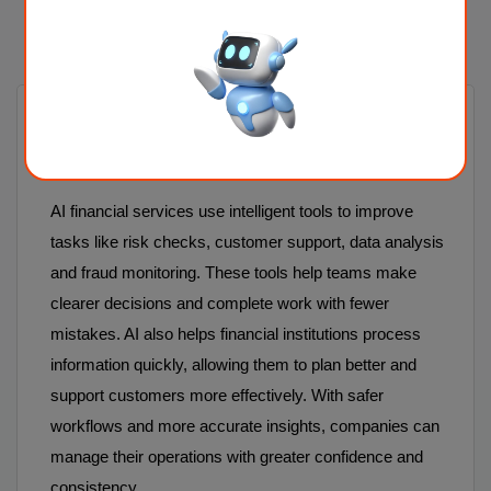
FAQ
1. What are AI financial services, and
how do they help organisations?
AI financial services use intelligent tools to improve
tasks like risk checks, customer support, data analysis
and fraud monitoring. These tools help teams make
clearer decisions and complete work with fewer
mistakes. AI also helps financial institutions process
information quickly, allowing them to plan better and
support customers more effectively. With safer
workflows and more accurate insights, companies can
manage their operations with greater confidence and
consistency.