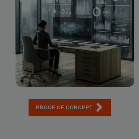
PROOF OF CONCEPT