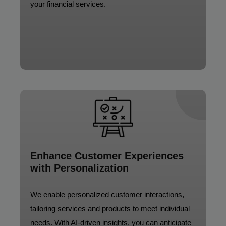
your financial services.
Enhance Customer Experiences
with Personalization
We enable personalized customer interactions,
tailoring services and products to meet individual
needs. With AI-driven insights, you can anticipate