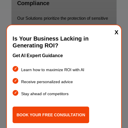
Compliance
Our Solutions prioritize the protection of sensitive
financial data and adherence to regulatory
X
standards
Is Your Business Lacking in
Generating ROI?
Get AI Expert Guidance
Learn how to maximize ROI with AI
Receive personalized advice
Stay ahead of competitors
BOOK YOUR FREE CONSULTATION