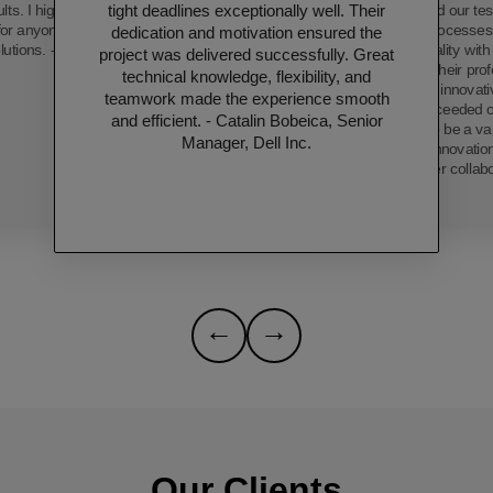
tight deadlines exceptionally well. Their
ults. I highly recommend
has transformed our tes
 for anyone seeking top-
streamlining processe
dedication and motivation ensured the
lutions. - Thushara.
product quality wit
project was delivered successfully. Great
efficiency. Their pro
technical knowledge, flexibility, and
dedication, and innovat
teamwork made the experience smooth
only met but exceeded o
and efficient. - Catalin Bobeica, Senior
proving them to be a val
Manager, Dell Inc.
technological innovatio
forward to further collab
←
→
Our Clients