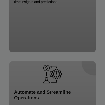
time insights and predictions.
Automate and Streamline
Operations