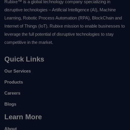
Rubixe™ is a global technology company specializing in
disruptive technologies – Artificial Intelligence (AI), Machine
Learning, Robotic Process Automation (RPA), BlockChain and
Internet of Things (IoT). Rubixe mission to enable businesses to
leverage the full potential of disruptive technologies to stay
competitive in the market.
Quick Links
Our Services
Products
Careers
Blogs
Learn More
About