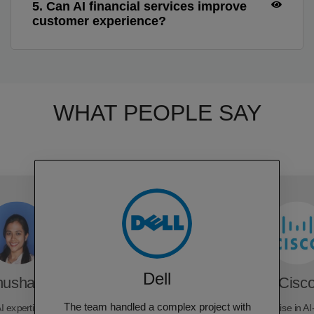
5. Can AI financial services improve
customer experience?
WHAT PEOPLE SAY
Dell
hushara
Cisc
The team handled a complex project with
I expertise, delivering
Rubixe's expertise in AI