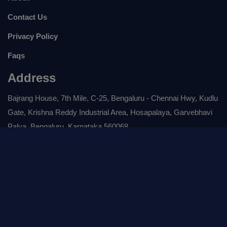
Contact Us
Privacy Policy
Faqs
Address
Bajrang House, 7th Mile, C-25, Bengaluru - Chennai Hwy, Kudlu
Gate, Krishna Reddy Industrial Area, Hosapalaya, Garvebhavi
Palya, Bengaluru, Karnataka 560068
Drop A Mail :
service@rubixe.com
For Any Enquiry :
+ 0804-717-8999