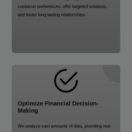
customer preferences, offer targeted solutions,
and foster long-lasting relationships.
Optimize Financial Decision-
Making
We analyze vast amounts of data, providing real-