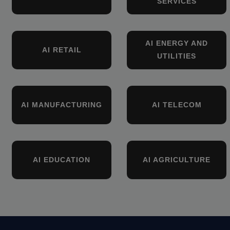
SERVICES
AI ENERGY AND
AI RETAIL
UTILITIES
AI MANUFACTURING
AI TELECOM
AI EDUCATION
AI AGRICULTURE