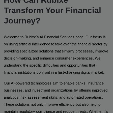
Transform Your Financial
Journey?
Welcome to Rubixe's AI Financial Services page. Our focus is
on using artificial intelligence to take over the financial sector by
providing specialized solutions that simplify processes, improve
decision-making, and enhance consumer experiences. We
understand the specific difficulties and opportunities that
financial institutions confront in a fast-changing digital market.
Our AI-powered technologies aim to enable banks, insurance
businesses, and investment organizations by offering improved
analytics, risk assessment skills, and automated operations.
These solutions not only improve efficiency but also help to
maintain regulatory compliance and reduce threats. Whether it's